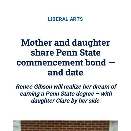
LIBERAL ARTS
Mother and daughter
share Penn State
commencement bond —
and date
Renee Gibson will realize her dream of
earning a Penn State degree – with
daughter Clare by her side