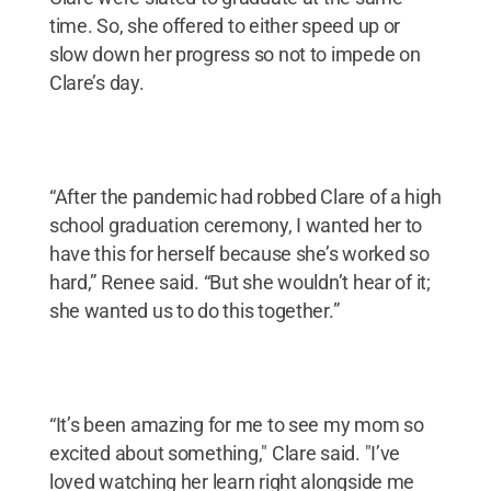
time. So, she offered to either speed up or
slow down her progress so not to impede on
Clare’s day.
“After the pandemic had robbed Clare of a high
school graduation ceremony, I wanted her to
have this for herself because she’s worked so
hard,” Renee said. “But she wouldn’t hear of it;
she wanted us to do this together.”
“It’s been amazing for me to see my mom so
excited about something," Clare said. "I’ve
loved watching her learn right alongside me