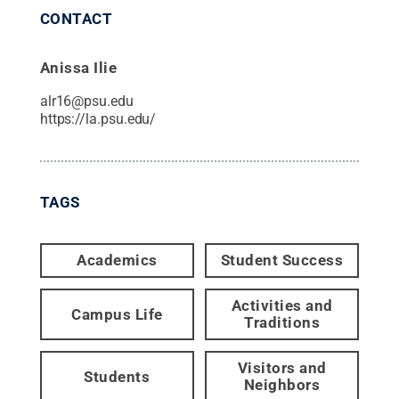
CONTACT
Anissa Ilie
alr16@psu.edu
https://la.psu.edu/
TAGS
Academics
Student Success
Activities and
Campus Life
Traditions
Visitors and
Students
Neighbors