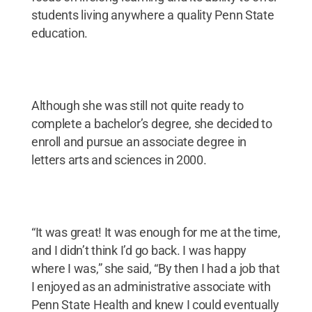
students living anywhere a quality Penn State
education.
Although she was still not quite ready to
complete a bachelor’s degree, she decided to
enroll and pursue an associate degree in
letters arts and sciences in 2000.
“It was great! It was enough for me at the time,
and I didn’t think I’d go back. I was happy
where I was,” she said, “By then I had a job that
I enjoyed as an administrative associate with
Penn State Health and knew I could eventually