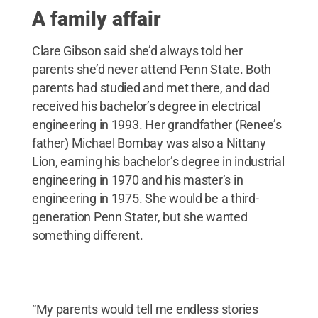
A family affair
Clare Gibson said she’d always told her
parents she’d never attend Penn State. Both
parents had studied and met there, and dad
received his bachelor’s degree in electrical
engineering in 1993. Her grandfather (Renee’s
father) Michael Bombay was also a Nittany
Lion, earning his bachelor’s degree in industrial
engineering in 1970 and his master’s in
engineering in 1975. She would be a third-
generation Penn Stater, but she wanted
something different.
“My parents would tell me endless stories