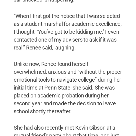
“When I first got the notice that I was selected
as a student marshal for academic excellence,
I thought, ‘You’ve got to be kidding me.’ I even
contacted one of my advisers to ask if it was
real,” Renee said, laughing.
Unlike now, Renee found herself
overwhelmed, anxious and “without the proper
emotional tools to navigate college” during her
initial time at Penn State, she said. She was
placed on academic probation during her
second year and made the decision to leave
school shortly thereafter.
She had also recently met Kevin Gibson at a
mutual friend’s party about that time, and just