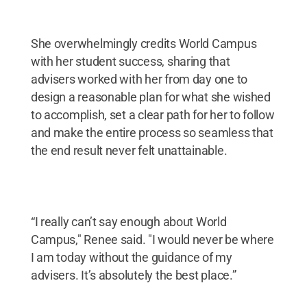
She overwhelmingly credits World Campus
with her student success, sharing that
advisers worked with her from day one to
design a reasonable plan for what she wished
to accomplish, set a clear path for her to follow
and make the entire process so seamless that
the end result never felt unattainable.
“I really can’t say enough about World
Campus," Renee said. "I would never be where
I am today without the guidance of my
advisers. It’s absolutely the best place.”