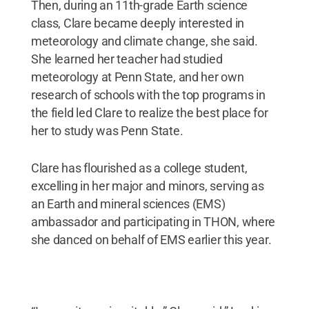
Then, during an 11th-grade Earth science
class, Clare became deeply interested in
meteorology and climate change, she said.
She learned her teacher had studied
meteorology at Penn State, and her own
research of schools with the top programs in
the field led Clare to realize the best place for
her to study was Penn State.
Clare has flourished as a college student,
excelling in her major and minors, serving as
an Earth and mineral sciences (EMS)
ambassador and participating in THON, where
she danced on behalf of EMS earlier this year.