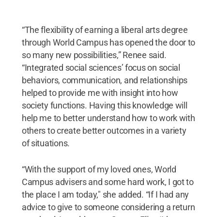
“The flexibility of earning a liberal arts degree
through World Campus has opened the door to
so many new possibilities,” Renee said.
“Integrated social sciences’ focus on social
behaviors, communication, and relationships
helped to provide me with insight into how
society functions. Having this knowledge will
help me to better understand how to work with
others to create better outcomes in a variety
of situations.
“With the support of my loved ones, World
Campus advisers and some hard work, I got to
the place I am today," she added. “If I had any
advice to give to someone considering a return