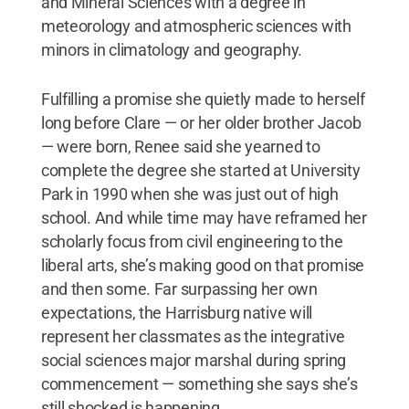
and Mineral Sciences with a degree in
meteorology and atmospheric sciences with
minors in climatology and geography.
Fulfilling a promise she quietly made to herself
long before Clare — or her older brother Jacob
— were born, Renee said she yearned to
complete the degree she started at University
Park in 1990 when she was just out of high
school. And while time may have reframed her
scholarly focus from civil engineering to the
liberal arts, she’s making good on that promise
and then some. Far surpassing her own
expectations, the Harrisburg native will
represent her classmates as the integrative
social sciences major marshal during spring
commencement — something she says she’s
still shocked is happening.