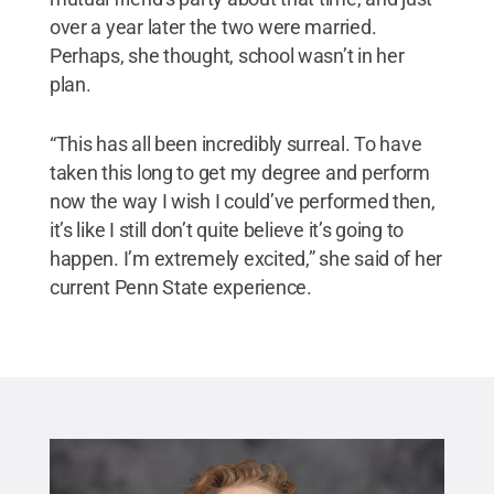
over a year later the two were married.
Perhaps, she thought, school wasn’t in her
plan.
“This has all been incredibly surreal. To have
taken this long to get my degree and perform
now the way I wish I could’ve performed then,
it’s like I still don’t quite believe it’s going to
happen. I’m extremely excited,” she said of her
current Penn State experience.