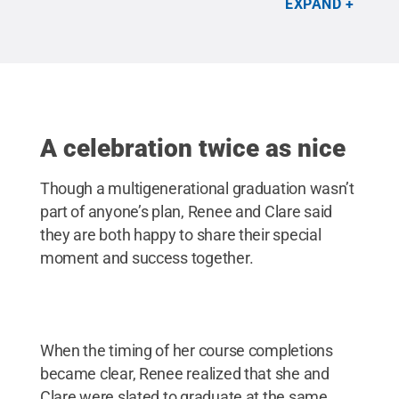
EXPAND
A celebration twice as nice
Though a multigenerational graduation wasn’t
part of anyone’s plan, Renee and Clare said
they are both happy to share their special
moment and success together.
When the timing of her course completions
became clear, Renee realized that she and
Clare were slated to graduate at the same