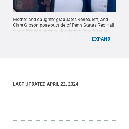
Mother and daughter graduates Renee, left, and
Clare Gibson pose outside of Penn State's Rec Hall
where Renee's parents stood more than 50 years
ago when her father earned his Bachelor of Science
EXPAND
in Engineering in 1970.
Credit:
Photo Provided
.
All
Rights Reserved
.
LAST UPDATED
APRIL 22, 2024