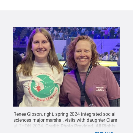
Renee Gibson, right, spring 2024 integrated social
sciences major marshal, visits with daughter Clare
at THON 2024.
Credit:
Photo Provided
.
All Rights
Reserved
.