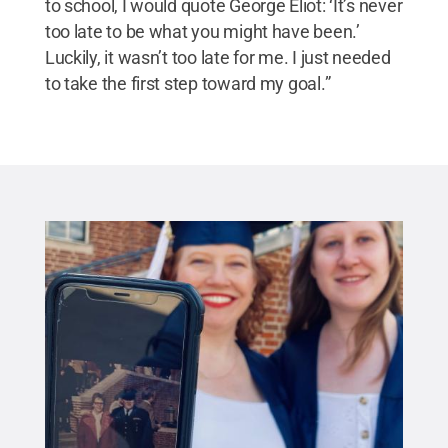
to school, I would quote George Eliot: ‘It’s never
too late to be what you might have been.’
Luckily, it wasn’t too late for me. I just needed
to take the first step toward my goal.”