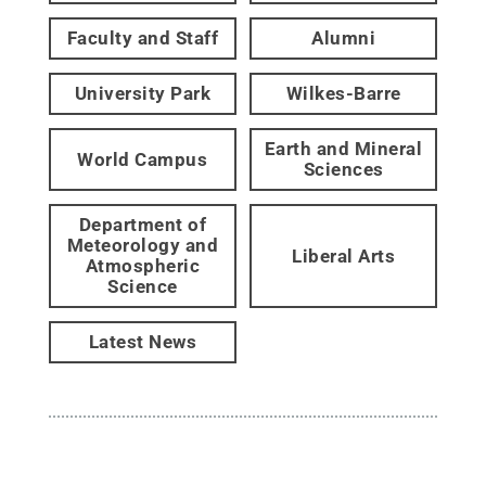
Faculty and Staff
Alumni
University Park
Wilkes-Barre
Earth and Mineral
World Campus
Sciences
Department of
Meteorology and
Liberal Arts
Atmospheric
Science
Latest News