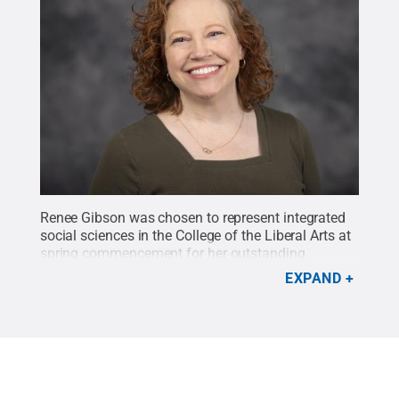
Renee Gibson was chosen to represent integrated
social sciences in the College of the Liberal Arts at
spring commencement for her outstanding
academic achievement.
Credit:
Kate Kenealy
.
All
EXPAND
Rights Reserved
.