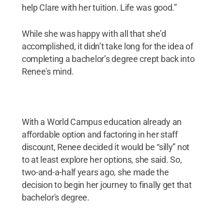
help Clare with her tuition. Life was good.”
While she was happy with all that she’d
accomplished, it didn’t take long for the idea of
completing a bachelor’s degree crept back into
Renee's mind.
With a World Campus education already an
affordable option and factoring in her staff
discount, Renee decided it would be “silly” not
to at least explore her options, she said. So,
two-and-a-half years ago, she made the
decision to begin her journey to finally get that
bachelor's degree.