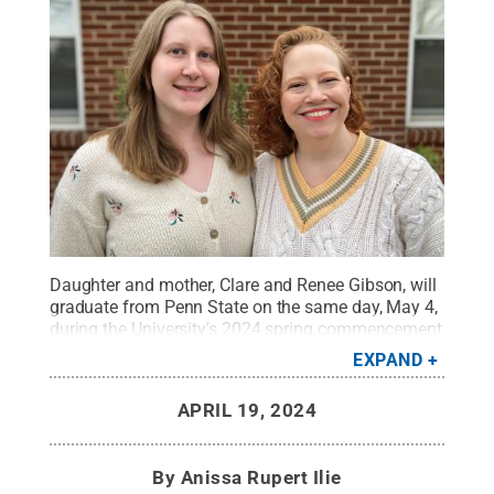
Daughter and mother, Clare and Renee Gibson, will
graduate from Penn State on the same day, May 4,
during the University's 2024 spring commencement
weekend.
Credit:
Photo Provided
.
All Rights
EXPAND
Reserved
.
APRIL 19, 2024
By
Anissa Rupert Ilie