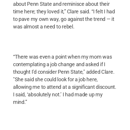
about Penn State and reminisce about their
time here; they loved it,” Clare said. “I felt I had
to pave my own way, go against the trend — it
was almost a need to rebel.
“There was even a point when my mom was
contemplating a job change and asked if I
thought I’d consider Penn State," added Clare.
"She said she could look for a job here,
allowing me to attend at a significant discount.
I said, ‘absolutely not.’ I had made up my
mind.”