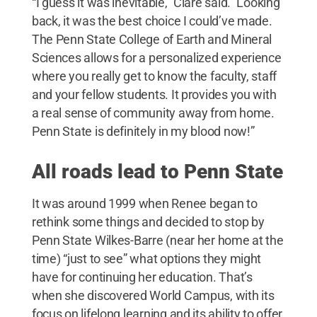
“I guess it was inevitable,” Clare said.” Looking
back, it was the best choice I could’ve made.
The Penn State College of Earth and Mineral
Sciences allows for a personalized experience
where you really get to know the faculty, staff
and your fellow students. It provides you with
a real sense of community away from home.
Penn State is definitely in my blood now!”
All roads lead to Penn State
It was around 1999 when Renee began to
rethink some things and decided to stop by
Penn State Wilkes-Barre (near her home at the
time) “just to see” what options they might
have for continuing her education. That’s
when she discovered World Campus, with its
focus on lifelong learning and its ability to offer