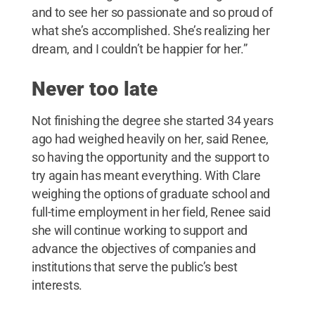
and to see her so passionate and so proud of
what she’s accomplished. She’s realizing her
dream, and I couldn’t be happier for her.”
Never too late
Not finishing the degree she started 34 years
ago had weighed heavily on her, said Renee,
so having the opportunity and the support to
try again has meant everything. With Clare
weighing the options of graduate school and
full-time employment in her field, Renee said
she will continue working to support and
advance the objectives of companies and
institutions that serve the public’s best
interests.