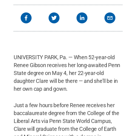
UNIVERSITY PARK, Pa. — When 52-year-old
Renee Gibson receives her long-awaited Penn
State degree on May 4, her 22-year-old
daughter Clare will be there — and she’ll be in
her own cap and gown.
Just a few hours before Renee receives her
baccalaureate degree from the College of the
Liberal Arts via Penn State World Campus,
Clare will graduate from the College of Earth