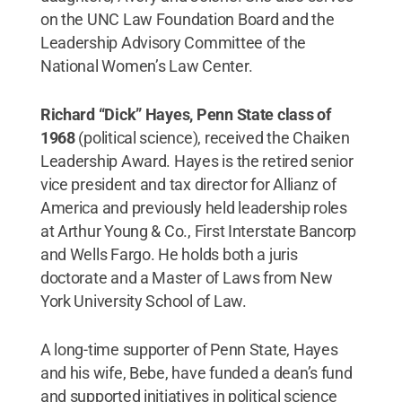
on the UNC Law Foundation Board and the
Leadership Advisory Committee of the
National Women’s Law Center.
Richard “Dick” Hayes, Penn State class of
1968
(political science), received the Chaiken
Leadership Award. Hayes is the retired senior
vice president and tax director for Allianz of
America and previously held leadership roles
at Arthur Young & Co., First Interstate Bancorp
and Wells Fargo. He holds both a juris
doctorate and a Master of Laws from New
York University School of Law.
A long-time supporter of Penn State, Hayes
and his wife, Bebe, have funded a dean’s fund
and supported initiatives in political science