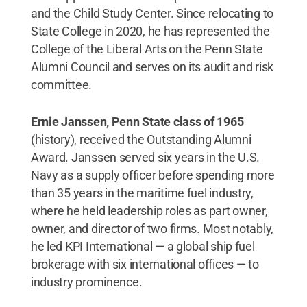
and the Child Study Center. Since relocating to
State College in 2020, he has represented the
College of the Liberal Arts on the Penn State
Alumni Council and serves on its audit and risk
committee.
Ernie Janssen, Penn State class of 1965
(history), received the Outstanding Alumni
Award. Janssen served six years in the U.S.
Navy as a supply officer before spending more
than 35 years in the maritime fuel industry,
where he held leadership roles as part owner,
owner, and director of two firms. Most notably,
he led KPI International — a global ship fuel
brokerage with six international offices — to
industry prominence.