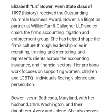
Elizabeth “Liz” Bower, Penn State class of
1997
(history), received the Outstanding
Alumni in Business Award. Bower is a litigation
partner at Willkie Farr & Gallagher LLP and co-
chairs the firm’s accounting litigation and
enforcement group. She has helped shape the
firm’s culture through leadership roles in
recruiting, training, and mentoring, and
represents clients across the accounting,
insurance, and financial sectors. Her pro bono
work focuses on supporting women, children
and LGBTQ+ individuals fleeing violence and
persecution.
Bower lives in Bethesda, Maryland, with her
husband, Chris Washington, and their
daughters, Avery and Jolene. She also serves