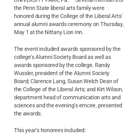
the Penn State liberal arts family were
honored during the College of the Liberal Arts’
annual alumni awards ceremony on Thursday,
May 1 at the Nittany Lion Inn.
The event included awards sponsored by the
college’s Alumni Society Board as well as
awards sponsored by the college. Randy
Wussler, president of the Alumni Society
Board; Clarence Lang, Susan Welch Dean of
the College of the Liberal Arts; and Kirt Wilson,
department head of communication arts and
sciences and the evening’s emcee, presented
the awards.
This year’s honorees included: