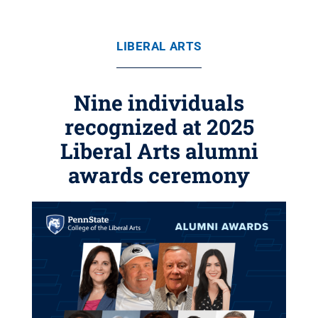
LIBERAL ARTS
Nine individuals
recognized at 2025
Liberal Arts alumni
awards ceremony