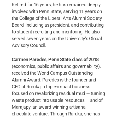
Retired for 16 years, he has remained deeply
involved with Penn State, serving 11 years on
the College of the Liberal Arts Alumni Society
Board, including as president, and contributing
to student recruiting and mentoring. He also
served seven years on the University’s Global
Advisory Council.
Carmen Paredes, Penn State class of 2018
(economics, public affairs and governability),
received the World Campus Outstanding
Alumni Award. Paredes is the founder and
CEO of Ruruka, a triple-impact business
focused on revalorizing residual mud — turning
waste product into usable resources — and of
Marajapy, an award-winning artisanal
chocolate venture. Through Ruruka, she has