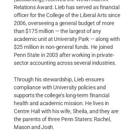
Relations Award. Lieb has served as financial
officer for the College of the Liberal Arts since
2006, overseeing a general budget of more
than $175 million — the largest of any
academic unit at University Park — along with
$25 million in non-general funds. He joined
Penn State in 2003 after working in private-
sector accounting across several industries.
Through his stewardship, Lieb ensures
compliance with University policies and
supports the college’s long-term financial
health and academic mission. He lives in
Centre Hall with his wife, Sheila, and they are
the parents of three Penn Staters: Rachel,
Mason and Josh.