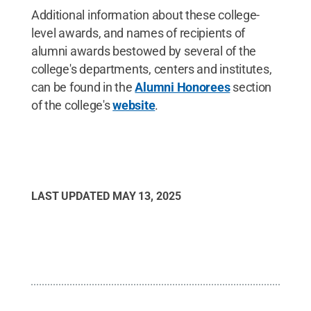
Additional information about these college-
level awards, and names of recipients of
alumni awards bestowed by several of the
college's departments, centers and institutes,
can be found in the
Alumni Honorees
section
of the college's
website
.
LAST UPDATED
MAY 13, 2025