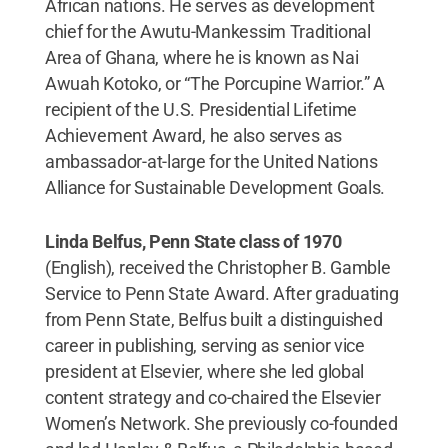
African nations. He serves as development
chief for the Awutu-Mankessim Traditional
Area of Ghana, where he is known as Nai
Awuah Kotoko, or “The Porcupine Warrior.” A
recipient of the U.S. Presidential Lifetime
Achievement Award, he also serves as
ambassador-at-large for the United Nations
Alliance for Sustainable Development Goals.
Linda Belfus, Penn State class of 1970
(English), received the Christopher B. Gamble
Service to Penn State Award. After graduating
from Penn State, Belfus built a distinguished
career in publishing, serving as senior vice
president at Elsevier, where she led global
content strategy and co-chaired the Elsevier
Women’s Network. She previously co-founded