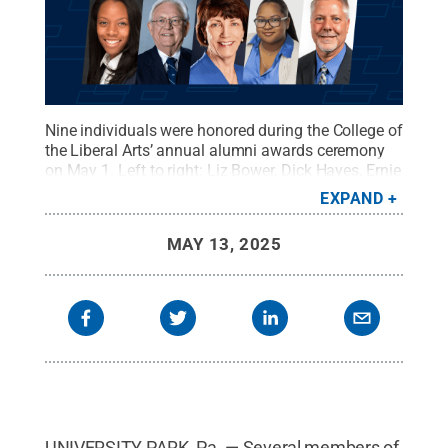
Nine individuals were honored during the College of
the Liberal Arts’ annual alumni awards ceremony
on May 1. Left to right: Liz Bower, Dick Hayes, Ernie
Janssen, Carmen Paredes, Dionne Whitby, Delore
EXPAND
Zimmerman, Linda Belfus, Cameryn Allen and Jeff
Lieb.
Credit:
Photos Provided
.
All Rights Reserved
.
MAY 13, 2025
UNIVERSITY PARK, Pa. — Several members of