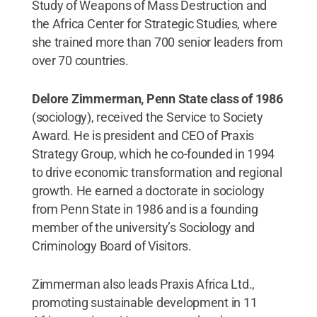
Study of Weapons of Mass Destruction and
the Africa Center for Strategic Studies, where
she trained more than 700 senior leaders from
over 70 countries.
Delore Zimmerman, Penn State class of 1986
(sociology), received the Service to Society
Award. He is president and CEO of Praxis
Strategy Group, which he co-founded in 1994
to drive economic transformation and regional
growth. He earned a doctorate in sociology
from Penn State in 1986 and is a founding
member of the university’s Sociology and
Criminology Board of Visitors.
Zimmerman also leads Praxis Africa Ltd.,
promoting sustainable development in 11