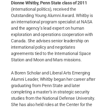
Dionne Whitby, Penn State class of 2011
(international politics), received the
Outstanding Young Alumni Award. Whitby is
an international program specialist at NASA
and the agency’s lead expert on human
exploration and operations cooperation with
Canada. She advises senior leadership on
international policy and negotiates
agreements tied to the International Space
Station and Moon and Mars missions.
A Boren Scholar and Liberal Arts Emerging
Alumni Leader, Whitby began her career after
graduating from Penn State and later
completing a master’s in strategic security
studies from the National Defense University.
She has also held roles at the Center for the