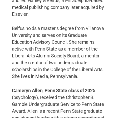
and led Hanley & Belfus, a Philadelphia-based
medical publishing company later acquired by
Elsevier.
Belfus holds a master’s degree from Villanova
University and serves on its Graduate
Education Advisory Council. She remains
active with Penn State as a member of the
Liberal Arts Alumni Society Board, a mentor
and the creator of two undergraduate
scholarships in the College of the Liberal Arts.
She lives in Media, Pennsylvania.
Cameryn Allen, Penn State class of 2025
(psychology), received the Christopher B.
Gamble Undergraduate Service to Penn State
Award. Allen is a recent Penn State graduate
and student leader with a strong commitment