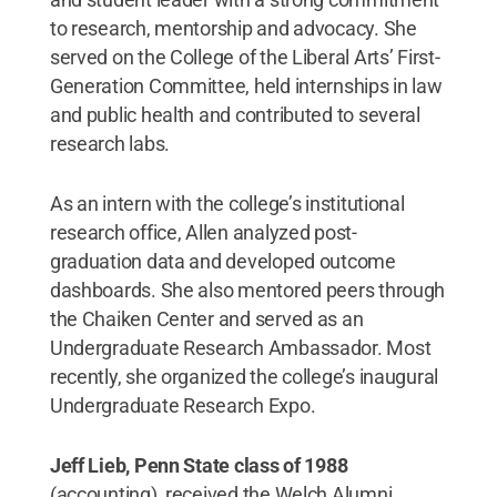
to research, mentorship and advocacy. She
served on the College of the Liberal Arts’ First-
Generation Committee, held internships in law
and public health and contributed to several
research labs.
As an intern with the college’s institutional
research office, Allen analyzed post-
graduation data and developed outcome
dashboards. She also mentored peers through
the Chaiken Center and served as an
Undergraduate Research Ambassador. Most
recently, she organized the college’s inaugural
Undergraduate Research Expo.
Jeff Lieb, Penn State class of 1988
(accounting), received the Welch Alumni