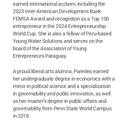
earned international acclaim, including the
2023 Inter-American Development Bank-
FEMSA Award and recognition as a Top 100
entrepreneur in the 2024 Entrepreneurship
World Cup. She is also a fellow of Peru-based
Young Water Solutions and serves on the
board of the Association of Young
Entrepreneurs Paraguay.
A proud liberal arts alumna, Paredes earned
her undergraduate degree in economics with a
minor in political science and a specialization
in governability and public innovation, as well
as her master’s degree in public affairs and
governability from Penn State World Campus
in 2018.