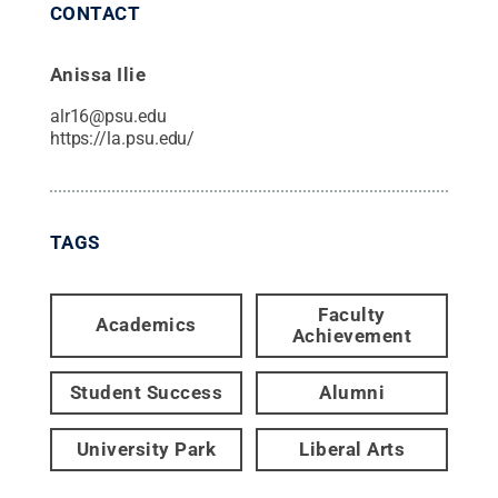
CONTACT
Anissa Ilie
alr16@psu.edu
https://la.psu.edu/
TAGS
Faculty
Academics
Achievement
Student Success
Alumni
University Park
Liberal Arts