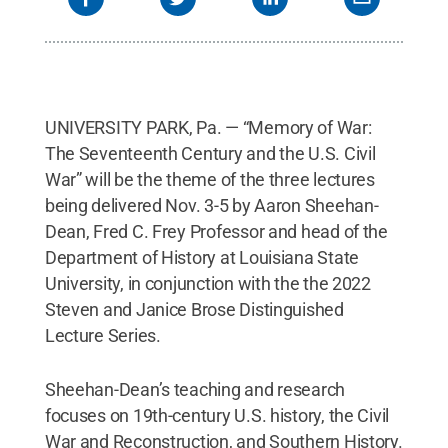
UNIVERSITY PARK, Pa. — “Memory of War:
The Seventeenth Century and the U.S. Civil
War” will be the theme of the three lectures
being delivered Nov. 3-5 by Aaron Sheehan-
Dean, Fred C. Frey Professor and head of the
Department of History at Louisiana State
University, in conjunction with the the 2022
Steven and Janice Brose Distinguished
Lecture Series.
Sheehan-Dean’s teaching and research
focuses on 19th-century U.S. history, the Civil
War and Reconstruction, and Southern History.