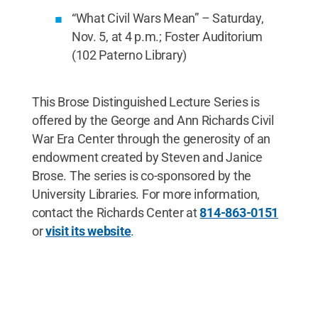
“What Civil Wars Mean” – Saturday,
Nov. 5, at 4 p.m.; Foster Auditorium
(102 Paterno Library)
This Brose Distinguished Lecture Series is
offered by the George and Ann Richards Civil
War Era Center through the generosity of an
endowment created by Steven and Janice
Brose. The series is co-sponsored by the
University Libraries. For more information,
contact the Richards Center at
814-863-0151
or
visit its website
.