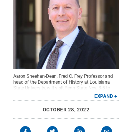
Aaron Sheehan-Dean, Fred C. Frey Professor and
head of the Department of History at Louisiana
State University, will visit Penn State Nov. 3-5 to
deliver the 2022 Brose Lectures.
Credit:
Louisiana
EXPAND
State University
.
All Rights Reserved
.
OCTOBER 28, 2022