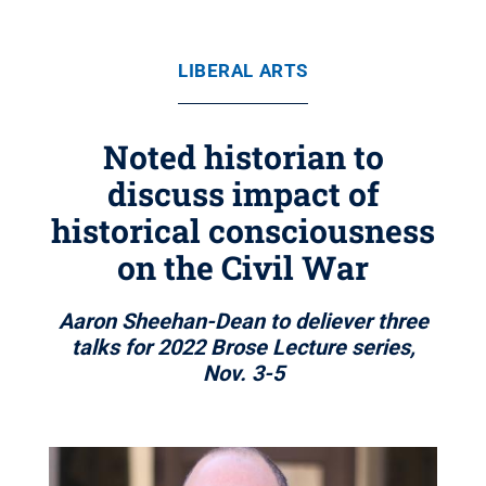
LIBERAL ARTS
Noted historian to
discuss impact of
historical consciousness
on the Civil War
Aaron Sheehan-Dean to deliever three
talks for 2022 Brose Lecture series,
Nov. 3-5