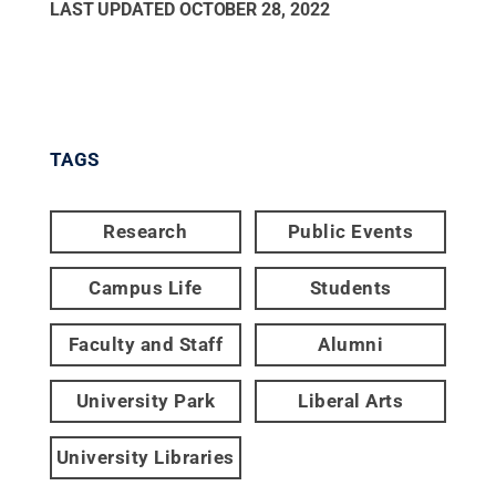
LAST UPDATED
OCTOBER 28, 2022
TAGS
Research
Public Events
Campus Life
Students
Faculty and Staff
Alumni
University Park
Liberal Arts
University Libraries