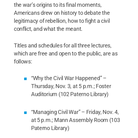
the war’s origins to its final moments,
Americans drew on history to debate the
legitimacy of rebellion, how to fight a civil
conflict, and what the meant.
Titles and schedules for all three lectures,
which are free and open to the public, are as
follows:
“Why the Civil War Happened” –
Thursday, Nov. 3, at 5 p.m.; Foster
Auditorium (102 Paterno Library)
“Managing Civil War” – Friday, Nov. 4,
at 5 p.m.; Mann Assembly Room (103
Paterno Library)