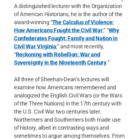
A distinguished lecturer with the Organization
of American Historians, he is the author of the
award-winning “
The Calculus of Violence:
How Americans Fought the Civil War
;” “
Why
Confederates Fought: Family and Nation in
Civil War Virginia
;” and most recently,
“
Reckoning with Rebellion: War and
Sovereignty in the Nineteenth Century
.”
All three of Sheehan-Dean’s lectures will
examine how Americans remembered and
analogized the English Civil Wars (or the Wars
of the Three Nations) in the 17th century with
the U.S. Civil War two centuries later.
Northerners and Southerners both made use
of history, albeit in contrasting ways and
sometimes to argue among themselves. From