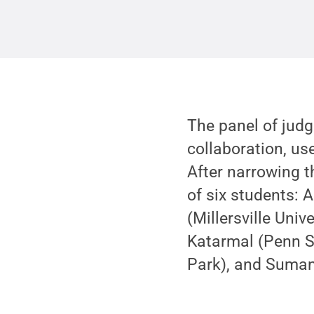
The panel of jud
collaboration, use
After narrowing th
of six students: A
(Millersville Univ
Katarmal (Penn St
Park), and Suman