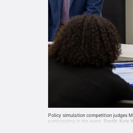
Policy simulation competition judges Mi
participating in the event.
Credit:
Kate 