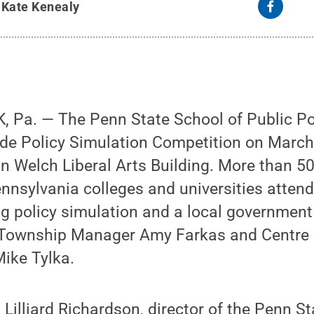
y
Kate Kenealy
 Pa. — The Penn State School of Public Pol
ide Policy Simulation Competition on March
n Welch Liberal Arts Building. More than 5
nnsylvania colleges and universities attend
g policy simulation and a local government
 Township Manager Amy Farkas and Centre 
ike Tylka.
 Lilliard Richardson, director of the Penn S