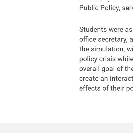
Public Policy, ser
Students were as
office secretary, 
the simulation, w
policy crisis whil
overall goal of 
create an interac
effects of their p