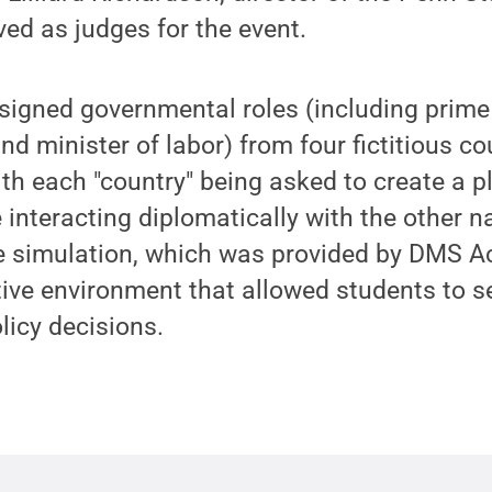
ved as judges for the event.
signed governmental roles (including prime
and minister of labor) from four fictitious co
ith each "country" being asked to create a p
e interacting diplomatically with the other n
the simulation, which was provided by DMS 
tive environment that allowed students to se
olicy decisions.