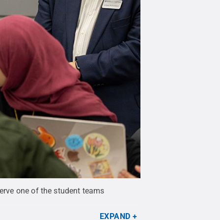
serve one of the student teams
EXPAND