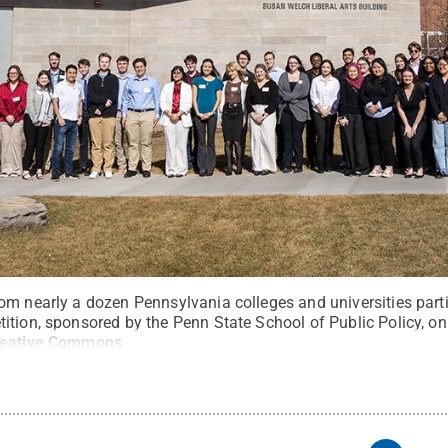
om nearly a dozen Pennsylvania colleges and universities parti
ition, sponsored by the Penn State School of Public Policy, o
reative Commons