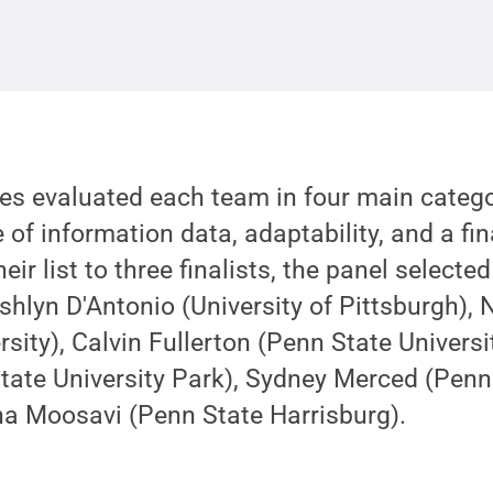
ges evaluated each team in four main categ
 of information data, adaptability, and a fina
eir list to three finalists, the panel select
shlyn D'Antonio (University of Pittsburgh), 
ersity), Calvin Fullerton (Penn State Univers
ate University Park), Sydney Merced (Penn 
a Moosavi (Penn State Harrisburg).