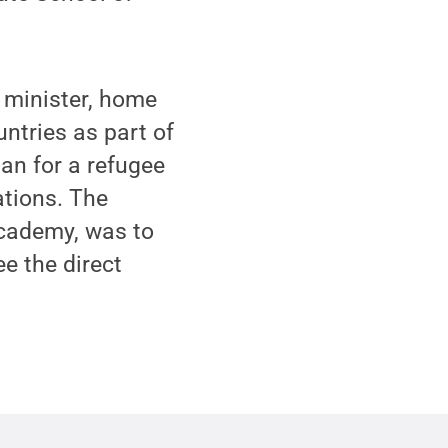
 minister, home
untries as part of
lan for a refugee
ations. The
Academy, was to
e the direct