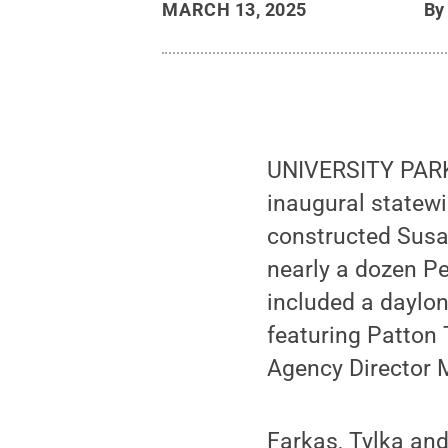
MARCH 13, 2025
B
UNIVERSITY PARK,
inaugural statew
constructed Susa
nearly a dozen Pe
included a daylon
featuring Patton
Agency Director M
Farkas, Tylka and