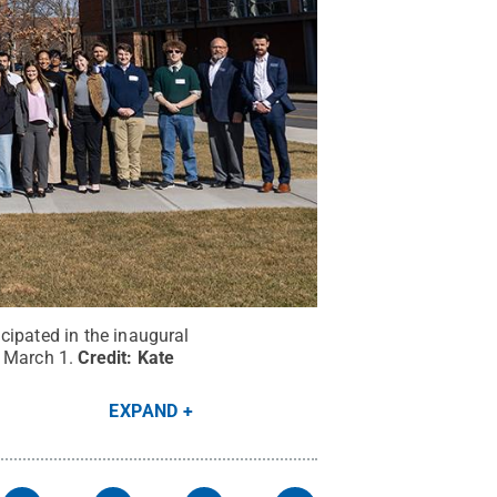
cipated in the inaugural
n March 1.
Credit:
Kate
EXPAND