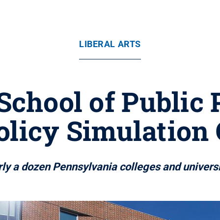
LIBERAL ARTS
School of Public 
olicy Simulation
ly a dozen Pennsylvania colleges and universit