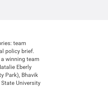
ories: team
l policy brief.
ed a winning team
Natalie Eberly
ity Park), Bhavik
State University