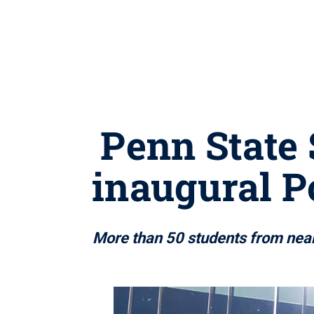
Penn State 
inaugural P
More than 50 students from near