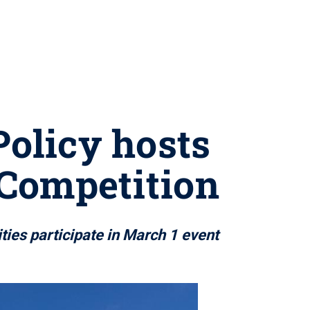
Policy hosts
 Competition
ies participate in March 1 event