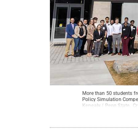
More than 50 students fr
Policy Simulation Compet
Kenealy / Penn State
.
C