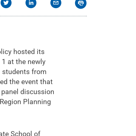
icy hosted its
 1 at the newly
0 students from
ed the event that
 panel discussion
Region Planning
tate School of