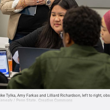
ke Tylka, Amy Farkas and Lilliard Richardson, left to right, ob
Kenealy / Penn State
.
Creative Commons