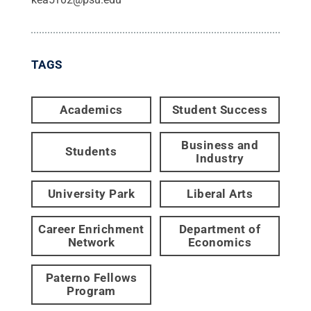
TAGS
Academics
Student Success
Business and
Students
Industry
University Park
Liberal Arts
Career Enrichment
Department of
Network
Economics
Paterno Fellows
Program