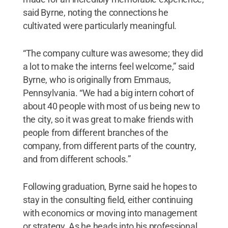
said Byrne, noting the connections he
cultivated were particularly meaningful.
“The company culture was awesome; they did
a lot to make the interns feel welcome,” said
Byrne, who is originally from Emmaus,
Pennsylvania. “We had a big intern cohort of
about 40 people with most of us being new to
the city, so it was great to make friends with
people from different branches of the
company, from different parts of the country,
and from different schools.”
Following graduation, Byrne said he hopes to
stay in the consulting field, either continuing
with economics or moving into management
or strategy. As he heads into his professional