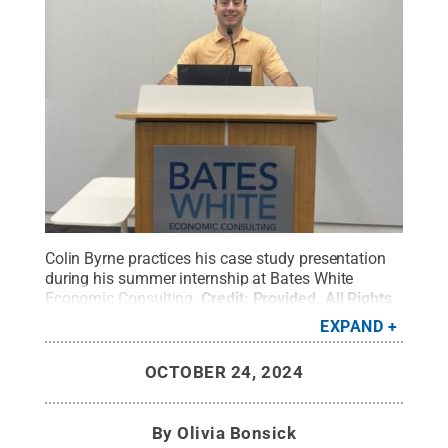
Colin Byrne practices his case study presentation
during his summer internship at Bates White
Economic Consulting.
Credit:
Provided
.
All Rights
Reserved
.
EXPAND
OCTOBER 24, 2024
By
Olivia Bonsick