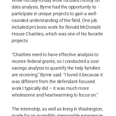
While his day-to-day work focused mostly on
data analysis, Byrne had the opportunity to
participate in unique projects to gain a well-
rounded understanding of the field. One job
included pro bono work for Ronald McDonald
House Charities, which was one of his favorite
projects.
“Charities need to have effective analysis to
receive federal grants, so I conducted a cost
savings analysis to quantify the help families
are receiving,” Byrne said. “I loved it because it
was different from the defendant-focused
work I typically did — it was much more
wholesome and heartwarming to focus on.”
The internship, as well as living in Washington,
made for an incredibly memorable experience,