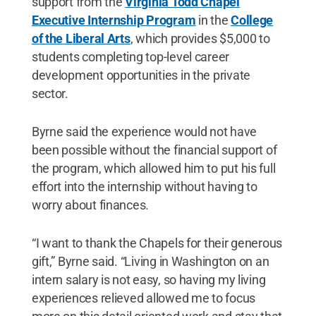
support from the
Virginia Todd Chapel
Executive Internship Program
in the
College
of the Liberal Arts
, which provides $5,000 to
students completing top-level career
development opportunities in the private
sector.
Byrne said the experience would not have
been possible without the financial support of
the program, which allowed him to put his full
effort into the internship without having to
worry about finances.
“I want to thank the Chapels for their generous
gift,” Byrne said. “Living in Washington on an
intern salary is not easy, so having my living
experiences relieved allowed me to focus