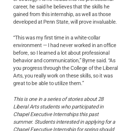
career, he said he believes that the skills he
gained from this internship, as well as those
developed at Penn State, will prove invaluable.
“This was my first time in a white-collar
environment — I had never worked in an office
before, so I learned a lot about professional
behavior and communication,” Byrne said. “As
you progress through the College of the Liberal
Arts, you really work on these skills, so it was
great to be able to utilize them.”
This is one in a series of stories about 28
Liberal Arts students who participated in
Chapel Executive Internships this past
summer. Students interested in applying for a
Chapel Executive Internship for spring should