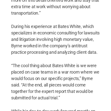
more on this detail oriented work and stay that
extra time at work without worrying about
transportation.”
During his experience at Bates White, which
specializes in economic consulting for lawsuits
and litigation involving high monetary value,
Byrne worked in the company’s antitrust
practice processing and analyzing client data.
“The cool thing about Bates White is we were
placed on case teams in a war room where we
would focus on our specific projects,” Byrne
said. “At the end, all pieces would come
together for the expert report that would be
submitted for actual trial.”