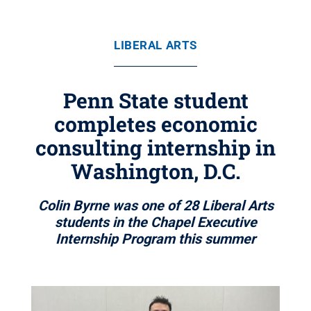
LIBERAL ARTS
Penn State student
completes economic
consulting internship in
Washington, D.C.
Colin Byrne was one of 28 Liberal Arts
students in the Chapel Executive
Internship Program this summer