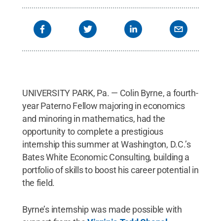
UNIVERSITY PARK, Pa. — Colin Byrne, a fourth-
year Paterno Fellow majoring in economics
and minoring in mathematics, had the
opportunity to complete a prestigious
internship this summer at Washington, D.C.’s
Bates White Economic Consulting, building a
portfolio of skills to boost his career potential in
the field.
Byrne’s internship was made possible with