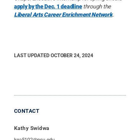
apply by the Dec. 1 deadline
through the
Liberal Arts Career Enrichment Network
.
LAST UPDATED
OCTOBER 24, 2024
CONTACT
Kathy Swidwa
kea5102@psu.edu