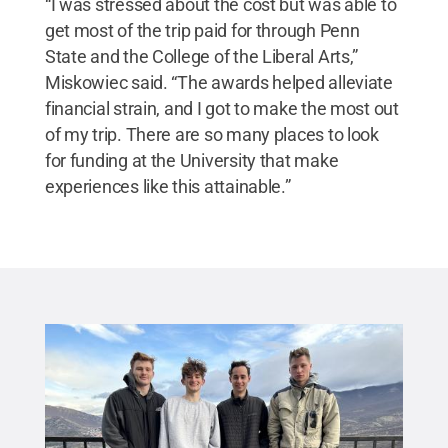
“I was stressed about the cost but was able to
get most of the trip paid for through Penn
State and the College of the Liberal Arts,”
Miskowiec said. “The awards helped alleviate
financial strain, and I got to make the most out
of my trip. There are so many places to look
for funding at the University that make
experiences like this attainable.”