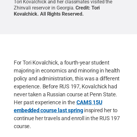
Tori Kovalchick and her classmates visited the
Zhinvali reservoir in Georgia.
Credit:
Tori
Kovalchick
.
All Rights Reserved
.
For Tori Kovalchick, a fourth-year student
majoring in economics and minoring in health
policy and administration, this was a different
experience. Before RUS 197, Kovalchick had
never taken a Russian course at Penn State.
Her past experience in the
CAMS 15U
embedded course last spring
inspired her to
continue her travels and enroll in the RUS 197
course.