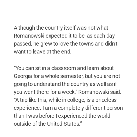
Although the country itself was not what
Romanowski expected it to be, as each day
passed, he grew to love the towns and didn’t
want to leave at the end.
“You can sit in a classroom and learn about
Georgia for a whole semester, but you are not
going to understand the country as well as if
you went there for a week,” Romanowski said.
“A trip like this, while in college, is a priceless
experience. I am a completely different person
than I was before I experienced the world
outside of the United States.”