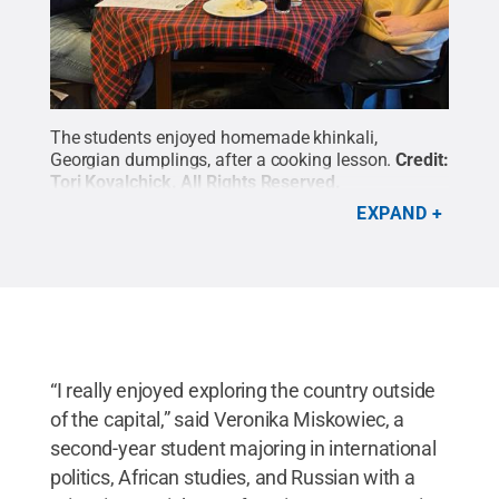
The students enjoyed homemade khinkali,
Georgian dumplings, after a cooking lesson.
Credit:
Tori Kovalchick
.
All Rights Reserved
.
EXPAND
“I really enjoyed exploring the country outside
of the capital,” said Veronika Miskowiec, a
second-year student majoring in international
politics, African studies, and Russian with a