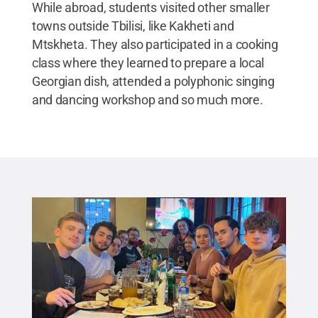
While abroad, students visited other smaller
towns outside Tbilisi, like Kakheti and
Mtskheta. They also participated in a cooking
class where they learned to prepare a local
Georgian dish, attended a polyphonic singing
and dancing workshop and so much more.