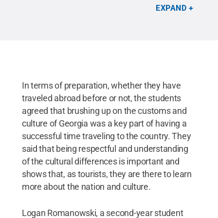
Reserved
.
EXPAND
In terms of preparation, whether they have
traveled abroad before or not, the students
agreed that brushing up on the customs and
culture of Georgia was a key part of having a
successful time traveling to the country. They
said that being respectful and understanding
of the cultural differences is important and
shows that, as tourists, they are there to learn
more about the nation and culture.
Logan Romanowski, a second-year student