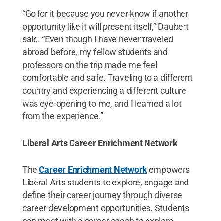
“Go for it because you never know if another
opportunity like it will present itself,” Daubert
said. “Even though I have never traveled
abroad before, my fellow students and
professors on the trip made me feel
comfortable and safe. Traveling to a different
country and experiencing a different culture
was eye-opening to me, and I learned a lot
from the experience.”
Liberal Arts Career Enrichment Network
The
Career Enrichment Network
empowers
Liberal Arts students to explore, engage and
define their career journey through diverse
career development opportunities. Students
can meet with a career coach to explore