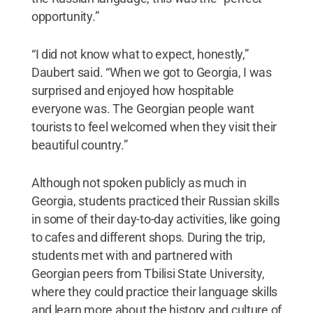
opportunity.”
“I did not know what to expect, honestly,”
Daubert said. “When we got to Georgia, I was
surprised and enjoyed how hospitable
everyone was. The Georgian people want
tourists to feel welcomed when they visit their
beautiful country.”
Although not spoken publicly as much in
Georgia, students practiced their Russian skills
in some of their day-to-day activities, like going
to cafes and different shops. During the trip,
students met with and partnered with
Georgian peers from Tbilisi State University,
where they could practice their language skills
and learn more about the history and culture of