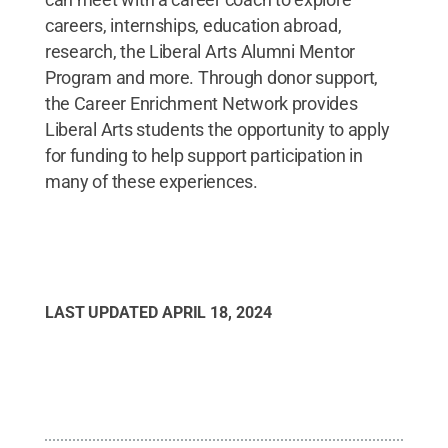
careers, internships, education abroad,
research, the Liberal Arts Alumni Mentor
Program and more. Through donor support,
the Career Enrichment Network provides
Liberal Arts students the opportunity to apply
for funding to help support participation in
many of these experiences.
LAST UPDATED
APRIL 18, 2024