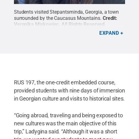
Students visited Stepantsminda, Georgia, a town
surrounded by the Caucasus Mountains.
Credit:
Veronika Miskowiec
.
All Rights Reserved
.
EXPAND
RUS 197, the one-credit embedded course,
provided students with nine days of immersion
in Georgian culture and visits to historical sites.
“Going abroad, traveling and being exposed to
new cultures was the main objective of this
trip,” Ladygina said. “Although it was a short