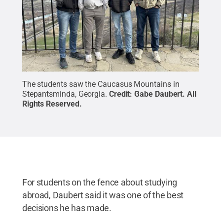
The students saw the Caucasus Mountains in
Stepantsminda, Georgia.
Credit:
Gabe Daubert
.
All
Rights Reserved
.
For students on the fence about studying
abroad, Daubert said it was one of the best
decisions he has made.