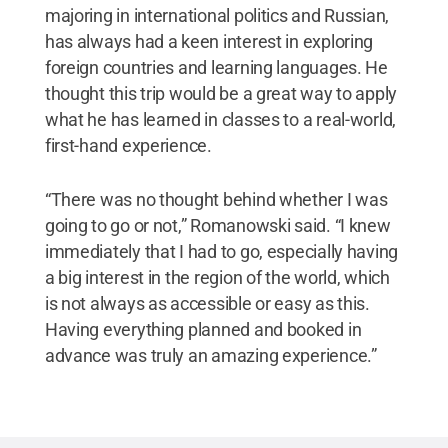
majoring in international politics and Russian,
has always had a keen interest in exploring
foreign countries and learning languages. He
thought this trip would be a great way to apply
what he has learned in classes to a real-world,
first-hand experience.
“There was no thought behind whether I was
going to go or not,” Romanowski said. “I knew
immediately that I had to go, especially having
a big interest in the region of the world, which
is not always as accessible or easy as this.
Having everything planned and booked in
advance was truly an amazing experience.”