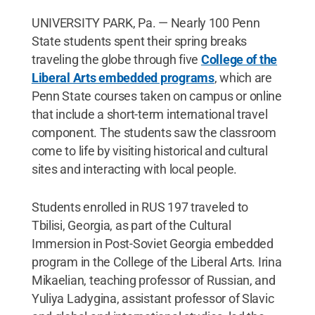
UNIVERSITY PARK, Pa. — Nearly 100 Penn
State students spent their spring breaks
traveling the globe through five
College of the
Liberal Arts embedded programs
, which are
Penn State courses taken on campus or online
that include a short-term international travel
component. The students saw the classroom
come to life by visiting historical and cultural
sites and interacting with local people.
Students enrolled in RUS 197 traveled to
Tbilisi, Georgia, as part of the Cultural
Immersion in Post-Soviet Georgia embedded
program in the College of the Liberal Arts. Irina
Mikaelian, teaching professor of Russian, and
Yuliya Ladygina, assistant professor of Slavic