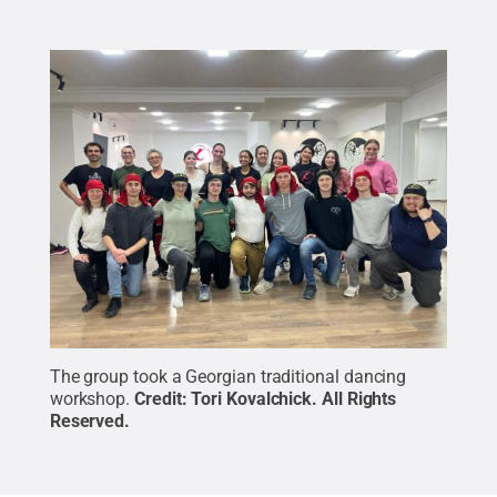
The group took a Georgian traditional dancing
workshop.
Credit:
Tori Kovalchick
.
All Rights
Reserved
.