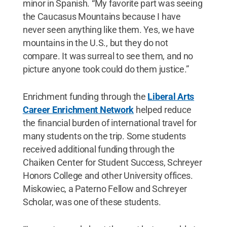
minor in Spanish. “My favorite part was seeing
the Caucasus Mountains because I have
never seen anything like them. Yes, we have
mountains in the U.S., but they do not
compare. It was surreal to see them, and no
picture anyone took could do them justice.”
Enrichment funding through the
Liberal Arts
Career Enrichment Network
helped reduce
the financial burden of international travel for
many students on the trip. Some students
received additional funding through the
Chaiken Center for Student Success, Schreyer
Honors College and other University offices.
Miskowiec, a Paterno Fellow and Schreyer
Scholar, was one of these students.