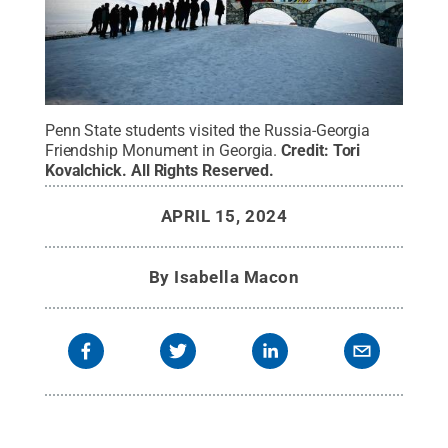
Penn State students visited the Russia-Georgia
Friendship Monument in Georgia.
Credit:
Tori
Kovalchick
.
All Rights Reserved
.
APRIL 15, 2024
By
Isabella Macon