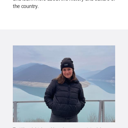
the country.