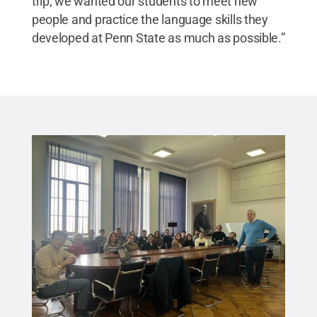
trip, we wanted our students to meet new
people and practice the language skills they
developed at Penn State as much as possible.”