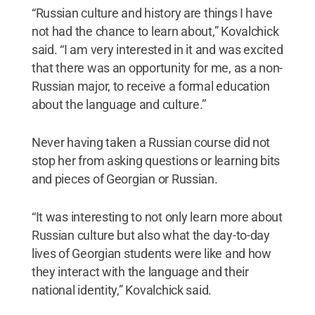
“Russian culture and history are things I have
not had the chance to learn about,” Kovalchick
said. “I am very interested in it and was excited
that there was an opportunity for me, as a non-
Russian major, to receive a formal education
about the language and culture.”
Never having taken a Russian course did not
stop her from asking questions or learning bits
and pieces of Georgian or Russian.
“It was interesting to not only learn more about
Russian culture but also what the day-to-day
lives of Georgian students were like and how
they interact with the language and their
national identity,” Kovalchick said.