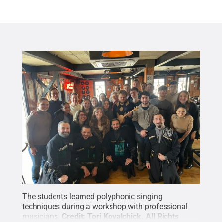
The students learned polyphonic singing
techniques during a workshop with professional
musicians.
Credit:
Tori Kovalchick
.
All Rights