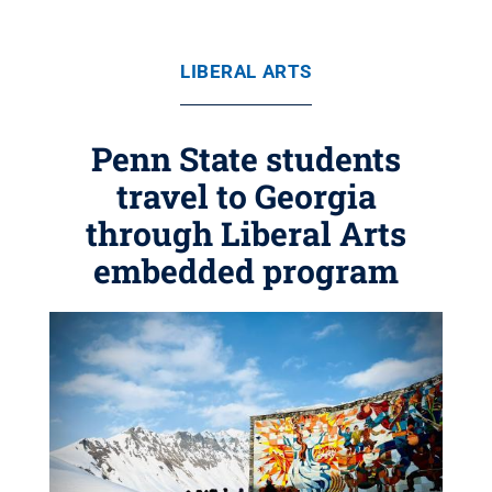
LIBERAL ARTS
Penn State students
travel to Georgia
through Liberal Arts
embedded program