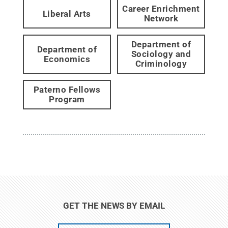
Career Enrichment
Liberal Arts
Network
Department of
Department of
Sociology and
Economics
Criminology
Paterno Fellows
Program
GET THE NEWS BY EMAIL