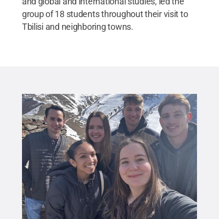
and global and international studies, led the
group of 18 students throughout their visit to
Tbilisi and neighboring towns.