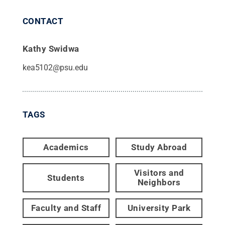
CONTACT
Kathy Swidwa
kea5102@psu.edu
TAGS
Academics
Study Abroad
Visitors and
Students
Neighbors
Faculty and Staff
University Park