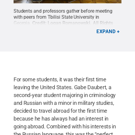
Students and professors gather before meeting
with peers from Tbilisi State University in
Georgia.
Credit:
Logan Romanowski
.
All Rights
Reserved
.
EXPAND
For some students, it was their first time
leaving the United States. Gabe Daubert, a
second-year student majoring in criminology
and Russian with a minor in military studies,
decided to travel abroad for the first time
because he has always had an interest in
going abroad. Combined with his interests in
the Russian language, this was the “perfect