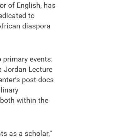
or of English, has
edicated to
African diaspora
o primary events:
ra Jordan Lecture
center’s post-docs
linary
 both within the
ts as a scholar,”