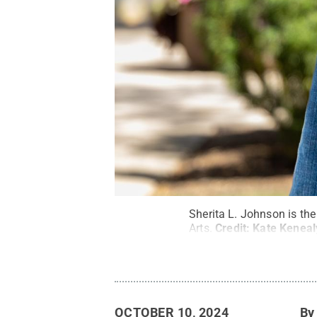
Sherita L. Johnson is the
Arts.
Credit:
Kate Kenea
OCTOBER 10, 2024
B