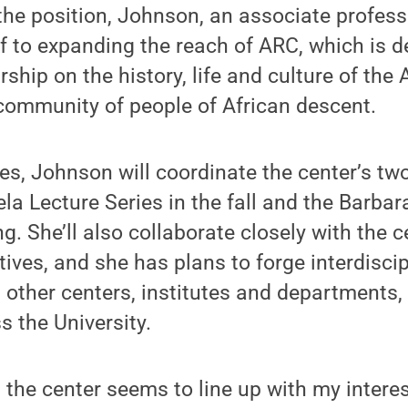
 the position, Johnson, an associate profess
 to expanding the reach of ARC, which is d
ship on the history, life and culture of the 
community of people of African descent.
s, Johnson will coordinate the center’s tw
a Lecture Series in the fall and the Barba
ng. She’ll also collaborate closely with the 
tives, and she has plans to forge interdiscip
 other centers, institutes and departments,
s the University.
 the center seems to line up with my interes