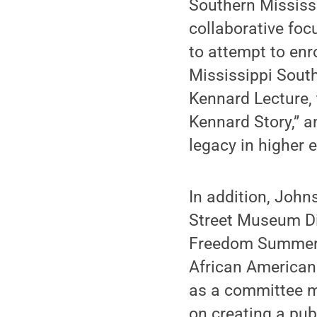
Southern Mississ
collaborative foc
to attempt to enro
Mississippi South
Kennard Lecture,
Kennard Story,” 
legacy in higher 
In addition, John
Street Museum D
Freedom Summer 1
African American
as a committee 
on creating a pu