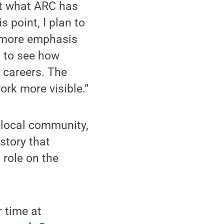
ut what ARC has
s point, I plan to
g more emphasis
t to see how
 careers. The
rk more visible.”
 local community,
story that
 role on the
 time at