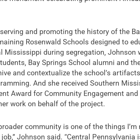
erving and promoting the history of the Ba
emaining Rosenwald Schools designed to ed
al Mississippi during segregation, Johnson
students, Bay Springs School alumni and the
hive and contextualize the school’s artifac
amming. And she received Southern Missis
ent Award for Community Engagement and S
her work on behalf of the project.
broader community is one of the things I’m
job,” Johnson said. “Central Pennsylvania i