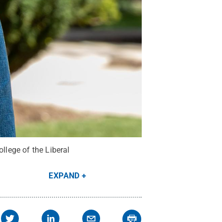
llege of the Liberal
EXPAND