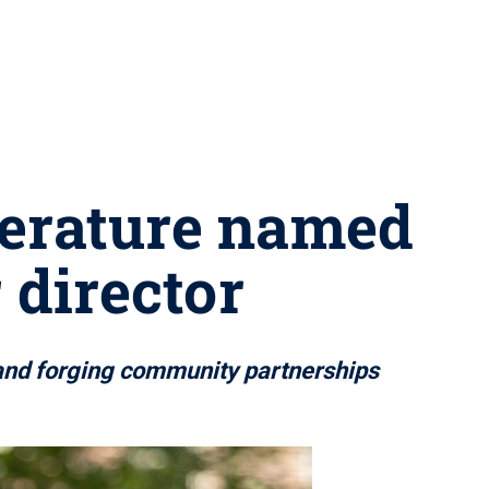
terature named
 director
y and forging community partnerships