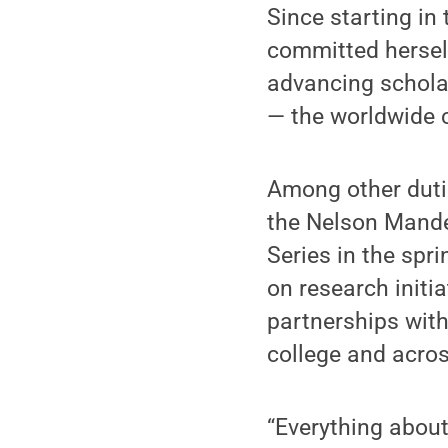
Since starting in
committed herself
advancing scholar
— the worldwide 
Among other dutie
the Nelson Mandel
Series in the spri
on research initia
partnerships with
college and acros
“Everything about