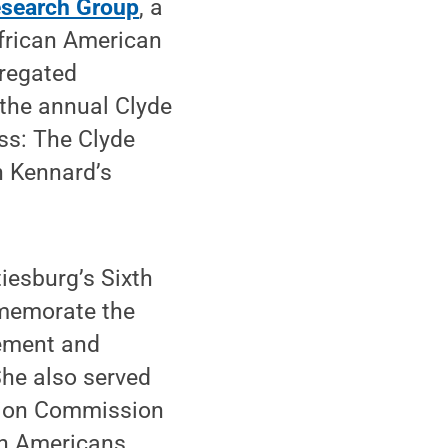
search Group
, a
African American
gregated
 the annual Clyde
ss: The Clyde
n Kennard’s
iesburg’s Sixth
memorate the
ement and
he also served
tion Commission
an Americans