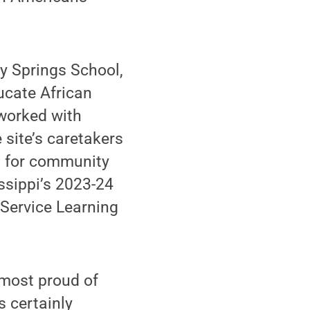
y Springs School,
ucate African
 worked with
 site’s caretakers
ts for community
sippi’s 2023-24
ervice Learning
 most proud of
s certainly