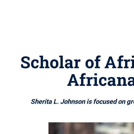
Scholar of Af
Africana
Sherita L. Johnson is focused on gr