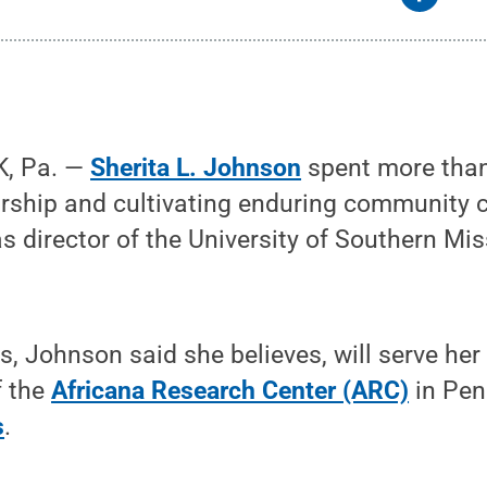
, Pa. —
Sherita L. Johnson
spent more tha
rship and cultivating enduring community 
as director of the University of Southern Mis
.
, Johnson said she believes, will serve her 
f the
Africana Research Center (ARC)
in Pen
s
.