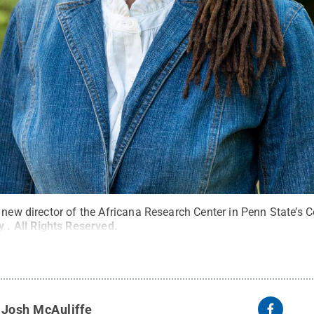
 new director of the Africana Research Center in Penn State’s Co
ly
.
All Rights Reserved
.
y
Josh McAuliffe