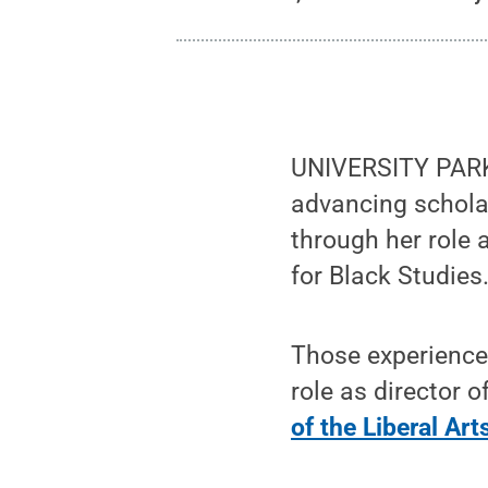
UNIVERSITY PARK
advancing schola
through her role 
for Black Studies
Those experiences
role as director o
of the Liberal Art