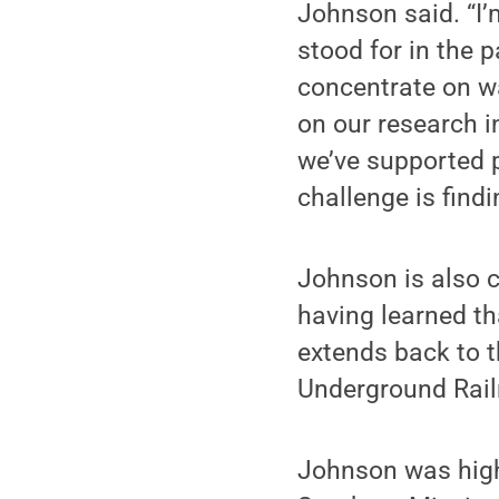
Johnson said. “I
stood for in the pa
concentrate on w
on our research i
we’ve supported p
challenge is find
Johnson is also 
having learned th
extends back to t
Underground Rail
Johnson was highl