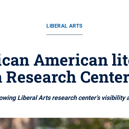
LIBERAL ARTS
rican American li
 Research Center
owing Liberal Arts research center’s visibilit