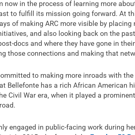
’m now in the process of learning more abo
st to fulfill its mission going forward. At thi
ays of making ARC more visible by placin
nitiatives, and also looking back on the pas
ost-docs and where they have gone in their
ing those connections and making that netwo
committed to making more inroads with the
at Bellefonte has a rich African American hi
he Civil War era, when it played a prominent
road.
y engaged in public-facing work during her