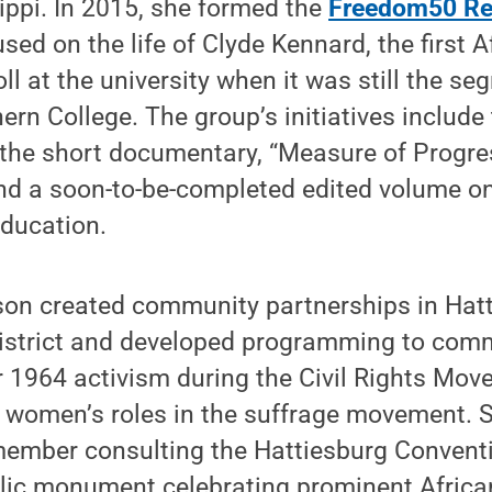
ippi. In 2015, she formed the
Freedom50 Re
used on the life of Clyde Kennard, the first 
ll at the university when it was still the se
ern College. The group’s initiatives include
 the short documentary, “Measure of Progre
and a soon-to-be-completed edited volume o
education.
son created community partnerships in Hatt
istrict and developed programming to com
964 activism during the Civil Rights Mov
 women’s roles in the suffrage movement. S
member consulting the Hattiesburg Conven
blic monument celebrating prominent Afric