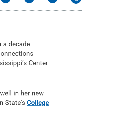
n a decade
connections
sissippi’s Center
well in her new
n State’s
College