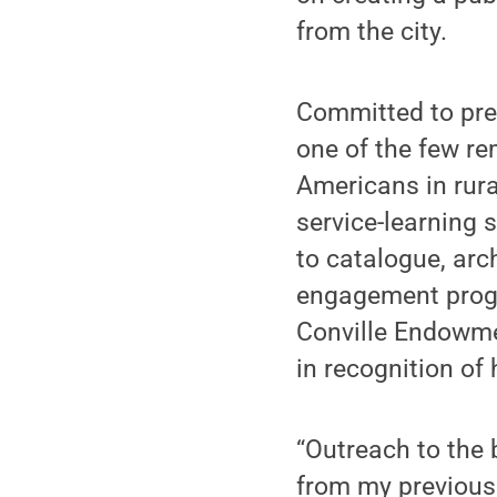
from the city.
Committed to pres
one of the few r
Americans in rur
service-learning 
to catalogue, arc
engagement progr
Conville Endowm
in recognition of 
“Outreach to the 
from my previous 