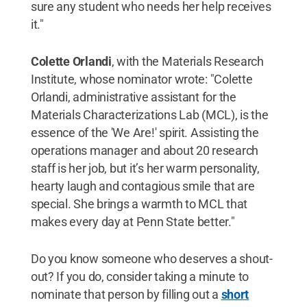
sure any student who needs her help receives
it."
Colette Orlandi
, with the Materials Research
Institute, whose nominator wrote: "Colette
Orlandi, administrative assistant for the
Materials Characterizations Lab (MCL), is the
essence of the 'We Are!' spirit. Assisting the
operations manager and about 20 research
staff is her job, but it’s her warm personality,
hearty laugh and contagious smile that are
special. She brings a warmth to MCL that
makes every day at Penn State better."
Do you know someone who deserves a shout-
out? If you do, consider taking a minute to
nominate that person by filling out a
short