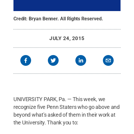
Credit:
Bryan Benner
.
All Rights Reserved
.
JULY 24, 2015
UNIVERSITY PARK, Pa. — This week, we
recognize five Penn Staters who go above and
beyond what's asked of them in their work at
the University. Thank you to: