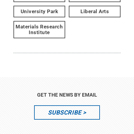
University Park
Liberal Arts
Materials Research
Institute
GET THE NEWS BY EMAIL
SUBSCRIBE