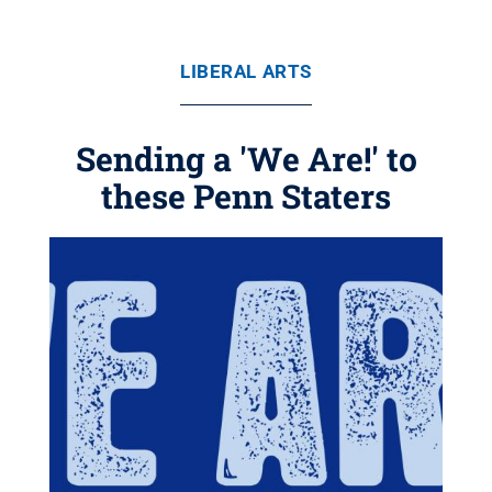
LIBERAL ARTS
Sending a 'We Are!' to
these Penn Staters