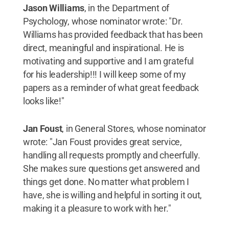
Jason Williams
, in the Department of
Psychology, whose nominator wrote: "Dr.
Williams has provided feedback that has been
direct, meaningful and inspirational. He is
motivating and supportive and I am grateful
for his leadership!!! I will keep some of my
papers as a reminder of what great feedback
looks like!"
Jan Foust
, in General Stores, whose nominator
wrote: "Jan Foust provides great service,
handling all requests promptly and cheerfully.
She makes sure questions get answered and
things get done. No matter what problem I
have, she is willing and helpful in sorting it out,
making it a pleasure to work with her."