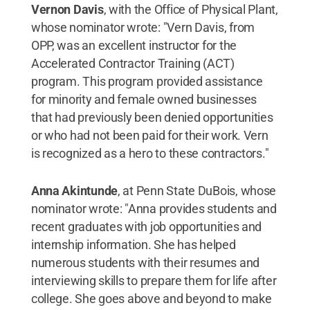
Vernon Davis
, with the Office of Physical Plant,
whose nominator wrote: "Vern Davis, from
OPP, was an excellent instructor for the
Accelerated Contractor Training (ACT)
program. This program provided assistance
for minority and female owned businesses
that had previously been denied opportunities
or who had not been paid for their work. Vern
is recognized as a hero to these contractors."
Anna Akintunde
, at Penn State DuBois, whose
nominator wrote: "Anna provides students and
recent graduates with job opportunities and
internship information. She has helped
numerous students with their resumes and
interviewing skills to prepare them for life after
college. She goes above and beyond to make