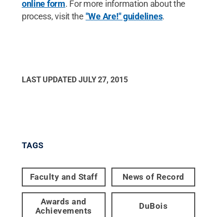
online form
. For more information about the
process, visit the
"We Are!" guidelines
.
LAST UPDATED
JULY 27, 2015
TAGS
Faculty and Staff
News of Record
Awards and
DuBois
Achievements