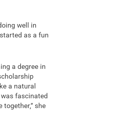
doing well in
started as a fun
ing a degree in
scholarship
ke a natural
 was fascinated
 together,” she