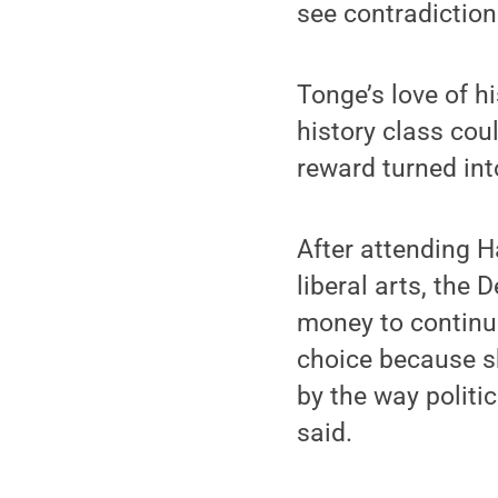
see contradictions
Tonge’s love of hi
history class cou
reward turned int
After attending 
liberal arts, the
money to continue
choice because s
by the way politi
said.