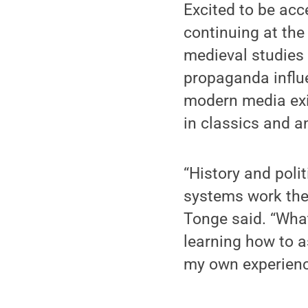
Excited to be acc
continuing at the
medieval studies
propaganda influ
modern media exis
in classics and a
“History and poli
systems work the 
Tonge said. “What
learning how to a
my own experience