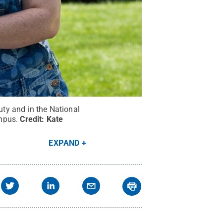
uty and in the National
mpus.
Credit:
Kate
EXPAND