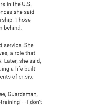
s in the U.S.
ences she said
ership. Those
m behind.
d service. She
ves, a role that
. Later, she said,
g a life built
nts of crisis.
oyee, Guardsman,
training — I don’t