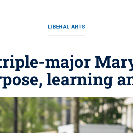
LIBERAL ARTS
triple-major Mar
urpose, learning a