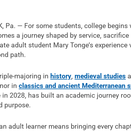
 Pa. — For some students, college begins w
comes a journey shaped by service, sacrific
ate adult student Mary Tonge’s experience
ond path.
triple-majoring in
history
,
medieval studies
a
nor in
classics and ancient Mediterranean s
 in 2028, has built an academic journey root
d purpose.
an adult learner means bringing every chapte