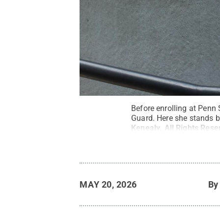
Before enrolling at Penn 
Guard. Here she stands b
Kenealy
.
All Rights Rese
MAY 20, 2026
B