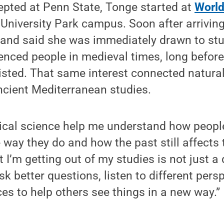
epted at Penn State, Tonge started at
Worl
 University Park campus. Soon after arrivin
 and said she was immediately drawn to st
enced people in medieval times, long befor
ted. That same interest connected naturall
ncient Mediterranean studies.
tical science help me understand how peopl
way they do and how the past still affects 
 I’m getting out of my studies is not just a 
sk better questions, listen to different per
s to help others see things in a new way.”