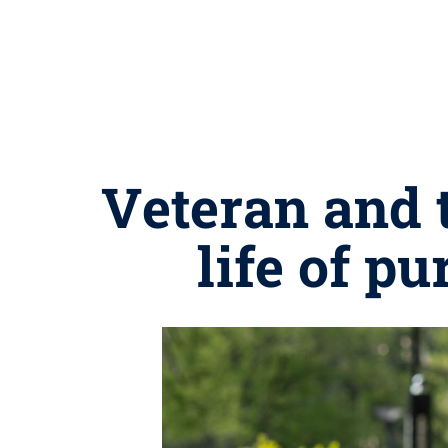
Veteran and 
life of p