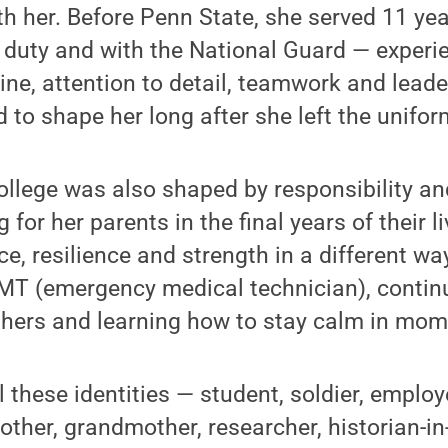
h her. Before Penn State, she served 11 year
 duty and with the National Guard — experi
line, attention to detail, teamwork and lead
 to shape her long after she left the unifor
ollege was also shaped by responsibility an
 for her parents in the final years of their li
e, resilience and strength in a different way
 (emergency medical technician), continuin
hers and learning how to stay calm in mome
ll these identities — student, soldier, empl
other, grandmother, researcher, historian-in-