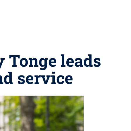
y Tonge leads
nd service