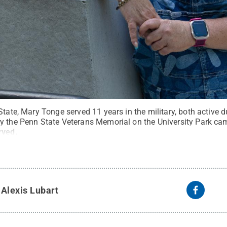
State, Mary Tonge served 11 years in the military, both active d
y the Penn State Veterans Memorial on the University Park ca
rved
.
y
Alexis Lubart