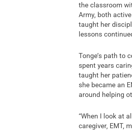
the classroom wit
Army, both active
taught her discip
lessons continued
Tonge’s path to c
spent years caring
taught her patienc
she became an EMT
around helping ot
“When I look at a
caregiver, EMT, m