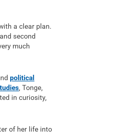
ith a clear plan.
e and second
 very much
nd
political
tudies
, Tonge,
ed in curiosity,
r of her life into