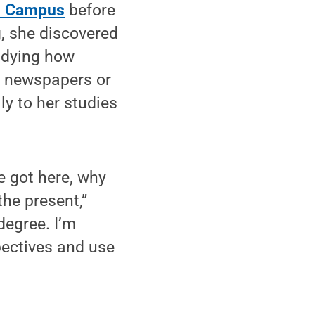
d Campus
before
g, she discovered
udying how
e newspapers or
y to her studies
e got here, why
the present,”
degree. I’m
spectives and use