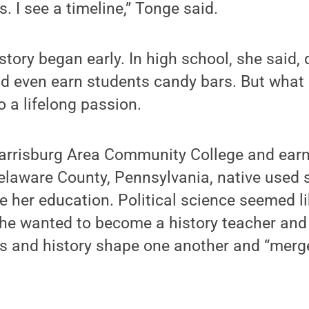
. I see a timeline,” Tonge said.
story began early. In high school, she said, 
ld even earn students candy bars. But what 
o a lifelong passion.
Harrisburg Area Community College and earn
 Delaware County, Pennsylvania, native used 
 her education. Political science seemed li
he wanted to become a history teacher and
cs and history shape one another and “merge