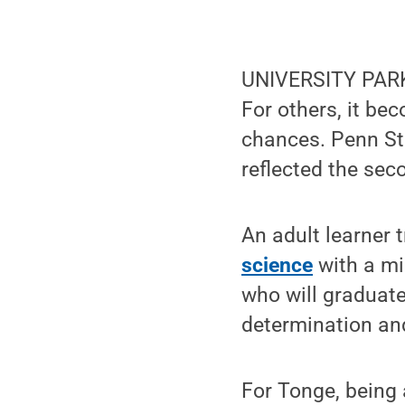
UNIVERSITY PARK,
For others, it be
chances. Penn St
reflected the sec
An adult learner 
science
with a mi
who will graduate
determination an
For Tonge, being 