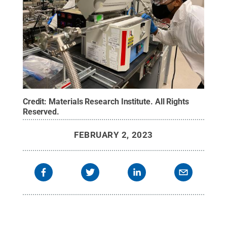
Credit:
Materials Research Institute
.
All Rights
Reserved
.
FEBRUARY 2, 2023