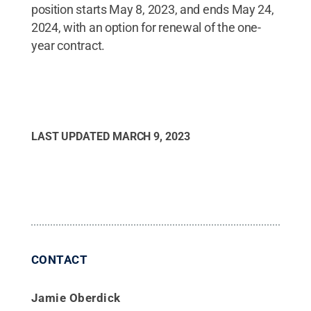
position starts May 8, 2023, and ends May 24,
2024, with an option for renewal of the one-
year contract.
LAST UPDATED
MARCH 9, 2023
CONTACT
Jamie Oberdick