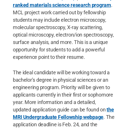
ranked materials science research program
.
MCL project work carried out by fellowship
students may include electron microscopy,
molecular spectroscopy, X-ray scattering,
optical microscopy, electron/ion spectroscopy,
surface analysis, and more. This is a unique
opportunity for students to add a powerful
experience point to their resume.
The ideal candidate will be working toward a
bachelor’s degree in physical sciences or an
engineering program. Priority will be given to
applicants currently in their first or sophomore
year. More information and a detailed,
updated application guide can be found on
the
MRI Undergraduate Fellowship webpage
. The
application deadline is Feb. 24, and the