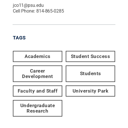
jco11@psu.edu
Cell Phone:
814-865-0285
TAGS
Academics
Student Success
Career
Students
Development
Faculty and Staff
University Park
Undergraduate
Research