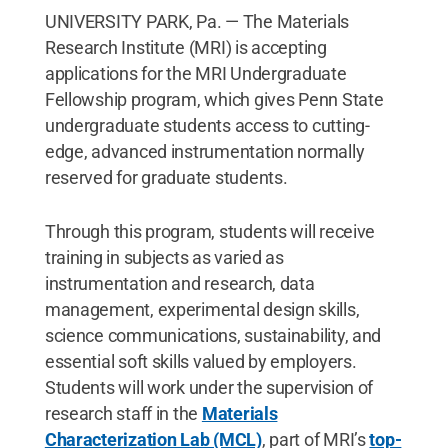
UNIVERSITY PARK, Pa. — The Materials
Research Institute (MRI) is accepting
applications for the MRI Undergraduate
Fellowship program, which gives Penn State
undergraduate students access to cutting-
edge, advanced instrumentation normally
reserved for graduate students.
Through this program, students will receive
training in subjects as varied as
instrumentation and research, data
management, experimental design skills,
science communications, sustainability, and
essential soft skills valued by employers.
Students will work under the supervision of
research staff in the
Materials
Characterization Lab (MCL)
, part of MRI’s
top-