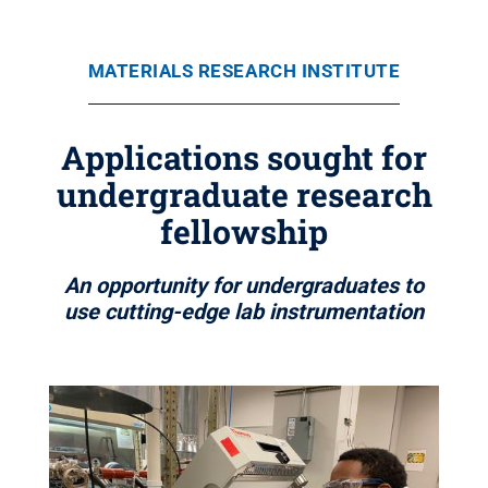
MATERIALS RESEARCH INSTITUTE
Applications sought for
undergraduate research
fellowship
An opportunity for undergraduates to
use cutting-edge lab instrumentation