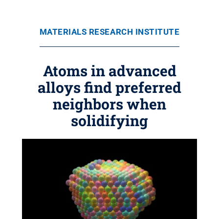
MATERIALS RESEARCH INSTITUTE
Atoms in advanced
alloys find preferred
neighbors when
solidifying