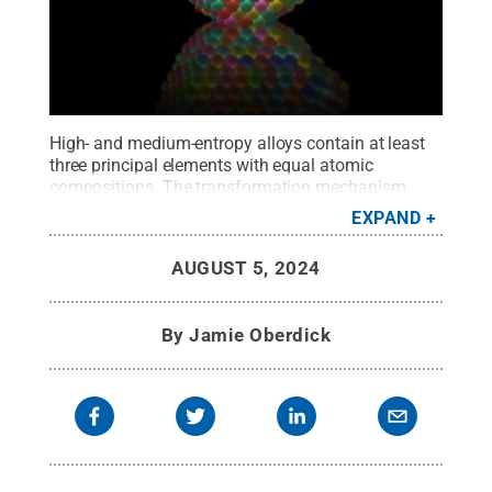
High- and medium-entropy alloys contain at least
three principal elements with equal atomic
compositions. The transformation mechanism
from molten liquid metal to a high- and medium-
EXPAND
entropy alloy solid is unclear. In a recent study
published in Nature Communications, a team of
AUGUST 5, 2024
researchers' findings may clarify this
process.
Credit:
Provided by Ying Han and Yang
Yang
.
All Rights Reserved
.
By
Jamie Oberdick