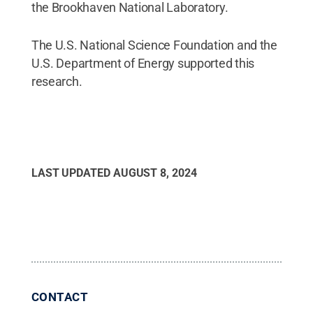
the Brookhaven National Laboratory.
The U.S. National Science Foundation and the
U.S. Department of Energy supported this
research.
LAST UPDATED
AUGUST 8, 2024
CONTACT