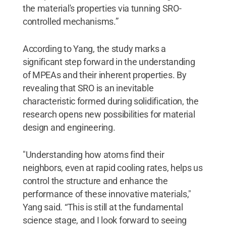
the material's properties via tunning SRO-
controlled mechanisms.”
According to Yang, the study marks a
significant step forward in the understanding
of MPEAs and their inherent properties. By
revealing that SRO is an inevitable
characteristic formed during solidification, the
research opens new possibilities for material
design and engineering.
"Understanding how atoms find their
neighbors, even at rapid cooling rates, helps us
control the structure and enhance the
performance of these innovative materials,"
Yang said. “This is still at the fundamental
science stage, and I look forward to seeing