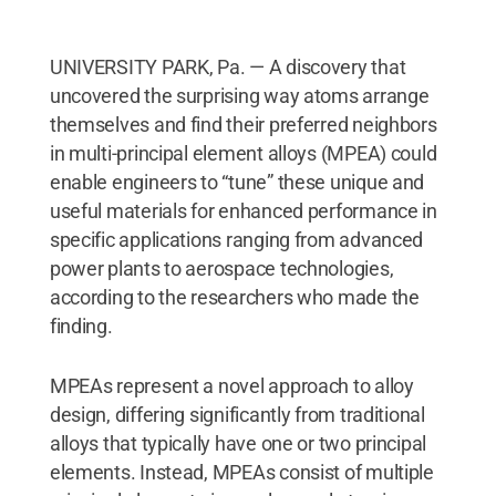
UNIVERSITY PARK, Pa. — A discovery that
uncovered the surprising way atoms arrange
themselves and find their preferred neighbors
in multi-principal element alloys (MPEA) could
enable engineers to “tune” these unique and
useful materials for enhanced performance in
specific applications ranging from advanced
power plants to aerospace technologies,
according to the researchers who made the
finding.
MPEAs represent a novel approach to alloy
design, differing significantly from traditional
alloys that typically have one or two principal
elements. Instead, MPEAs consist of multiple