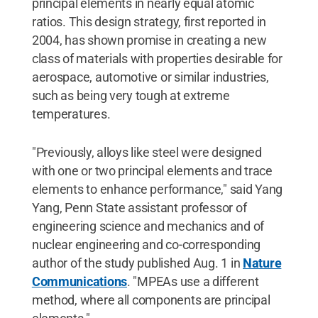
principal elements in nearly equal atomic
ratios. This design strategy, first reported in
2004, has shown promise in creating a new
class of materials with properties desirable for
aerospace, automotive or similar industries,
such as being very tough at extreme
temperatures.
"Previously, alloys like steel were designed
with one or two principal elements and trace
elements to enhance performance," said Yang
Yang, Penn State assistant professor of
engineering science and mechanics and of
nuclear engineering and co-corresponding
author of the study published Aug. 1 in
Nature
Communications
. "MPEAs use a different
method, where all components are principal