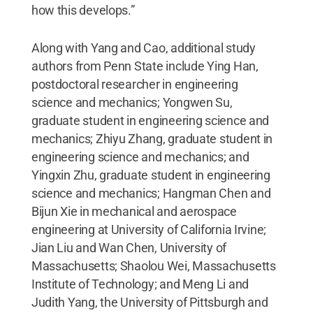
how this develops.”
Along with Yang and Cao, additional study
authors from Penn State include Ying Han,
postdoctoral researcher in engineering
science and mechanics; Yongwen Su,
graduate student in engineering science and
mechanics; Zhiyu Zhang, graduate student in
engineering science and mechanics; and
Yingxin Zhu, graduate student in engineering
science and mechanics; Hangman Chen and
Bijun Xie in mechanical and aerospace
engineering at University of California Irvine;
Jian Liu and Wan Chen, University of
Massachusetts; Shaolou Wei, Massachusetts
Institute of Technology; and Meng Li and
Judith Yang, the University of Pittsburgh and