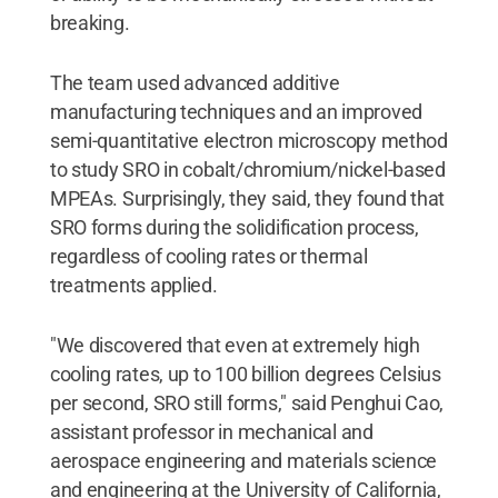
breaking.
The team used advanced additive
manufacturing techniques and an improved
semi-quantitative electron microscopy method
to study SRO in cobalt/chromium/nickel-based
MPEAs. Surprisingly, they said, they found that
SRO forms during the solidification process,
regardless of cooling rates or thermal
treatments applied.
"We discovered that even at extremely high
cooling rates, up to 100 billion degrees Celsius
per second, SRO still forms," said Penghui Cao,
assistant professor in mechanical and
aerospace engineering and materials science
and engineering at the University of California,