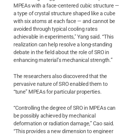
MPEAs with a face-centered cubic structure —
a type of crystal structure shaped like a cube
with six atoms at each face — and cannot be
avoided through typical cooling rates
achievable in experiments," Yang said. “This
realization can help resolve a long-standing
debate in the field about the role of SRO in
enhancing material’s mechanical strength.”
The researchers also discovered that the
pervasive nature of SRO enabled them to
“tune” MPEAs for particular properties.
“Controlling the degree of SRO in MPEAs can
be possibly achieved by mechanical
deformation or radiation damage,” Cao said.
“This provides a new dimension to engineer