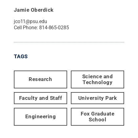
Jamie Oberdick
jco11@psu.edu
Cell Phone:
814-865-0285
TAGS
Science and
Research
Technology
Faculty and Staff
University Park
Fox Graduate
Engineering
School