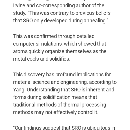
Irvine and co-corresponding author of the
study. "This was contrary to previous beliefs
that SRO only developed during annealing."
This was confirmed through detailed
computer simulations, which showed that
atoms quickly organize themselves as the
metal cools and solidifies.
This discovery has profound implications for
material science and engineering, according to
Yang. Understanding that SRO is inherent and
forms during solidification means that
traditional methods of thermal processing
methods may not effectively control it.
"Our findings suggest that SRO is ubiquitous in