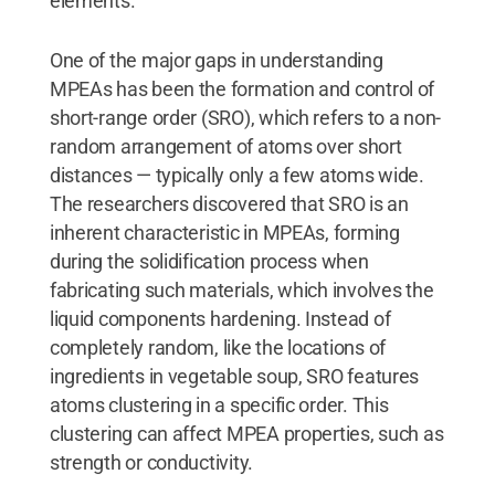
elements."
One of the major gaps in understanding
MPEAs has been the formation and control of
short-range order (SRO), which refers to a non-
random arrangement of atoms over short
distances — typically only a few atoms wide.
The researchers discovered that SRO is an
inherent characteristic in MPEAs, forming
during the solidification process when
fabricating such materials, which involves the
liquid components hardening. Instead of
completely random, like the locations of
ingredients in vegetable soup, SRO features
atoms clustering in a specific order. This
clustering can affect MPEA properties, such as
strength or conductivity.