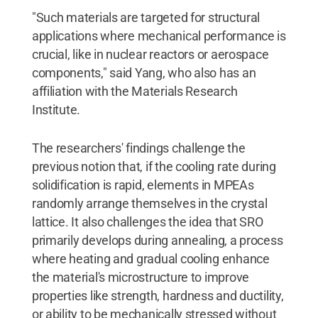
"Such materials are targeted for structural
applications where mechanical performance is
crucial, like in nuclear reactors or aerospace
components," said Yang, who also has an
affiliation with the Materials Research
Institute.
The researchers' findings challenge the
previous notion that, if the cooling rate during
solidification is rapid, elements in MPEAs
randomly arrange themselves in the crystal
lattice. It also challenges the idea that SRO
primarily develops during annealing, a process
where heating and gradual cooling enhance
the material's microstructure to improve
properties like strength, hardness and ductility,
or ability to be mechanically stressed without