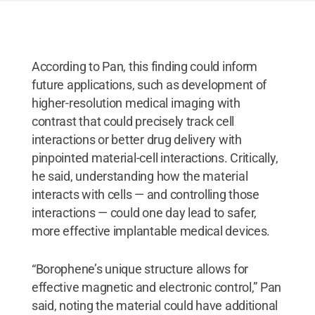
According to Pan, this finding could inform
future applications, such as development of
higher-resolution medical imaging with
contrast that could precisely track cell
interactions or better drug delivery with
pinpointed material-cell interactions. Critically,
he said, understanding how the material
interacts with cells — and controlling those
interactions — could one day lead to safer,
more effective implantable medical devices.
“Borophene’s unique structure allows for
effective magnetic and electronic control,” Pan
said, noting the material could have additional