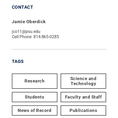
CONTACT
Jamie Oberdick
jco11@psu.edu
Cell Phone:
814-865-0285
TAGS
Science and
Research
Technology
Students
Faculty and Staff
News of Record
Publications