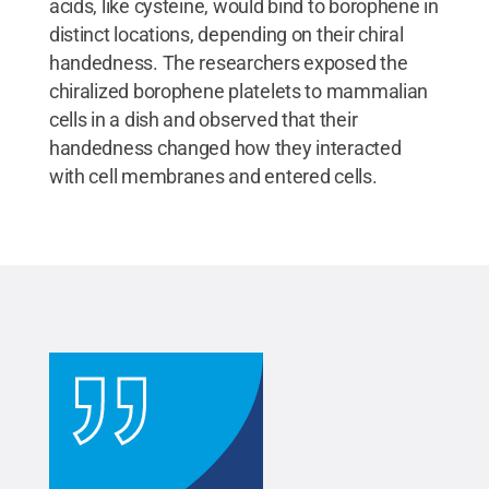
acids, like cysteine, would bind to borophene in
distinct locations, depending on their chiral
handedness. The researchers exposed the
chiralized borophene platelets to mammalian
cells in a dish and observed that their
handedness changed how they interacted
with cell membranes and entered cells.