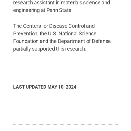
research assistant in materials science and
engineering at Penn State.
The Centers for Disease Control and
Prevention, the U.S. National Science
Foundation and the Department of Defense
partially supported this research.
LAST UPDATED
MAY 10, 2024