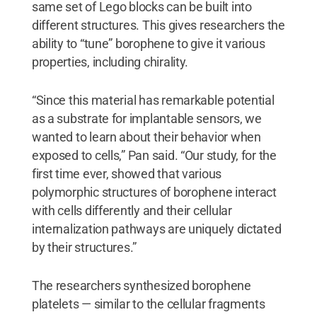
same set of Lego blocks can be built into
different structures. This gives researchers the
ability to “tune” borophene to give it various
properties, including chirality.
“Since this material has remarkable potential
as a substrate for implantable sensors, we
wanted to learn about their behavior when
exposed to cells,” Pan said. “Our study, for the
first time ever, showed that various
polymorphic structures of borophene interact
with cells differently and their cellular
internalization pathways are uniquely dictated
by their structures.”
The researchers synthesized borophene
platelets — similar to the cellular fragments