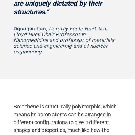
are uniquely dictated by their
structures.”
Dipanjan Pan
,
Dorothy Foehr Huck & J.
Lloyd Huck Chair Professor in
Nanomedicine and professor of materials
science and engineering and of nuclear
engineering
Borophene is structurally polymorphic, which
means its boron atoms can be arranged in
different configurations to give it different
shapes and properties, much like how the