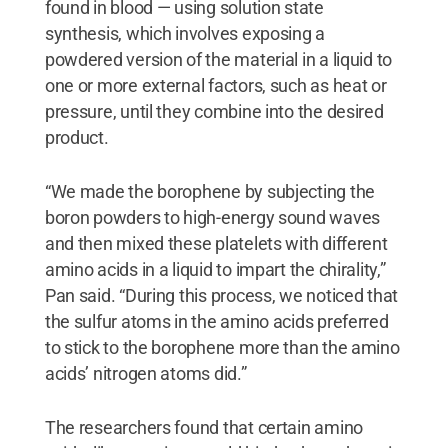
found in blood — using solution state
synthesis, which involves exposing a
powdered version of the material in a liquid to
one or more external factors, such as heat or
pressure, until they combine into the desired
product.
“We made the borophene by subjecting the
boron powders to high-energy sound waves
and then mixed these platelets with different
amino acids in a liquid to impart the chirality,”
Pan said. “During this process, we noticed that
the sulfur atoms in the amino acids preferred
to stick to the borophene more than the amino
acids’ nitrogen atoms did.”
The researchers found that certain amino