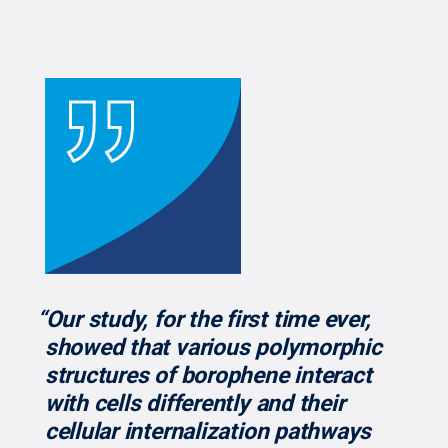
“Our study, for the first time ever,
showed that various polymorphic
structures of borophene interact
with cells differently and their
cellular internalization pathways