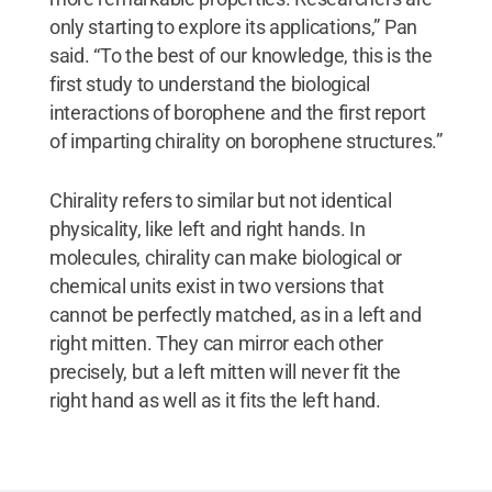
only starting to explore its applications,” Pan
said. “To the best of our knowledge, this is the
first study to understand the biological
interactions of borophene and the first report
of imparting chirality on borophene structures.”
Chirality refers to similar but not identical
physicality, like left and right hands. In
molecules, chirality can make biological or
chemical units exist in two versions that
cannot be perfectly matched, as in a left and
right mitten. They can mirror each other
precisely, but a left mitten will never fit the
right hand as well as it fits the left hand.