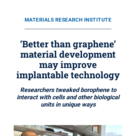
MATERIALS RESEARCH INSTITUTE
‘Better than graphene’
material development
may improve
implantable technology
Researchers tweaked borophene to
interact with cells and other biological
units in unique ways