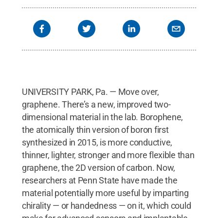
UNIVERSITY PARK, Pa. — Move over,
graphene. There’s a new, improved two-
dimensional material in the lab. Borophene,
the atomically thin version of boron first
synthesized in 2015, is more conductive,
thinner, lighter, stronger and more flexible than
graphene, the 2D version of carbon. Now,
researchers at Penn State have made the
material potentially more useful by imparting
chirality — or handedness — on it, which could