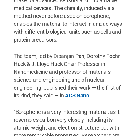
make for advanced sensors and implantable
medical devices. The chirality, induced via a
method never before used on borophene,
enables the material to interact in unique ways
with different biological units such as cells and
protein precursors.
The team, led by Dipanjan Pan, Dorothy Foehr
Huck & J. Lloyd Huck Chair Professor in
Nanomedicine and professor of materials
science and engineering and of nuclear
engineering, published their work — the first of
its kind, they said — in
ACS Nano
.
“Borophene is a very interesting material, as it
resembles carbon very closely including its
atomic weight and electron structure but with
more remarkable properties. Researchers are