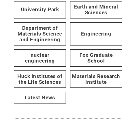
Earth and Mineral
University Park
Sciences
Department of
Materials Science
Engineering
and Engineering
nuclear
Fox Graduate
engineering
School
Huck Institutes of
Materials Research
the Life Sciences
Institute
Latest News