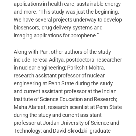
applications in health care, sustainable energy
and more. “This study was just the beginning.
We have several projects underway to develop
biosensors, drug delivery systems and
imaging applications for borophene.”
Along with Pan, other authors of the study
include Teresa Aditya, postdoctoral researcher
in nuclear engineering; Parikshit Moitra,
research assistant professor of nuclear
engineering at Penn State during the study
and current assistant professor at the Indian
Institute of Science Education and Research;
Maha Alafeef, research scientist at Penn State
during the study and current assistant
professor at Jordan University of Science and
Technology; and David Skrodzki, graduate