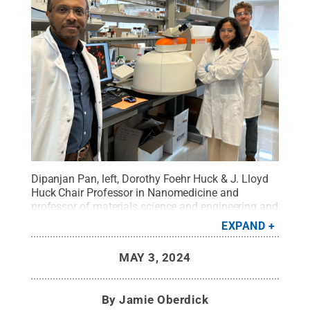
Dipanjan Pan, left, Dorothy Foehr Huck & J. Lloyd
Huck Chair Professor in Nanomedicine and
professor of materials science and engineering and
of nuclear engineering, with Teresa Aditya,
EXPAND
postdoctoral researcher in nuclear engineering, and
David Skrodzki, graduate research assistant in
MAY 3, 2024
materials science and engineering, in Pan's lab. All
three were authors of the study.
Credit:
Dipanjan
Pan
.
All Rights Reserved
.
By
Jamie Oberdick