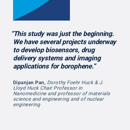
“This study was just the beginning.
We have several projects underway
to develop biosensors, drug
delivery systems and imaging
applications for borophene.”
Dipanjan Pan
,
Dorothy Foehr Huck & J.
Lloyd Huck Chair Professor in
Nanomedicine and professor of materials
science and engineering and of nuclear
engineering