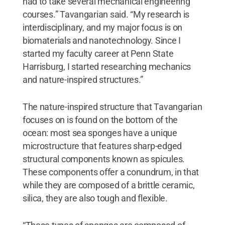
had to take several mechanical engineering
courses.” Tavangarian said. “My research is
interdisciplinary, and my major focus is on
biomaterials and nanotechnology. Since I
started my faculty career at Penn State
Harrisburg, I started researching mechanics
and nature-inspired structures.”
The nature-inspired structure that Tavangarian
focuses on is found on the bottom of the
ocean: most sea sponges have a unique
microstructure that features sharp-edged
structural components known as spicules.
These components offer a conundrum, in that
while they are composed of a brittle ceramic,
silica, they are also tough and flexible.