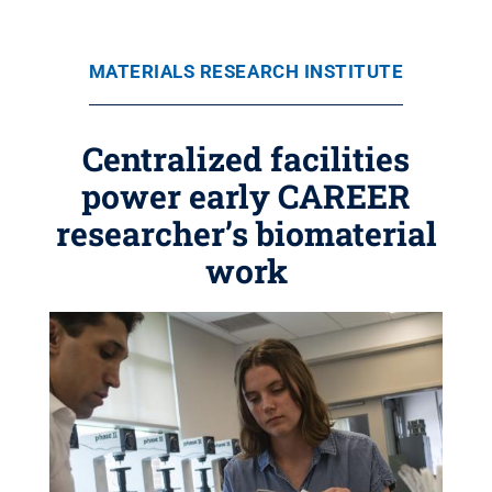
MATERIALS RESEARCH INSTITUTE
Centralized facilities
power early CAREER
researcher’s biomaterial
work