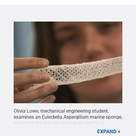
Olivia Lowe, mechanical engineering student,
examines an Eulectella Aspergillum marine sponge,
searching for spicules to be evaluated by a
scanning electron microscope.
Credit:
Sharon
EXPAND
SIegfried/Penn State
.
All Rights Reserved
.