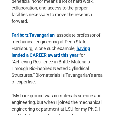
beneficial honor means a lot of hard work,
collaboration, and access to the proper
facilities necessary to move the research
forward.
Fariborz Tavangarian
, associate professor of
mechanical engineering at Penn State
Harrisburg, is one such example,
having
landed a CAREER award this year
for
“Achieving Resilience in Brittle Materials
Through Bio-inspired Nested Cylindrical
Structures.” Biomaterials is Tavangarian’s area
of expertise.
“My background was in materials science and
engineering, but when I joined the mechanical
engineering department at LSU for my Ph.D, I