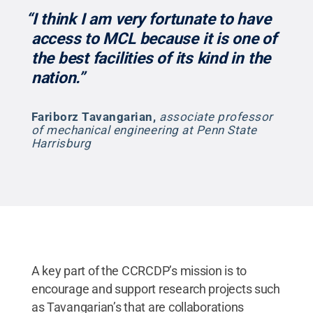
“I think I am very fortunate to have
access to MCL because it is one of
the best facilities of its kind in the
nation.”
Fariborz Tavangarian
,
associate professor
of mechanical engineering at Penn State
Harrisburg
A key part of the CCRCDP’s mission is to
encourage and support research projects such
as Tavangarian’s that are collaborations