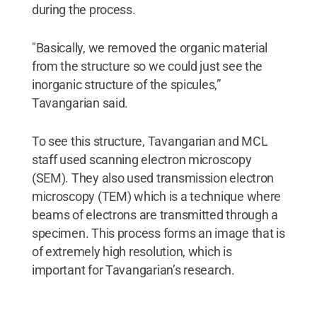
during the process.
"Basically, we removed the organic material
from the structure so we could just see the
inorganic structure of the spicules,”
Tavangarian said.
To see this structure, Tavangarian and MCL
staff used scanning electron microscopy
(SEM). They also used transmission electron
microscopy (TEM) which is a technique where
beams of electrons are transmitted through a
specimen. This process forms an image that is
of extremely high resolution, which is
important for Tavangarian’s research.