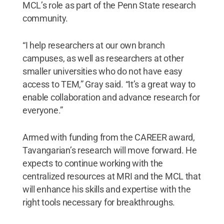
MCL’s role as part of the Penn State research
community.
“I help researchers at our own branch
campuses, as well as researchers at other
smaller universities who do not have easy
access to TEM,” Gray said. “It’s a great way to
enable collaboration and advance research for
everyone.”
Armed with funding from the CAREER award,
Tavangarian’s research will move forward. He
expects to continue working with the
centralized resources at MRI and the MCL that
will enhance his skills and expertise with the
right tools necessary for breakthroughs.