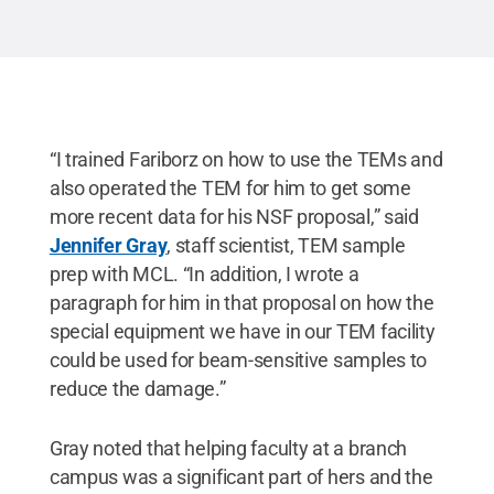
“I trained Fariborz on how to use the TEMs and
also operated the TEM for him to get some
more recent data for his NSF proposal,” said
Jennifer Gray
, staff scientist, TEM sample
prep with MCL. “In addition, I wrote a
paragraph for him in that proposal on how the
special equipment we have in our TEM facility
could be used for beam-sensitive samples to
reduce the damage.”
Gray noted that helping faculty at a branch
campus was a significant part of hers and the