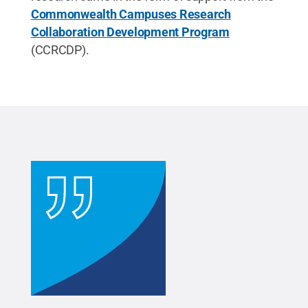
Commonwealth Campuses Research
Collaboration Development Program
(CCRCDP).