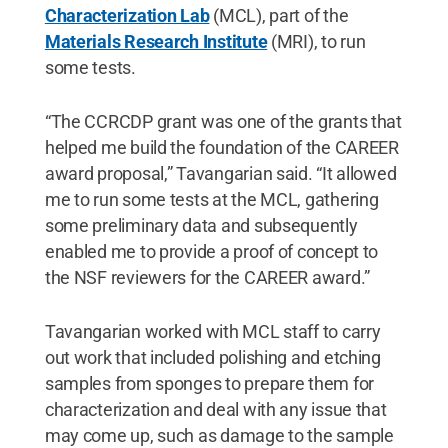
Characterization Lab
(MCL), part of the
Materials Research Institute
(MRI), to run
some tests.
“The CCRCDP grant was one of the grants that
helped me build the foundation of the CAREER
award proposal,” Tavangarian said. “It allowed
me to run some tests at the MCL, gathering
some preliminary data and subsequently
enabled me to provide a proof of concept to
the NSF reviewers for the CAREER award.”
Tavangarian worked with MCL staff to carry
out work that included polishing and etching
samples from sponges to prepare them for
characterization and deal with any issue that
may come up, such as damage to the sample