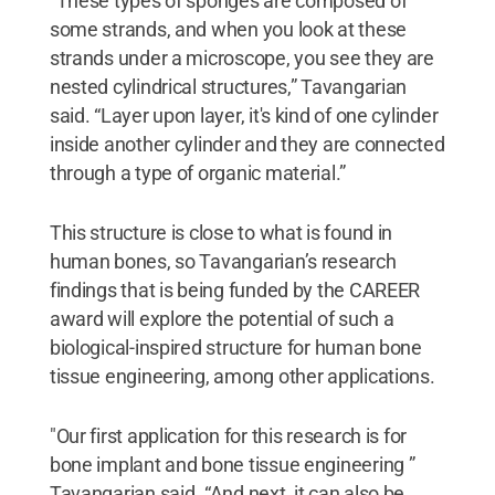
“These types of sponges are composed of
some strands, and when you look at these
strands under a microscope, you see they are
nested cylindrical structures,” Tavangarian
said. “Layer upon layer, it's kind of one cylinder
inside another cylinder and they are connected
through a type of organic material.”
This structure is close to what is found in
human bones, so Tavangarian’s research
findings that is being funded by the CAREER
award will explore the potential of such a
biological-inspired structure for human bone
tissue engineering, among other applications.
"Our first application for this research is for
bone implant and bone tissue engineering ”
Tavangarian said. “And next, it can also be