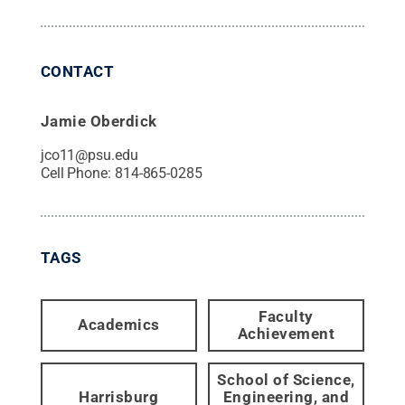
CONTACT
Jamie Oberdick
jco11@psu.edu
Cell Phone:
814-865-0285
TAGS
Faculty
Academics
Achievement
School of Science,
Harrisburg
Engineering, and