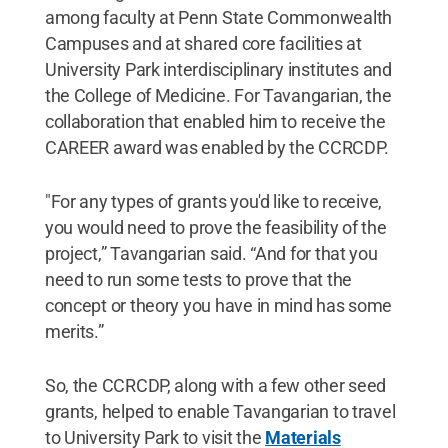
among faculty at Penn State Commonwealth
Campuses and at shared core facilities at
University Park interdisciplinary institutes and
the College of Medicine. For Tavangarian, the
collaboration that enabled him to receive the
CAREER award was enabled by the CCRCDP.
"For any types of grants you'd like to receive,
you would need to prove the feasibility of the
project,” Tavangarian said. “And for that you
need to run some tests to prove that the
concept or theory you have in mind has some
merits.”
So, the CCRCDP, along with a few other seed
grants, helped to enable Tavangarian to travel
to University Park to visit the
Materials