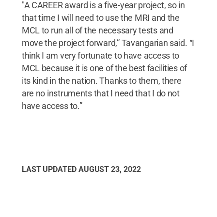
"A CAREER award is a five-year project, so in
that time I will need to use the MRI and the
MCL to run all of the necessary tests and
move the project forward,” Tavangarian said. “I
think I am very fortunate to have access to
MCL because it is one of the best facilities of
its kind in the nation. Thanks to them, there
are no instruments that I need that I do not
have access to.”
LAST UPDATED
AUGUST 23, 2022