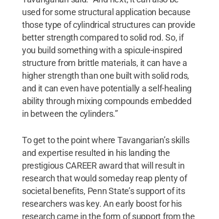
used for some structural application because
those type of cylindrical structures can provide
better strength compared to solid rod. So, if
you build something with a spicule-inspired
structure from brittle materials, it can have a
higher strength than one built with solid rods,
and it can even have potentially a self-healing
ability through mixing compounds embedded
in between the cylinders.”
To get to the point where Tavangarian’s skills
and expertise resulted in his landing the
prestigious CAREER award that will result in
research that would someday reap plenty of
societal benefits, Penn State’s support of its
researchers was key. An early boost for his
research came in the form of support from the