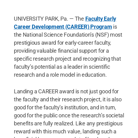
UNIVERSITY PARK, Pa. — The
Faculty Early
Career Development (CAREER) Program
is
the National Science Foundation’s (NSF) most
prestigious award for early-career faculty,
providing valuable financial support for a
specific research project and recognizing that
faculty’s potential as a leader in scientific
research and a role model in education.
Landing a CAREER award is not just good for
the faculty and their research project, it is also
good for the faculty’s institution, and in turn,
good for the public once the research’s societal
benefits are fully realized. Like any prestigious
reward with this much value, landing such a