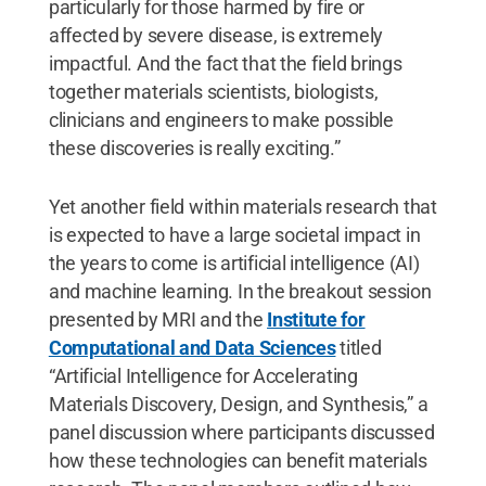
particularly for those harmed by fire or
affected by severe disease, is extremely
impactful. And the fact that the field brings
together materials scientists, biologists,
clinicians and engineers to make possible
these discoveries is really exciting.”
Yet another field within materials research that
is expected to have a large societal impact in
the years to come is artificial intelligence (AI)
and machine learning. In the breakout session
presented by MRI and the
Institute for
Computational and Data Sciences
titled
“Artificial Intelligence for Accelerating
Materials Discovery, Design, and Synthesis,” a
panel discussion where participants discussed
how these technologies can benefit materials