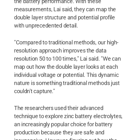
the battery performance. With these
measurements, Lai said, they can map the
double layer structure and potential profile
with unprecedented detail.
"Compared to traditional methods, our high-
resolution approach improves the data
resolution 50 to 100 times," Lai said. "We can
map out how the double layer looks at each
individual voltage or potential. This dynamic
nature is something traditional methods just
couldn't capture."
The researchers used their advanced
technique to explore zinc battery electrolytes,
an increasingly popular choice for battery
production because they are safe and