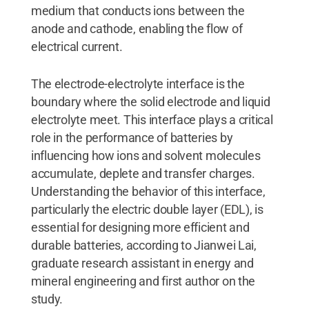
medium that conducts ions between the
anode and cathode, enabling the flow of
electrical current.
The electrode-electrolyte interface is the
boundary where the solid electrode and liquid
electrolyte meet. This interface plays a critical
role in the performance of batteries by
influencing how ions and solvent molecules
accumulate, deplete and transfer charges.
Understanding the behavior of this interface,
particularly the electric double layer (EDL), is
essential for designing more efficient and
durable batteries, according to Jianwei Lai,
graduate research assistant in energy and
mineral engineering and first author on the
study.