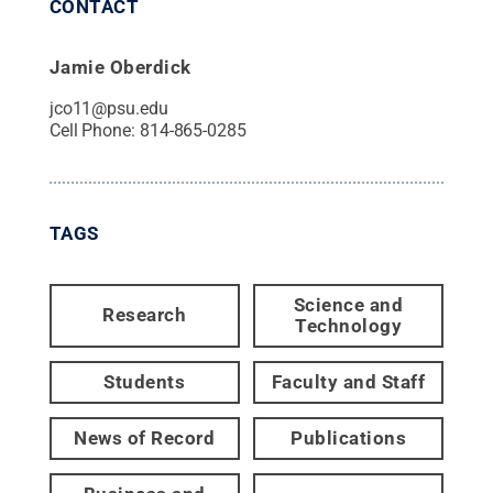
CONTACT
Jamie Oberdick
jco11@psu.edu
Cell Phone:
814-865-0285
TAGS
Science and
Research
Technology
Students
Faculty and Staff
News of Record
Publications