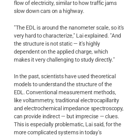
flow of electricity, similar to how traffic jams
slow down cars on a highway.
"The EDL is around the nanometer scale, so it's
very hard to characterize," Lai explained. "And
the structure is not static — it's highly
dependent on the applied charge, which
makes it very challenging to study directly."
In the past, scientists have used theoretical
models to understand the structure of the
EDL. Conventional measurement methods,
like voltammetry, traditional electrocapillarity
and electrochemical impedance spectroscopy,
can provide indirect — but imprecise — clues.
This is especially problematic, Lai said, for the
more complicated systems in today's