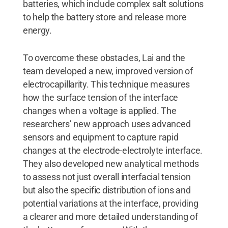
batteries, which include complex salt solutions
to help the battery store and release more
energy.
To overcome these obstacles, Lai and the
team developed a new, improved version of
electrocapillarity. This technique measures
how the surface tension of the interface
changes when a voltage is applied. The
researchers’ new approach uses advanced
sensors and equipment to capture rapid
changes at the electrode-electrolyte interface.
They also developed new analytical methods
to assess not just overall interfacial tension
but also the specific distribution of ions and
potential variations at the interface, providing
a clearer and more detailed understanding of