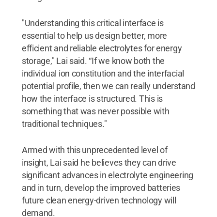
"Understanding this critical interface is
essential to help us design better, more
efficient and reliable electrolytes for energy
storage," Lai said. “If we know both the
individual ion constitution and the interfacial
potential profile, then we can really understand
how the interface is structured. This is
something that was never possible with
traditional techniques."
Armed with this unprecedented level of
insight, Lai said he believes they can drive
significant advances in electrolyte engineering
and in turn, develop the improved batteries
future clean energy-driven technology will
demand.