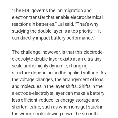
“The EDL governs the ion migration and
electron transfer that enable electrochemical
reactions in batteries,” Lai said. “That's why
studying the double layer is a top priority — it
can directly impact battery performance."
The challenge, however, is that this electrode-
electrolyte double layer exists at an ultra-tiny
scale and is highly dynamic, changing
structure depending on the applied voltage. As
the voltage changes, the arrangement of ions
and molecules in the layer shifts. Shifts in the
electrode-electrolyte layer can make a battery
less efficient, reduce its energy storage and
shorten its life, such as when ions get stuck in
the wrong spots slowing down the smooth