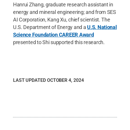
Hanrui Zhang, graduate research assistant in
energy and mineral engineering; and from SES
AI Corporation, Kang Xu, chief scientist. The
U.S. Department of Energy and a
U.S. National
Science Foundation CAREER Award
presented to Shi supported this research.
LAST UPDATED
OCTOBER 4, 2024