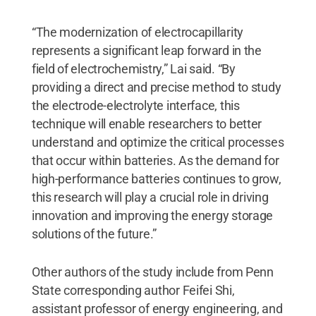
“The modernization of electrocapillarity
represents a significant leap forward in the
field of electrochemistry,” Lai said. “By
providing a direct and precise method to study
the electrode-electrolyte interface, this
technique will enable researchers to better
understand and optimize the critical processes
that occur within batteries. As the demand for
high-performance batteries continues to grow,
this research will play a crucial role in driving
innovation and improving the energy storage
solutions of the future.”
Other authors of the study include from Penn
State corresponding author Feifei Shi,
assistant professor of energy engineering, and