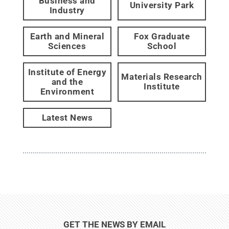
Business and
University Park
Industry
Earth and Mineral
Fox Graduate
Sciences
School
Institute of Energy
Materials Research
and the
Institute
Environment
Latest News
GET THE NEWS BY EMAIL