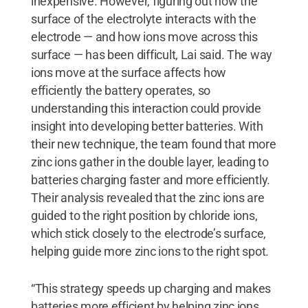
inexpensive. However, figuring out how the
surface of the electrolyte interacts with the
electrode — and how ions move across this
surface — has been difficult, Lai said. The way
ions move at the surface affects how
efficiently the battery operates, so
understanding this interaction could provide
insight into developing better batteries. With
their new technique, the team found that more
zinc ions gather in the double layer, leading to
batteries charging faster and more efficiently.
Their analysis revealed that the zinc ions are
guided to the right position by chloride ions,
which stick closely to the electrode’s surface,
helping guide more zinc ions to the right spot.
“This strategy speeds up charging and makes
batteries more efficient by helping zinc ions