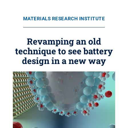
MATERIALS RESEARCH INSTITUTE
Revamping an old
technique to see battery
design in a new way