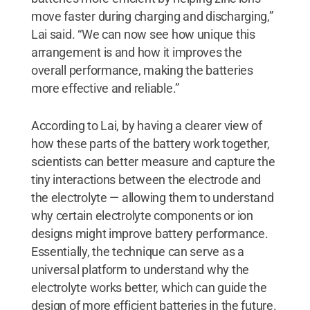
move faster during charging and discharging,”
Lai said. “We can now see how unique this
arrangement is and how it improves the
overall performance, making the batteries
more effective and reliable.”
According to Lai, by having a clearer view of
how these parts of the battery work together,
scientists can better measure and capture the
tiny interactions between the electrode and
the electrolyte — allowing them to understand
why certain electrolyte components or ion
designs might improve battery performance.
Essentially, the technique can serve as a
universal platform to understand why the
electrolyte works better, which can guide the
design of more efficient batteries in the future.