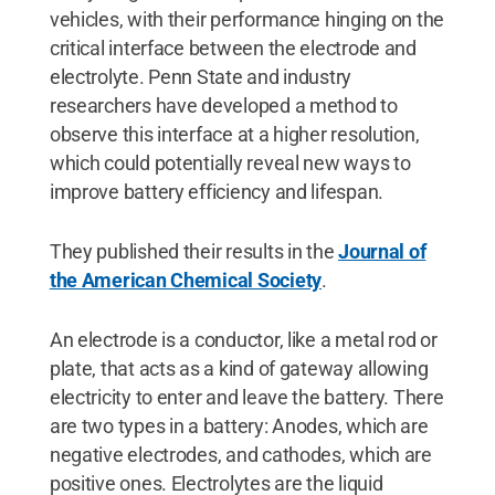
vehicles, with their performance hinging on the
critical interface between the electrode and
electrolyte. Penn State and industry
researchers have developed a method to
observe this interface at a higher resolution,
which could potentially reveal new ways to
improve battery efficiency and lifespan.
They published their results in the
Journal of
the American Chemical Society
.
An electrode is a conductor, like a metal rod or
plate, that acts as a kind of gateway allowing
electricity to enter and leave the battery. There
are two types in a battery: Anodes, which are
negative electrodes, and cathodes, which are
positive ones. Electrolytes are the liquid