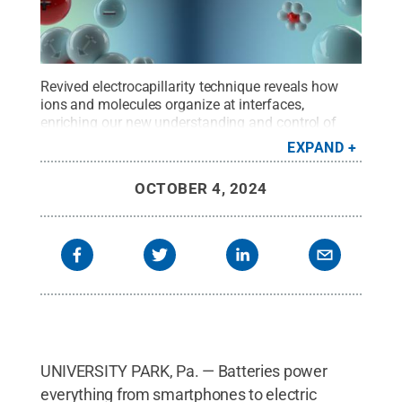
Revived electrocapillarity technique reveals how
ions and molecules organize at interfaces,
enriching our new understanding and control of
battery surfaces.
Credit:
Provided by Jianwei Lai
.
EXPAND
All Rights Reserved
.
OCTOBER 4, 2024
UNIVERSITY PARK, Pa. — Batteries power
everything from smartphones to electric