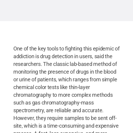
One of the key tools to fighting this epidemic of
addiction is drug detection in users, said the
researchers. The classic lab-based method of
monitoring the presence of drugs in the blood
or urine of patients, which ranges from simple
chemical color tests like thin-layer
chromatography to more complex methods
such as gas chromatography-mass
spectrometry, are reliable and accurate.
However, they require samples to be sent off-
site, which is a time-consuming and expensive