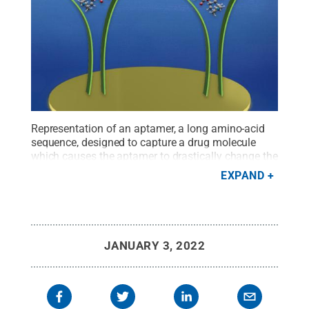
Representation of an aptamer, a long amino-acid
sequence, designed to capture a drug molecule
which causes the aptamer to drastically change the
shape and thus detect the molecule.
Credit:
EXPAND
Elizabeth Flores-Gomez Murray and Slava Rotkin
.
All Rights Reserved
.
JANUARY 3, 2022