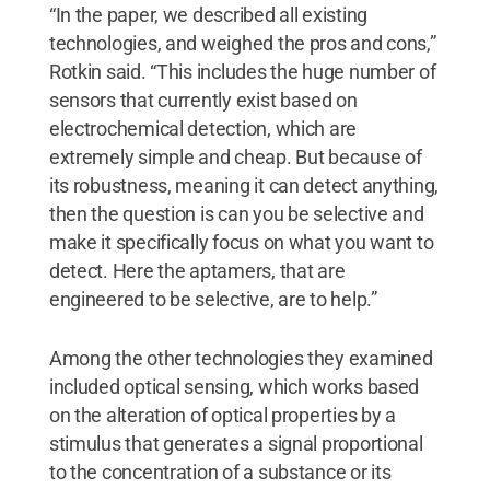
“In the paper, we described all existing
technologies, and weighed the pros and cons,”
Rotkin said. “This includes the huge number of
sensors that currently exist based on
electrochemical detection, which are
extremely simple and cheap. But because of
its robustness, meaning it can detect anything,
then the question is can you be selective and
make it specifically focus on what you want to
detect. Here the aptamers, that are
engineered to be selective, are to help.”
Among the other technologies they examined
included optical sensing, which works based
on the alteration of optical properties by a
stimulus that generates a signal proportional
to the concentration of a substance or its