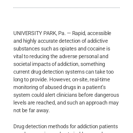
UNIVERSITY PARK, Pa. — Rapid, accessible
and highly accurate detection of addictive
substances such as opiates and cocaine is
vital to reducing the adverse personal and
societal impacts of addiction, something
current drug detection systems can take too
long to provide. However, on-site, real-time
monitoring of abused drugs in a patient’s
system could alert clinicians before dangerous
levels are reached, and such an approach may
not be far away.
Drug detection methods for addiction patients