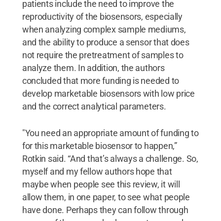
patients include the need to improve the
reproductivity of the biosensors, especially
when analyzing complex sample mediums,
and the ability to produce a sensor that does
not require the pretreatment of samples to
analyze them. In addition, the authors
concluded that more funding is needed to
develop marketable biosensors with low price
and the correct analytical parameters.
"You need an appropriate amount of funding to
for this marketable biosensor to happen,”
Rotkin said. “And that’s always a challenge. So,
myself and my fellow authors hope that
maybe when people see this review, it will
allow them, in one paper, to see what people
have done. Perhaps they can follow through