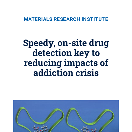
MATERIALS RESEARCH INSTITUTE
Speedy, on-site drug
detection key to
reducing impacts of
addiction crisis