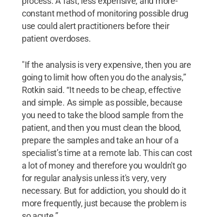
process. A fast, less expensive, and more-
constant method of monitoring possible drug
use could alert practitioners before their
patient overdoses.
"If the analysis is very expensive, then you are
going to limit how often you do the analysis,”
Rotkin said. “It needs to be cheap, effective
and simple. As simple as possible, because
you need to take the blood sample from the
patient, and then you must clean the blood,
prepare the samples and take an hour of a
specialist’s time at a remote lab. This can cost
a lot of money and therefore you wouldn't go
for regular analysis unless it's very, very
necessary. But for addiction, you should do it
more frequently, just because the problem is
so acute.”