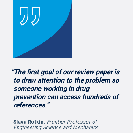
“The first goal of our review paper is
to draw attention to the problem so
someone working in drug
prevention can access hundreds of
references.”
Slava Rotkin
,
Frontier Professor of
Engineering Science and Mechanics