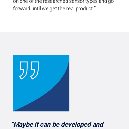
on one of the researched sensor types and go
forward until we get the real product.”
“Maybe it can be developed and