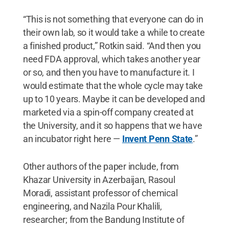
“This is not something that everyone can do in
their own lab, so it would take a while to create
a finished product,” Rotkin said. “And then you
need FDA approval, which takes another year
or so, and then you have to manufacture it. I
would estimate that the whole cycle may take
up to 10 years. Maybe it can be developed and
marketed via a spin-off company created at
the University, and it so happens that we have
an incubator right here —
Invent Penn State
.”
Other authors of the paper include, from
Khazar University in Azerbaijan, Rasoul
Moradi, assistant professor of chemical
engineering, and Nazila Pour Khalili,
researcher; from the Bandung Institute of