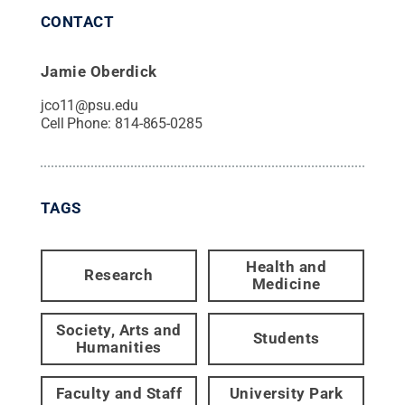
CONTACT
Jamie Oberdick
jco11@psu.edu
Cell Phone:
814-865-0285
TAGS
Health and
Research
Medicine
Society, Arts and
Students
Humanities
Faculty and Staff
University Park