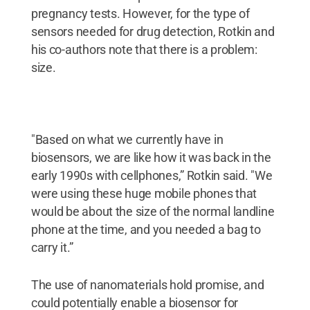
pregnancy tests. However, for the type of
sensors needed for drug detection, Rotkin and
his co-authors note that there is a problem:
size.
"Based on what we currently have in
biosensors, we are like how it was back in the
early 1990s with cellphones,” Rotkin said. "We
were using these huge mobile phones that
would be about the size of the normal landline
phone at the time, and you needed a bag to
carry it.”
The use of nanomaterials hold promise, and
could potentially enable a biosensor for