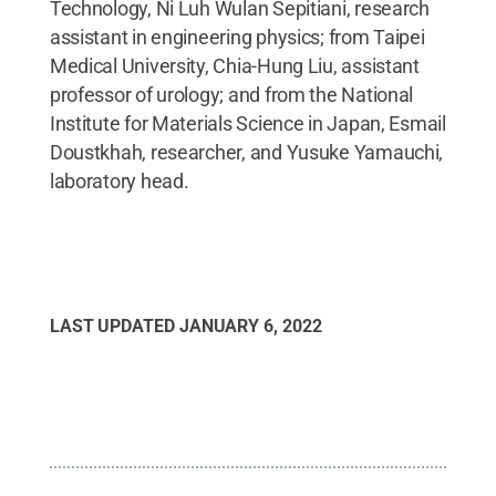
Technology, Ni Luh Wulan Sepitiani, research
assistant in engineering physics; from Taipei
Medical University, Chia-Hung Liu, assistant
professor of urology; and from the National
Institute for Materials Science in Japan, Esmail
Doustkhah, researcher, and Yusuke Yamauchi,
laboratory head.
LAST UPDATED
JANUARY 6, 2022