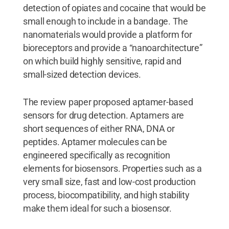
detection of opiates and cocaine that would be
small enough to include in a bandage. The
nanomaterials would provide a platform for
bioreceptors and provide a “nanoarchitecture”
on which build highly sensitive, rapid and
small-sized detection devices.
The review paper proposed aptamer-based
sensors for drug detection. Aptamers are
short sequences of either RNA, DNA or
peptides. Aptamer molecules can be
engineered specifically as recognition
elements for biosensors. Properties such as a
very small size, fast and low-cost production
process, biocompatibility, and high stability
make them ideal for such a biosensor.