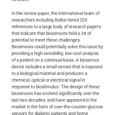
In the review paper, the international team of
researchers including Rotkin listed 203
references to a large body of research papers
that indicate that biosensors hold a lot of
potential to meet these challenges.
Biosensors could potentially solve this issue by
providing a high-sensibility, low-cost analysis
of a patient on a continual basis. A biosensor
device includes a small sensor that is exposed
to a biological material and produces a
chemical, optical or electrical signal in
response to biostimulus. The design of these
biosensors has evolved significantly over the
last two decades, and have appeared in the
market in the form of over-the-counter glucose
sensors for diabetic patients and home