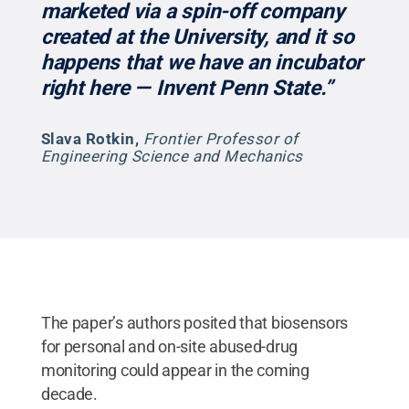
marketed via a spin-off company
created at the University, and it so
happens that we have an incubator
right here — Invent Penn State.”
Slava Rotkin
,
Frontier Professor of
Engineering Science and Mechanics
The paper’s authors posited that biosensors
for personal and on-site abused-drug
monitoring could appear in the coming
decade.