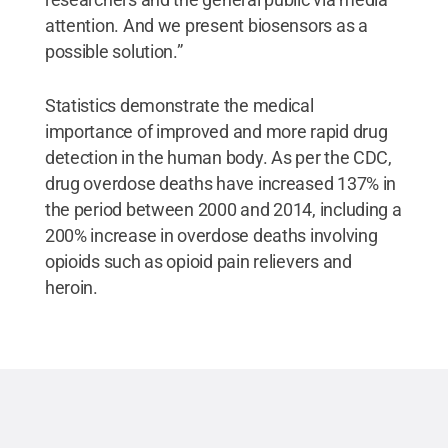
attention. And we present biosensors as a
possible solution.”
Statistics demonstrate the medical
importance of improved and more rapid drug
detection in the human body. As per the CDC,
drug overdose deaths have increased 137% in
the period between 2000 and 2014, including a
200% increase in overdose deaths involving
opioids such as opioid pain relievers and
heroin.