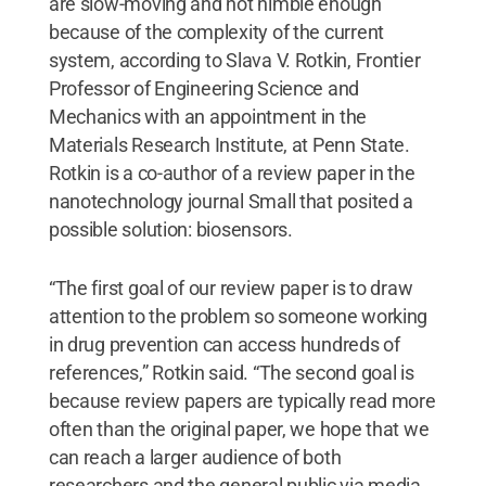
are slow-moving and not nimble enough
because of the complexity of the current
system, according to Slava V. Rotkin, Frontier
Professor of Engineering Science and
Mechanics with an appointment in the
Materials Research Institute, at Penn State.
Rotkin is a co-author of a review paper in the
nanotechnology journal Small that posited a
possible solution: biosensors.
“The first goal of our review paper is to draw
attention to the problem so someone working
in drug prevention can access hundreds of
references,” Rotkin said. “The second goal is
because review papers are typically read more
often than the original paper, we hope that we
can reach a larger audience of both
researchers and the general public via media