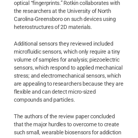
optical “fingerprints.” Rotkin collaborates with
the researchers at the University of North
Carolina-Greensboro on such devices using
heterostructures of 2D materials.
Additional sensors they reviewed included
microfluidic sensors, which only require a tiny
volume of samples for analysis; piezoelectric
sensors, which respond to applied mechanical
stress; and electromechanical sensors, which
are appealing to researchers because they are
flexible and can detect micro-sized
compounds and particles.
The authors of the review paper concluded
that the major hurdles to overcome to create
such small, wearable biosensors for addiction