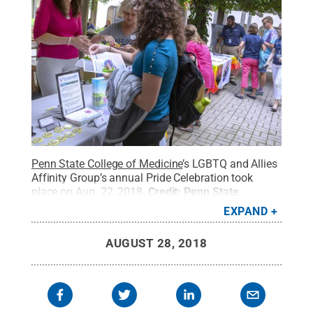
Penn State College of Medicine
’s LGBTQ and Allies
Affinity Group’s annual Pride Celebration took
place on Aug. 22, 2018.
Credit:
Penn State
.
Creative Commons
EXPAND
AUGUST 28, 2018