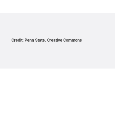
Credit:
Penn State
.
Creative Commons
Cred