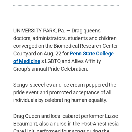
UNIVERSITY PARK, Pa. — Drag queens,
doctors, administrators, students and children
converged on the Biomedical Research Center
Courtyard on Aug. 22 for
Penn State College
of Medicine
’s LGBTQ and Allies Affinity
Group’s annual Pride Celebration.
Songs, speeches and ice cream peppered the
pride event and promoted acceptance of all
individuals by celebrating human equality.
Drag Queen and local cabaret performer Lizzie
Beaumont, also a nurse in the Post-Anesthesia
Care Unit, performed four songs during the