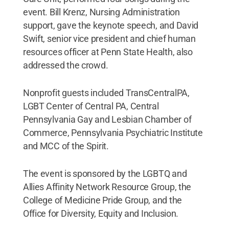
event. Bill Krenz, Nursing Administration
support, gave the keynote speech, and David
Swift, senior vice president and chief human
resources officer at Penn State Health, also
addressed the crowd.
Nonprofit guests included TransCentralPA,
LGBT Center of Central PA, Central
Pennsylvania Gay and Lesbian Chamber of
Commerce, Pennsylvania Psychiatric Institute
and MCC of the Spirit.
The event is sponsored by the LGBTQ and
Allies Affinity Network Resource Group, the
College of Medicine Pride Group, and the
Office for Diversity, Equity and Inclusion.