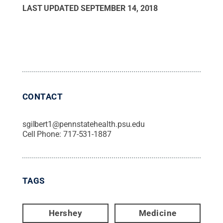
LAST UPDATED
SEPTEMBER 14, 2018
CONTACT
sgilbert1@pennstatehealth.psu.edu
Cell Phone:
717-531-1887
TAGS
Hershey
Medicine