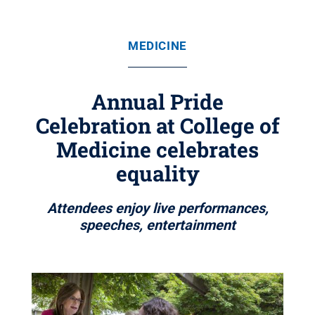
MEDICINE
Annual Pride
Celebration at College of
Medicine celebrates
equality
Attendees enjoy live performances,
speeches, entertainment