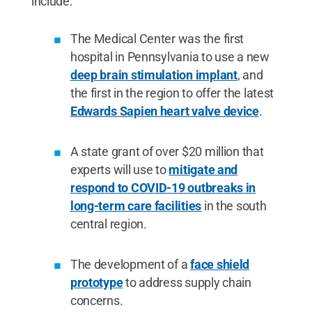
include:
The Medical Center was the first
hospital in Pennsylvania to use a new
deep brain stimulation implant
, and
the first in the region to offer the latest
Edwards Sapien heart valve device
.
A state grant of over $20 million that
experts will use to
mitigate and
respond to COVID-19 outbreaks in
long-term care facilities
in the south
central region.
The development of a
face shield
prototype
to address supply chain
concerns.