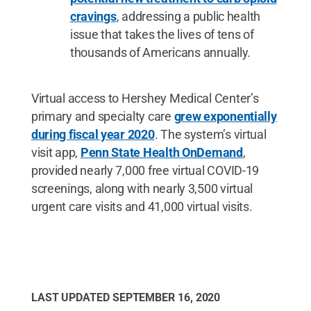
cravings
, addressing a public health
issue that takes the lives of tens of
thousands of Americans annually.
Virtual access to Hershey Medical Center’s
primary and specialty care
grew exponentially
during fiscal year 2020
. The system’s virtual
visit app,
Penn State Health OnDemand
,
provided nearly 7,000 free virtual COVID-19
screenings, along with nearly 3,500 virtual
urgent care visits and 41,000 virtual visits.
LAST UPDATED
SEPTEMBER 16, 2020