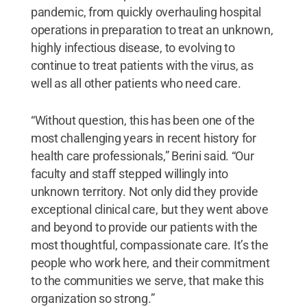
pandemic, from quickly overhauling hospital
operations in preparation to treat an unknown,
highly infectious disease, to evolving to
continue to treat patients with the virus, as
well as all other patients who need care.
“Without question, this has been one of the
most challenging years in recent history for
health care professionals,” Berini said. “Our
faculty and staff stepped willingly into
unknown territory. Not only did they provide
exceptional clinical care, but they went above
and beyond to provide our patients with the
most thoughtful, compassionate care. It’s the
people who work here, and their commitment
to the communities we serve, that make this
organization so strong.”