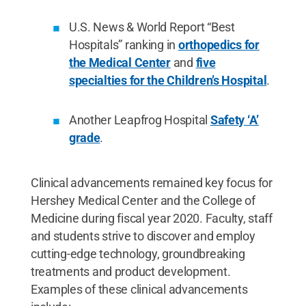
U.S. News & World Report “Best
Hospitals” ranking in
orthopedics for
the Medical Center
and
five
specialties for the Children’s Hospital
.
Another Leapfrog Hospital
Safety ‘A’
grade
.
Clinical advancements remained key focus for
Hershey Medical Center and the College of
Medicine during fiscal year 2020. Faculty, staff
and students strive to discover and employ
cutting-edge technology, groundbreaking
treatments and product development.
Examples of these clinical advancements