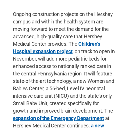
Ongoing construction projects on the Hershey
campus and within the health system are
moving forward to meet the demand for the
advanced, high-quality care that Hershey
Medical Center provides. The
Children’s
Hospital expansion project
, on track to open in
November, will add more pediatric beds for
enhanced access to nationally ranked care in
the central Pennsylvania region. It will feature
state-of-the-art technology, a new Women and
Babies Center, a 56-bed, Level IV neonatal
intensive care unit (NICU) and the state’s only
Small Baby Unit, created specifically for
growth and improved brain development. The
expansion of the Emergency Department
at
Hershey Medical Center continues;
a new