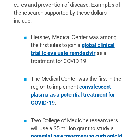
cures and prevention of disease. Examples of
the research supported by these dollars
include:
Hershey Medical Center was among
the first sites to join a
global clinical
trial to evaluate remdesivir
as a
treatment for COVID-19.
The Medical Center was the first in the
region to implement
convalescent
plasma as a potential treatment for
COVID-19
.
Two College of Medicine researchers
will use a $5 million grant to study a
potential new treatment to curb opioid