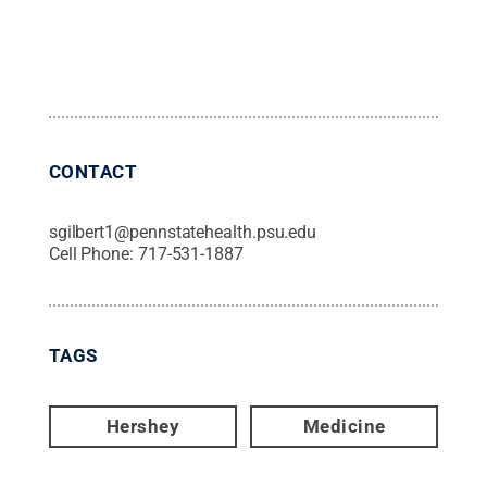
CONTACT
sgilbert1@pennstatehealth.psu.edu
Cell Phone:
717-531-1887
TAGS
Hershey
Medicine