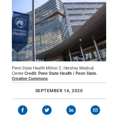
Penn State Health Milton S. Hershey Medical
Center
Credit:
Penn State Health / Penn State
.
Creative Commons
SEPTEMBER 16, 2020