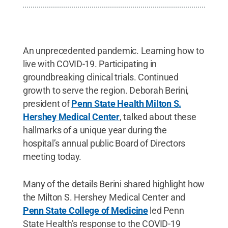
An unprecedented pandemic. Learning how to
live with COVID-19. Participating in
groundbreaking clinical trials. Continued
growth to serve the region. Deborah Berini,
president of
Penn State Health Milton S.
Hershey Medical Center
, talked about these
hallmarks of a unique year during the
hospital’s annual public Board of Directors
meeting today.
Many of the details Berini shared highlight how
the Milton S. Hershey Medical Center and
Penn State College of Medicine
led Penn
State Health’s response to the COVID-19