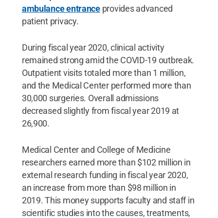
ambulance entrance
provides advanced
patient privacy.
During fiscal year 2020, clinical activity
remained strong amid the COVID-19 outbreak.
Outpatient visits totaled more than 1 million,
and the Medical Center performed more than
30,000 surgeries. Overall admissions
decreased slightly from fiscal year 2019 at
26,900.
Medical Center and College of Medicine
researchers earned more than $102 million in
external research funding in fiscal year 2020,
an increase from more than $98 million in
2019. This money supports faculty and staff in
scientific studies into the causes, treatments,