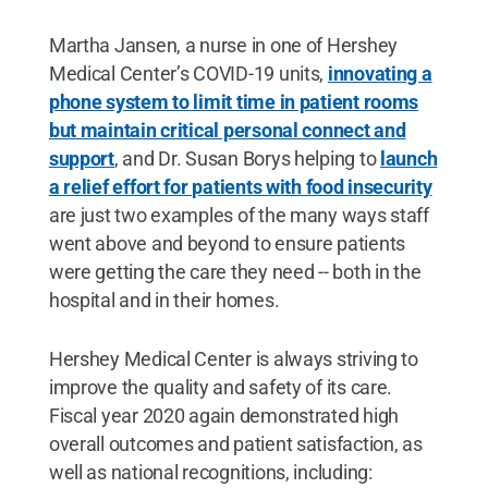
Martha Jansen, a nurse in one of Hershey
Medical Center’s COVID-19 units,
innovating a
phone system to limit time in patient rooms
but maintain critical personal connect and
support
, and Dr. Susan Borys helping to
launch
a relief effort for patients with food insecurity
are just two examples of the many ways staff
went above and beyond to ensure patients
were getting the care they need -- both in the
hospital and in their homes.
Hershey Medical Center is always striving to
improve the quality and safety of its care.
Fiscal year 2020 again demonstrated high
overall outcomes and patient satisfaction, as
well as national recognitions, including: