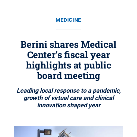
MEDICINE
Berini shares Medical
Center's fiscal year
highlights at public
board meeting
Leading local response to a pandemic,
growth of virtual care and clinical
innovation shaped year