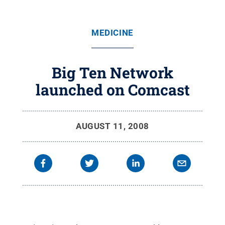
MEDICINE
Big Ten Network
launched on Comcast
AUGUST 11, 2008