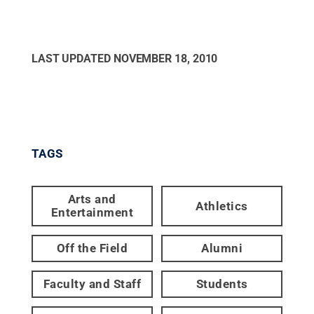
LAST UPDATED
NOVEMBER 18, 2010
TAGS
Arts and
Athletics
Entertainment
Off the Field
Alumni
Faculty and Staff
Students