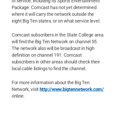
of service, including its Sports Entertainment
Package. Comcast has not yet determined
where it will carry the network outside the
eight Big Ten states, or on what service level.
Comcast subscribers in the State College area
will find the Big Ten Network on channel 55.
The network also will be broadcast in high
definition on channel 191. Comcast
subscribers in other areas should check their
local cable listings to find the channel.
For more information about the Big Ten
Network, visit
http://www.bigtennetwork.com/
online.