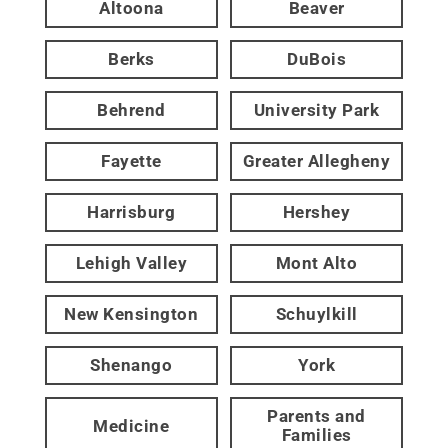
Altoona
Beaver
Berks
DuBois
Behrend
University Park
Fayette
Greater Allegheny
Harrisburg
Hershey
Lehigh Valley
Mont Alto
New Kensington
Schuylkill
Shenango
York
Parents and
Medicine
Families