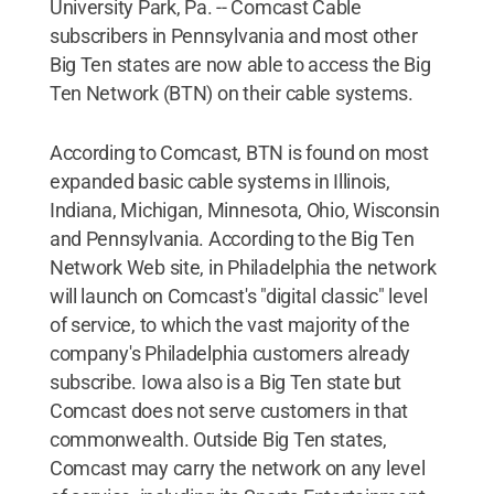
University Park, Pa. -- Comcast Cable
subscribers in Pennsylvania and most other
Big Ten states are now able to access the Big
Ten Network (BTN) on their cable systems.
According to Comcast, BTN is found on most
expanded basic cable systems in Illinois,
Indiana, Michigan, Minnesota, Ohio, Wisconsin
and Pennsylvania. According to the Big Ten
Network Web site, in Philadelphia the network
will launch on Comcast's "digital classic" level
of service, to which the vast majority of the
company's Philadelphia customers already
subscribe. Iowa also is a Big Ten state but
Comcast does not serve customers in that
commonwealth. Outside Big Ten states,
Comcast may carry the network on any level