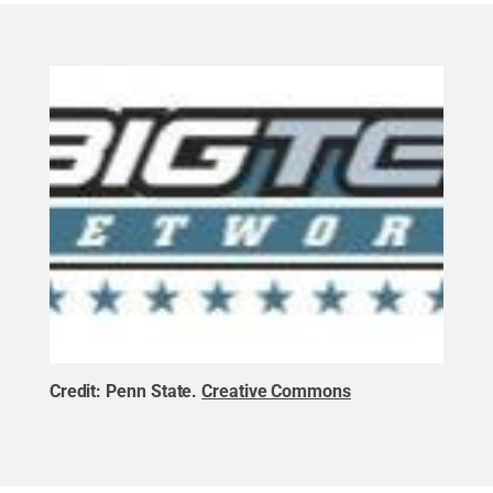
Credit:
Penn State
.
Creative Commons