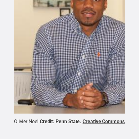
Olivier Noel
Credit:
Penn State
.
Creative Commons