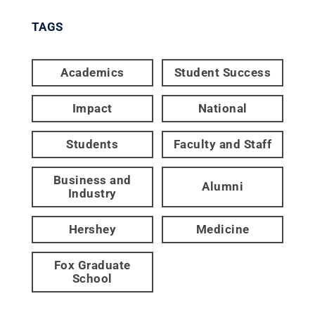
TAGS
Academics
Student Success
Impact
National
Students
Faculty and Staff
Business and
Alumni
Industry
Hershey
Medicine
Fox Graduate
School