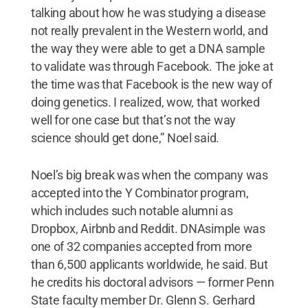
talking about how he was studying a disease
not really prevalent in the Western world, and
the way they were able to get a DNA sample
to validate was through Facebook. The joke at
the time was that Facebook is the new way of
doing genetics. I realized, wow, that worked
well for one case but that’s not the way
science should get done,” Noel said.
Noel’s big break was when the company was
accepted into the Y Combinator program,
which includes such notable alumni as
Dropbox, Airbnb and Reddit. DNAsimple was
one of 32 companies accepted from more
than 6,500 applicants worldwide, he said. But
he credits his doctoral advisors — former Penn
State faculty member Dr. Glenn S. Gerhard