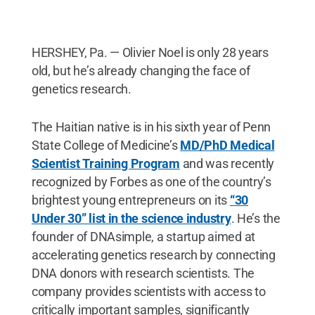
HERSHEY, Pa. — Olivier Noel is only 28 years
old, but he’s already changing the face of
genetics research.
The Haitian native is in his sixth year of Penn
State College of Medicine’s
MD/PhD Medical
Scientist Training Program
and was recently
recognized by Forbes as one of the country’s
brightest young entrepreneurs on its
“30
Under 30” list in the science industry
. He’s the
founder of DNAsimple, a startup aimed at
accelerating genetics research by connecting
DNA donors with research scientists. The
company provides scientists with access to
critically important samples, significantly