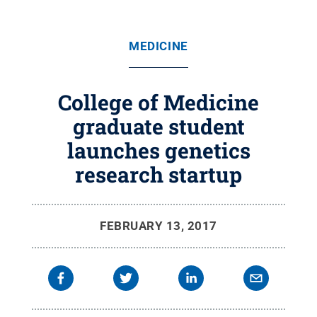
MEDICINE
College of Medicine
graduate student
launches genetics
research startup
FEBRUARY 13, 2017