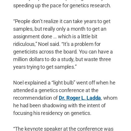
speeding up the pace for genetics research.
“People don’t realize it can take years to get
samples, but really only a month to get an
assignment done … which is a little bit
ridiculous,” Noel said. “It’s a problem for
geneticists across the board. You can have a
million dollars to do a study, but waste three
years trying to get samples.”
Noel explained a “light bulb” went off when he
attended a genetics conference at the
recommendation of
Dr. Roger L. Ladda
, whom
he had been shadowing with the intent of
focusing his residency on genetics.
“The keynote speaker at the conference was