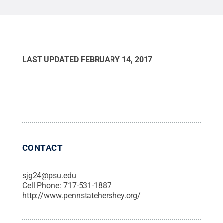
LAST UPDATED
FEBRUARY 14, 2017
CONTACT
sjg24@psu.edu
Cell Phone:
717-531-1887
http://www.pennstatehershey.org/