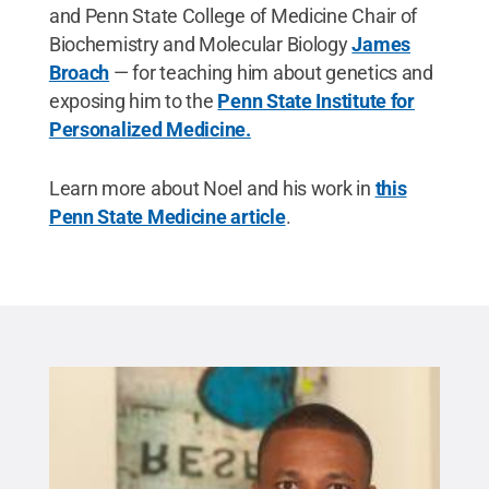
and Penn State College of Medicine Chair of
Biochemistry and Molecular Biology
James
Broach
— for teaching him about genetics and
exposing him to the
Penn State Institute for
Personalized Medicine.
Learn more about Noel and his work in
this
Penn State Medicine article
.