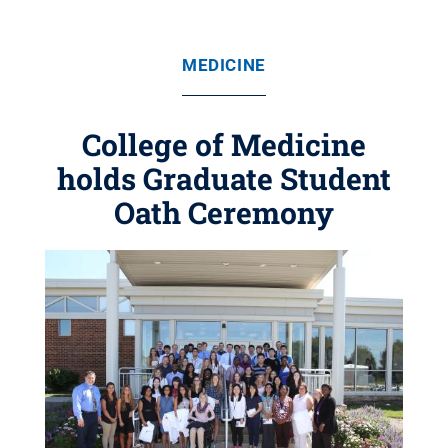
MEDICINE
College of Medicine
holds Graduate Student
Oath Ceremony