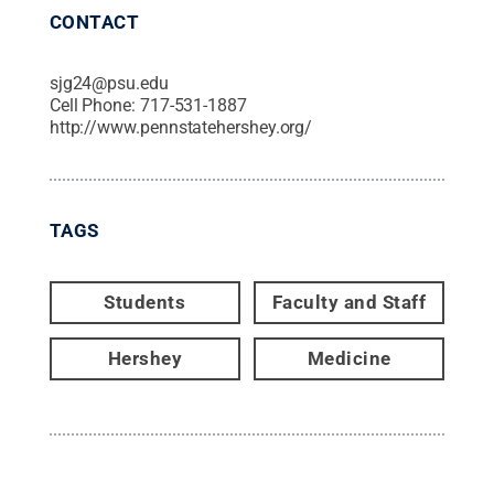
CONTACT
sjg24@psu.edu
Cell Phone:
717-531-1887
http://www.pennstatehershey.org/
TAGS
Students
Faculty and Staff
Hershey
Medicine