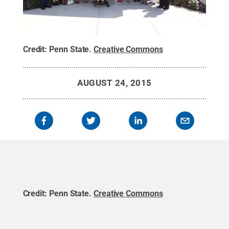
Credit:
Penn State
.
Creative Commons
AUGUST 24, 2015
Credit:
Penn State
.
Creative Commons
Cred