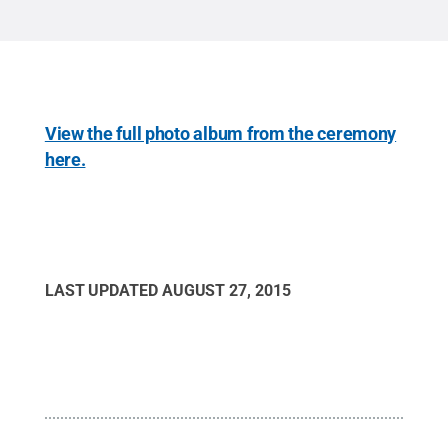
View the full photo album from the ceremony
here.
LAST UPDATED
AUGUST 27, 2015