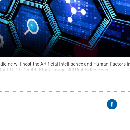
icine will host the Artificial Intelligence and Human Factors i
pril 10-11.
Credit:
Stock image
.
All Rights Reserved
.