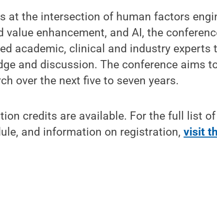
 at the intersection of human factors engin
nd value enhancement, and AI, the conference
ed academic, clinical and industry experts t
edge and discussion. The conference aims t
ch over the next five to seven years.
on credits are available. For the full list o
le, and information on registration,
visit 