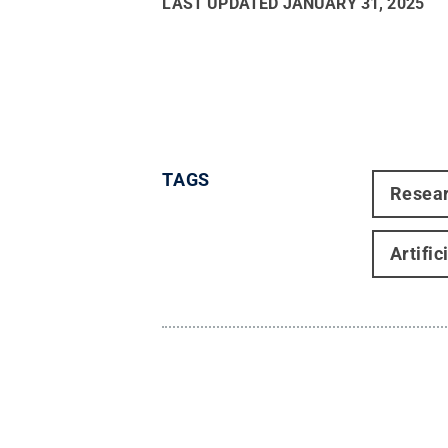
LAST UPDATED
JANUARY 31, 2025
TAGS
Resea
Artific