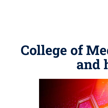
College of Me
and h