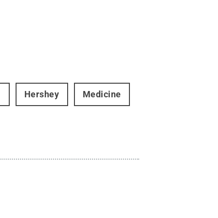
i
Hershey
Medicine