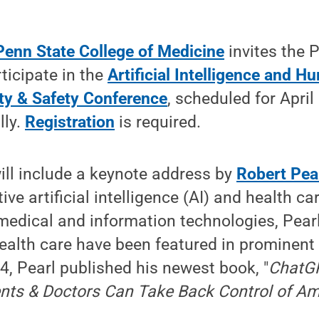
Penn State College of Medicine
invites the 
ticipate in the
Artificial Intelligence and H
ity & Safety Conference
, scheduled for April
lly.
Registration
is required.
ill include a keynote address by
Robert Pea
e artificial intelligence (AI) and health car
medical and information technologies, Pearl
health care have been featured in prominent
4, Pearl published his newest book, "
ChatGP
ts & Doctors Can Take Back Control of Am