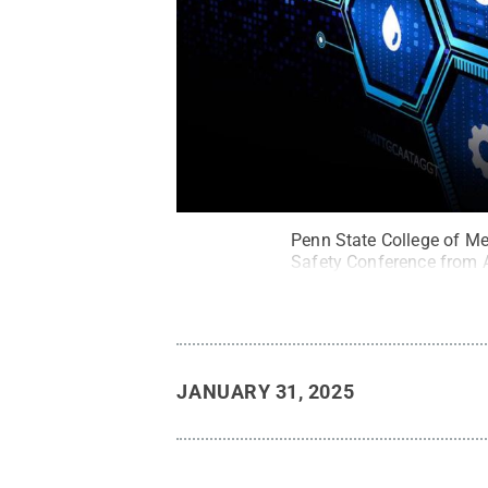
Penn State College of Med
Safety Conference from A
JANUARY 31, 2025