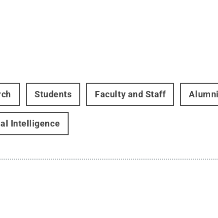
rch
Students
Faculty and Staff
Alumn
ial Intelligence