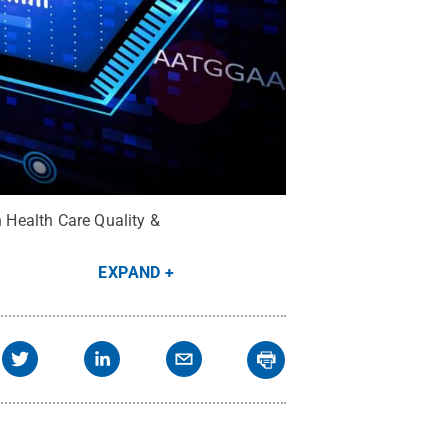
n Health Care Quality &
EXPAND