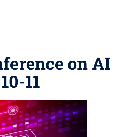
nference on AI
 10-11