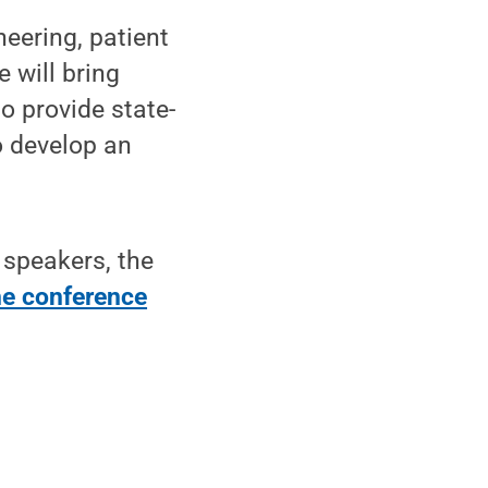
eering, patient
 will bring
o provide state-
o develop an
f speakers, the
the conference