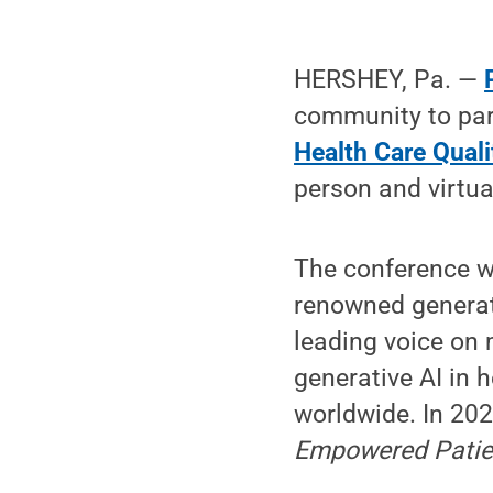
HERSHEY, Pa. —
community to par
Health Care Qual
person and virtua
The conference w
renowned generativ
leading voice on 
generative AI in 
worldwide. In 202
Empowered Patien