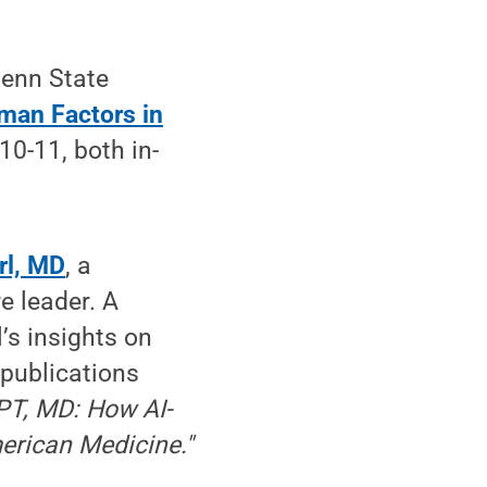
Penn State
uman Factors in
 10-11, both in-
rl, MD
, a
e leader. A
’s insights on
 publications
T, MD: How AI-
erican Medicine."