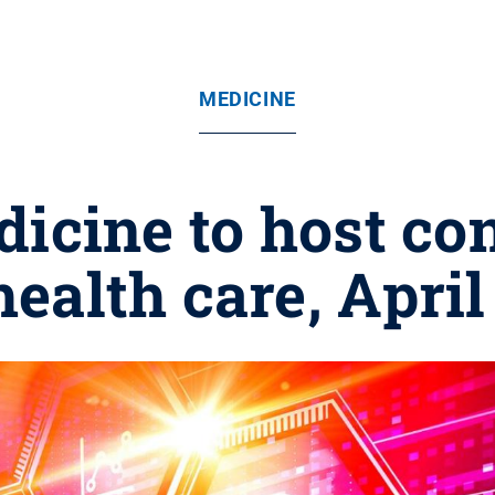
MEDICINE
dicine to host co
ealth care, April