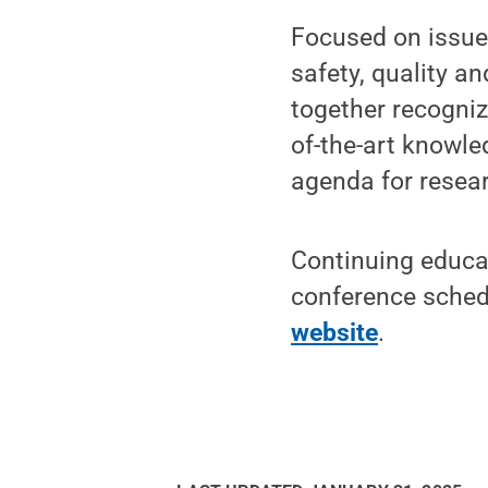
Focused on issues
safety, quality a
together recogniz
of-the-art knowl
agenda for resear
Continuing educati
conference schedu
website
.