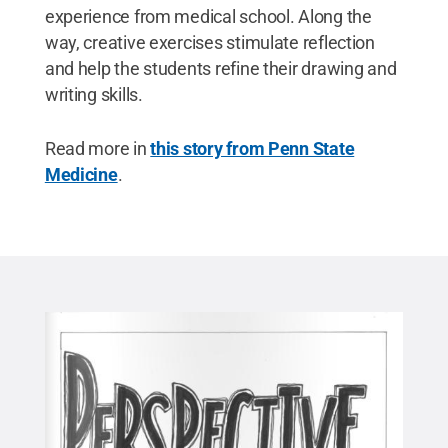
experience from medical school. Along the
way, creative exercises stimulate reflection
and help the students refine their drawing and
writing skills.
Read more in
this story from Penn State
Medicine
.