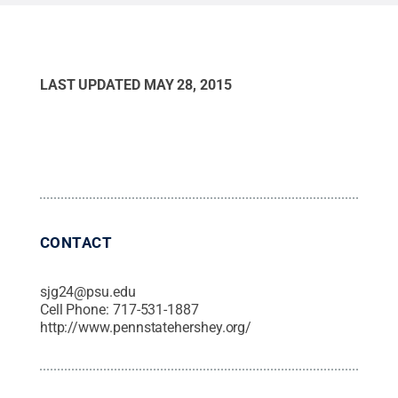
LAST UPDATED
MAY 28, 2015
CONTACT
sjg24@psu.edu
Cell Phone:
717-531-1887
http://www.pennstatehershey.org/