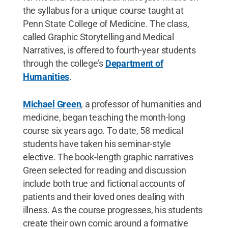
the syllabus for a unique course taught at
Penn State College of Medicine. The class,
called Graphic Storytelling and Medical
Narratives, is offered to fourth-year students
through the college’s
Department of
Humanities
.
Michael Green
, a professor of humanities and
medicine, began teaching the month-long
course six years ago. To date, 58 medical
students have taken his seminar-style
elective. The book-length graphic narratives
Green selected for reading and discussion
include both true and fictional accounts of
patients and their loved ones dealing with
illness. As the course progresses, his students
create their own comic around a formative