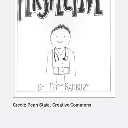
Credit:
Penn State
.
Creative Commons