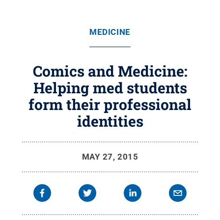
MEDICINE
Comics and Medicine:
Helping med students
form their professional
identities
MAY 27, 2015