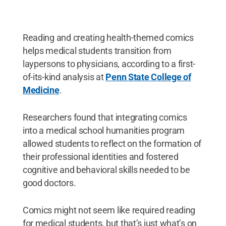
Reading and creating health-themed comics
helps medical students transition from
laypersons to physicians, according to a first-
of-its-kind analysis at
Penn State College of
Medicine
.
Researchers found that integrating comics
into a medical school humanities program
allowed students to reflect on the formation of
their professional identities and fostered
cognitive and behavioral skills needed to be
good doctors.
Comics might not seem like required reading
for medical students, but that’s just what’s on