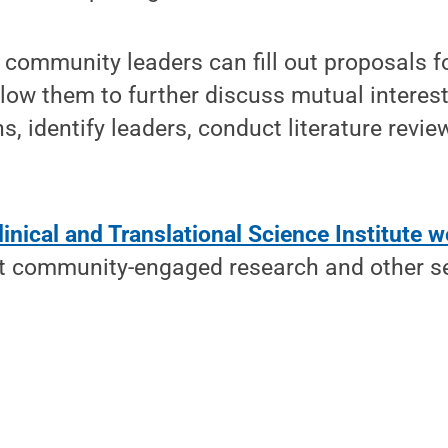
 community leaders can fill out proposals f
allow them to further discuss mutual interes
s, identify leaders, conduct literature revie
inical and Translational Science Institute w
t community-engaged research and other se