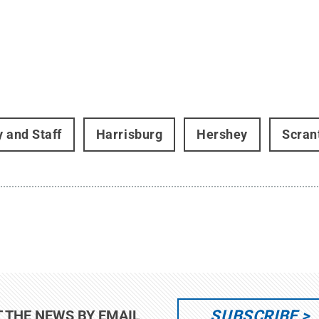
y and Staff
Harrisburg
Hershey
Scran
SUBSCRIBE
T THE NEWS BY EMAIL