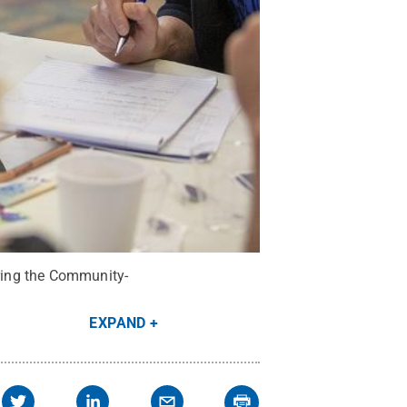
uring the Community-
EXPAND