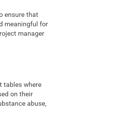
o ensure that
d meaningful for
project manager
at tables where
ed on their
substance abuse,