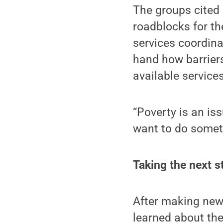
The groups cited
roadblocks for th
services coordina
hand how barriers
available services
“Poverty is an iss
want to do someth
Taking the next s
After making new 
learned about the