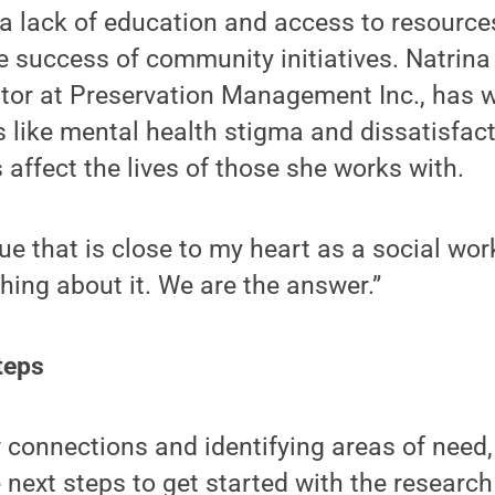
 a lack of education and access to resour
e success of community initiatives. Natrina
tor at Preservation Management Inc., has wi
 like mental health stigma and dissatisfact
 affect the lives of those she works with.
ue that is close to my heart as a social work
ing about it. We are the answer.”
teps
connections and identifying areas of need,
 next steps to get started with the research