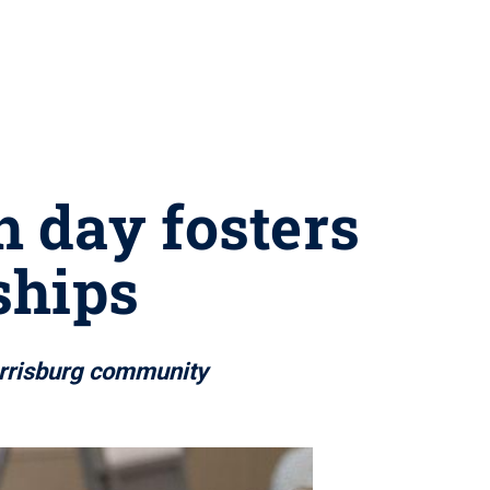
 day fosters
ships
arrisburg community