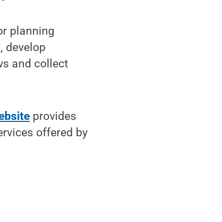
or planning
t, develop
ws and collect
ebsite
provides
rvices offered by