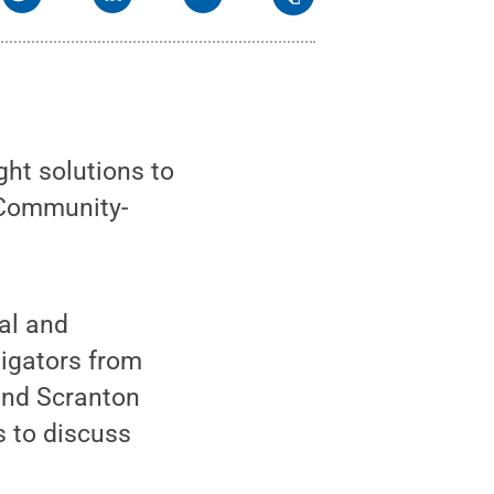
ht solutions to
 Community-
al and
tigators from
 and Scranton
 to discuss