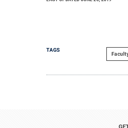
TAGS
Facult
GE