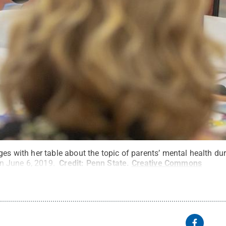
ges with her table about the topic of parents’ mental health d
n June 6, 2019.
Credit:
Penn State
.
Creative Commons