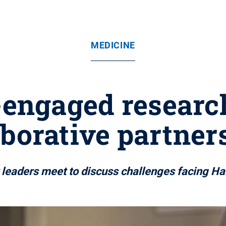
MEDICINE
ngaged research
aborative partner
 leaders meet to discuss challenges facing H