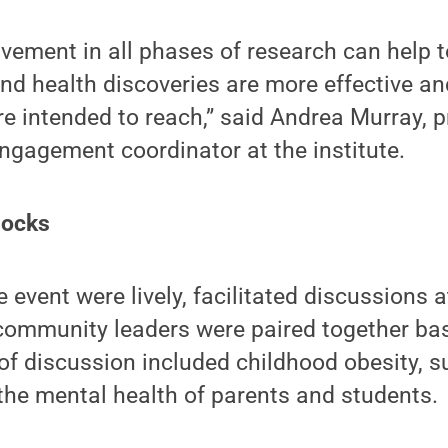
ement in all phases of research can help t
d health discoveries are more effective an
re intended to reach,” said Andrea Murray, 
gagement coordinator at the institute.
locks
e event were lively, facilitated discussions 
community leaders were paired together bas
 of discussion included childhood obesity, 
the mental health of parents and students.