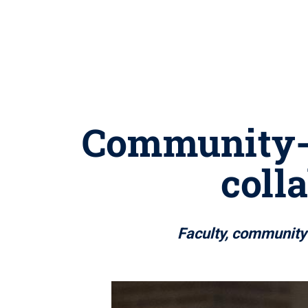
Community-e
coll
Faculty, community