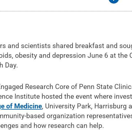
s and scientists shared breakfast and soug
oids, obesity and depression June 6 at the
h Day.
gaged Research Core of Penn State Clinic
ence Institute hosted the event where inves
ge of Medicine
, University Park, Harrisburg
mmunity-based organization representatives
llenges and how research can help.