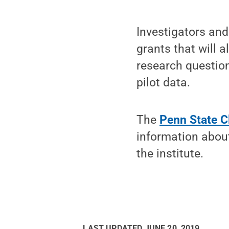
Investigators and
grants that will 
research question
pilot data.
The
Penn State Cl
information abou
the institute.
LAST UPDATED
JUNE 20, 2019