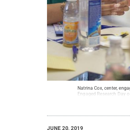
Natrina Cox, center, enga
Engaged Research Day o
JUNE 20, 2019