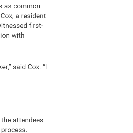
ces as common
 Cox, a resident
tnessed first-
ion with
er,” said Cox. “I
 the attendees
 process.