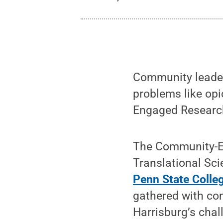
Community leader
problems like opi
Engaged Researc
The Community-En
Translational Sci
Penn State Colle
gathered with co
Harrisburg’s cha