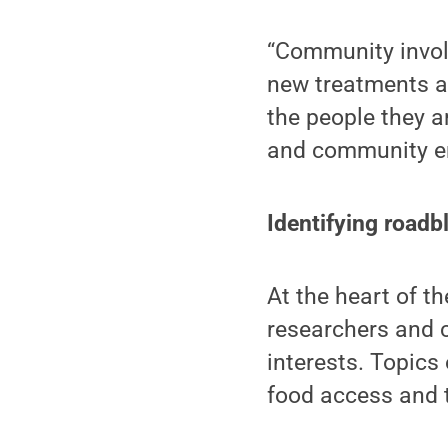
“Community involv
new treatments an
the people they a
and community en
Identifying roadb
At the heart of th
researchers and 
interests. Topics
food access and 