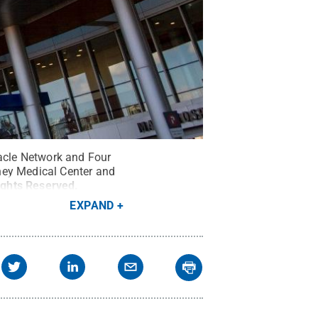
racle Network and Four
hey Medical Center and
Rights Reserved
.
EXPAND