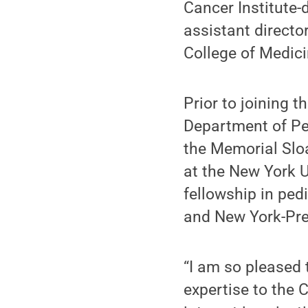
Cancer Institute
assistant directo
College of Medici
Prior to joining 
Department of Ped
the Memorial Sloa
at the New York 
fellowship in pe
and New York-Pres
“I am so pleased 
expertise to the C