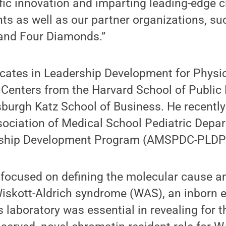
ific innovation and imparting leading-edge cl
nts as well as our partner organizations, su
and Four Diamonds.”
icates in Leadership Development for Physic
Centers from the Harvard School of Public 
tsburgh Katz School of Business. He recentl
sociation of Medical School Pediatric Depa
rship Development Program (AMSPDC-PLDP
s focused on defining the molecular cause 
iskott-Aldrich syndrome (WAS), an inborn e
 laboratory was essential in revealing for th