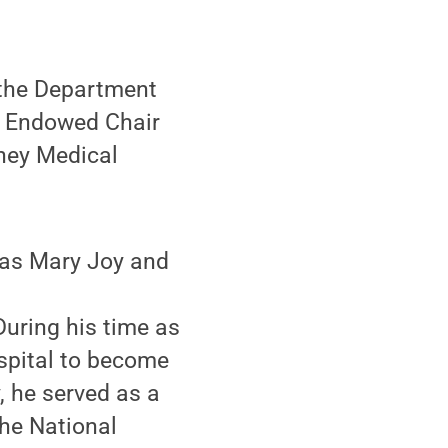
 the Department
s Endowed Chair
shey Medical
was Mary Joy and
uring his time as
ospital to become
, he served as a
he National