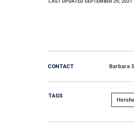
LAST UPDATED
SEPTEMBER 29, 2021
CONTACT
Barbara 
TAGS
Hersh