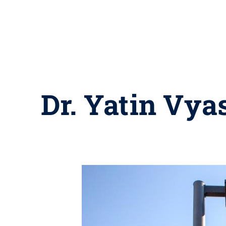
Dr. Yatin Vya