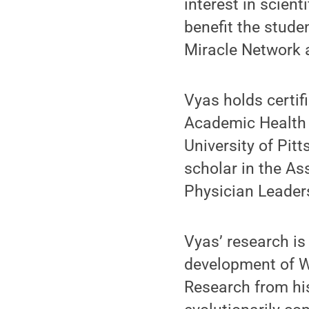
interest in scient
benefit the stude
Miracle Network 
Vyas holds certif
Academic Health 
University of Pit
scholar in the As
Physician Leade
Vyas’ research i
development of W
Research from his