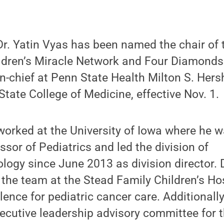
r. Yatin Vyas has been named the chair of
hildren’s Miracle Network and Four Diamond
in-chief at Penn State Health Milton S. Her
tate College of Medicine, effective Nov. 1.
worked at the University of Iowa where he 
ssor of Pediatrics and led the division of
ogy since June 2013 as division director. D
d the team at the Stead Family Children’s H
lence for pediatric cancer care. Additionally
ecutive leadership advisory committee for t