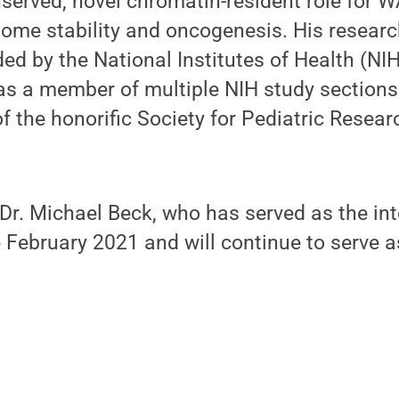
nserved, novel chromatin-resident role for 
nome stability and oncogenesis. His resear
ed by the National Institutes of Health (NI
as a member of multiple NIH study sections
 the honorific Society for Pediatric Resea
 Dr. Michael Beck, who has served as the int
 February 2021 and will continue to serve 