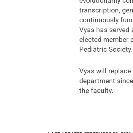
evolutionarily co
transcription, ge
continuously fund
Vyas has served 
elected member of
Pediatric Society.
Vyas will replace
department since
the faculty.