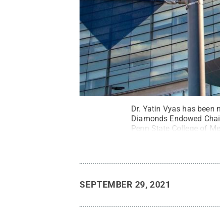
Dr. Yatin Vyas has been 
Diamonds Endowed Chair a
Penn State College of Med
SEPTEMBER 29, 2021