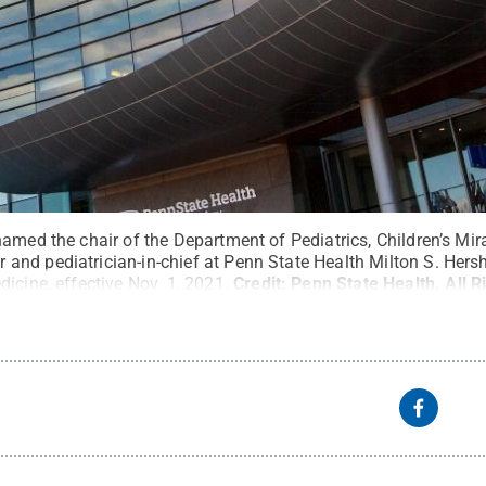
named the chair of the Department of Pediatrics, Children’s Mi
nd pediatrician-in-chief at Penn State Health Milton S. Hers
icine, effective Nov. 1, 2021.
Credit:
Penn State Health
.
All 