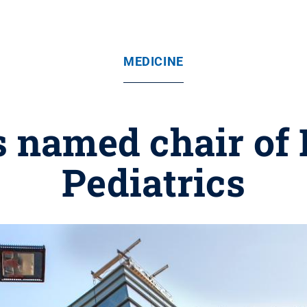
MEDICINE
s named chair of
Pediatrics