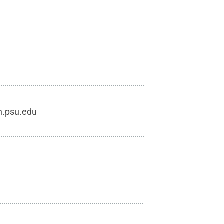
h.psu.edu