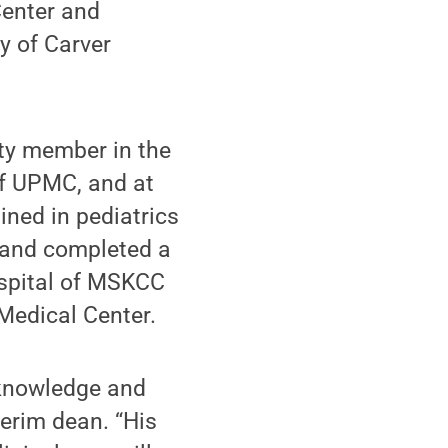
Center and
y of Carver
lty member in the
of UPMC, and at
ned in pediatrics
l and completed a
ospital of MSKCC
Medical Center.
e knowledge and
terim dean. “His