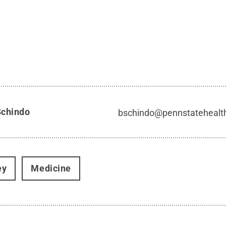
Schindo
bschindo@pennstatehealt
ey
Medicine