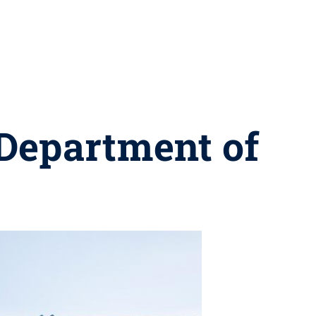
 Department of