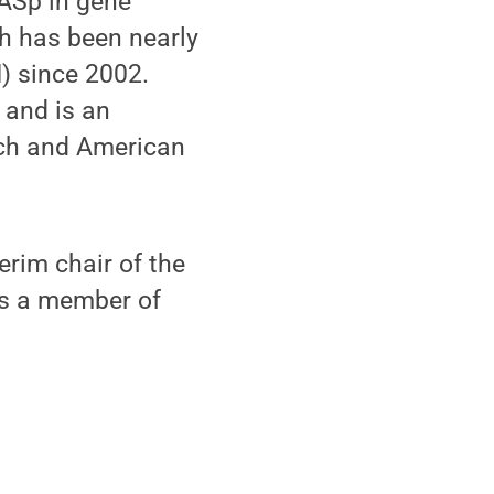
WASp in gene
ch has been nearly
H) since 2002.
 and is an
rch and American
erim chair of the
as a member of