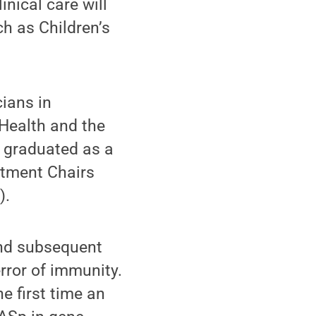
inical care will
ch as Children’s
ians in
Health and the
y graduated as a
rtment Chairs
).
and subsequent
rror of immunity.
e first time an