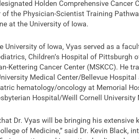
-designated Holden Comprehensive Cancer 
r of the Physician-Scientist Training Pathwa
ne at the University of Iowa.
the University of Iowa, Vyas served as a facu
iatrics, Children’s Hospital of Pittsburgh 
n-Kettering Cancer Center (MSKCC). He trai
University Medical Center/Bellevue Hospita
diatric hematology/oncology at Memorial H
byterian Hospital/Weill Cornell University 
that Dr. Vyas will be bringing his extensiv
ollege of Medicine,” said Dr. Kevin Black, in