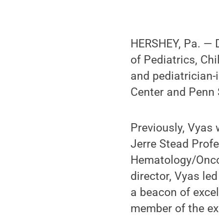
HERSHEY, Pa. — D
of Pediatrics, C
and pediatrician-
Center and Penn S
Previously, Vyas 
Jerre Stead Profe
Hematology/Oncol
director, Vyas le
a beacon of excel
member of the ex