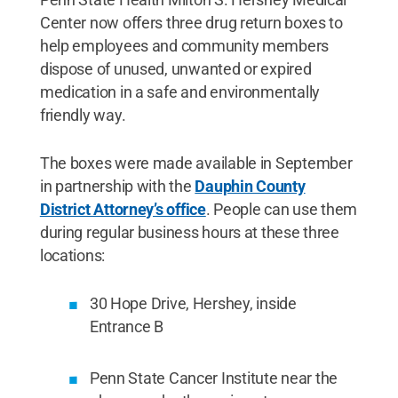
Center now offers three drug return boxes to
help employees and community members
dispose of unused, unwanted or expired
medication in a safe and environmentally
friendly way.
The boxes were made available in September
in partnership with the
Dauphin County
District Attorney’s office
. People can use them
during regular business hours at these three
locations:
30 Hope Drive, Hershey, inside
Entrance B
Penn State Cancer Institute near the