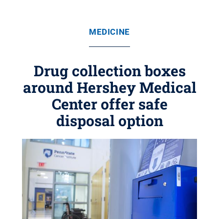
MEDICINE
Drug collection boxes
around Hershey Medical
Center offer safe
disposal option