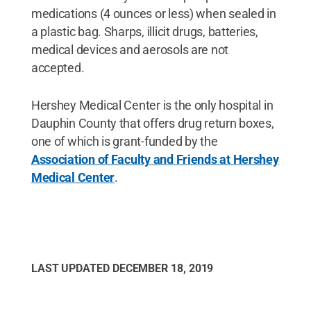
medications (4 ounces or less) when sealed in
a plastic bag. Sharps, illicit drugs, batteries,
medical devices and aerosols are not
accepted.
Hershey Medical Center is the only hospital in
Dauphin County that offers drug return boxes,
one of which is grant-funded by the
Association of Faculty and Friends at Hershey
Medical Center
.
LAST UPDATED
DECEMBER 18, 2019