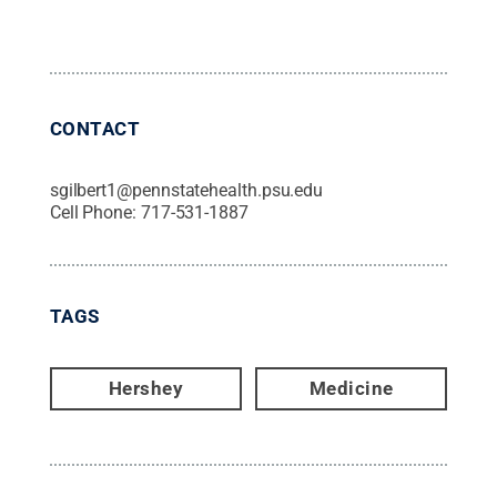
CONTACT
sgilbert1@pennstatehealth.psu.edu
Cell Phone:
717-531-1887
TAGS
Hershey
Medicine