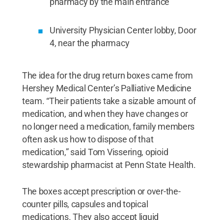
pharmacy by the main entrance
University Physician Center lobby, Door
4, near the pharmacy
The idea for the drug return boxes came from
Hershey Medical Center’s Palliative Medicine
team. “Their patients take a sizable amount of
medication, and when they have changes or
no longer need a medication, family members
often ask us how to dispose of that
medication,” said Tom Vissering, opioid
stewardship pharmacist at Penn State Health.
The boxes accept prescription or over-the-
counter pills, capsules and topical
medications. They also accept liquid