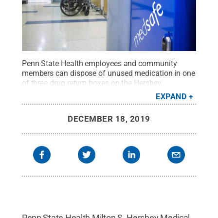
Penn State Health employees and community
members can dispose of unused medication in one
of three drug return boxes on the Hershey
campus.
Credit:
Penn State Health / Penn State
.
EXPAND
Creative Commons
DECEMBER 18, 2019
Penn State Health Milton S. Hershey Medical