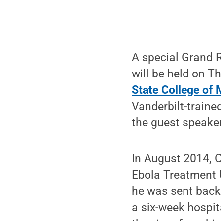
A special Grand R
will be held on T
State College of 
Vanderbilt-traine
the guest speaker
In August 2014, C
Ebola Treatment Un
he was sent back 
a six-week hospit