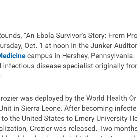
ounds, “An Ebola Survivor's Story: From Prov
hursday, Oct. 1 at noon in the Junker Audit
Medicine
campus in Hershey, Pennsylvania. D
d infectious disease specialist originally f
.
rozier was deployed by the World Health Or
it in Sierra Leone. After becoming infected a
to the United States to Emory University Ho
alization, Crozier was released. Two months