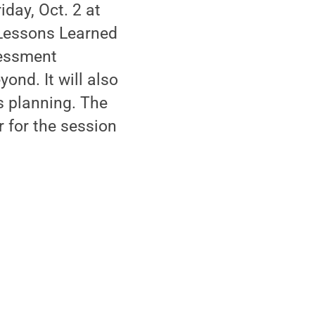
iday, Oct. 2 at
 Lessons Learned
sessment
ond. It will also
s planning. The
r for the session