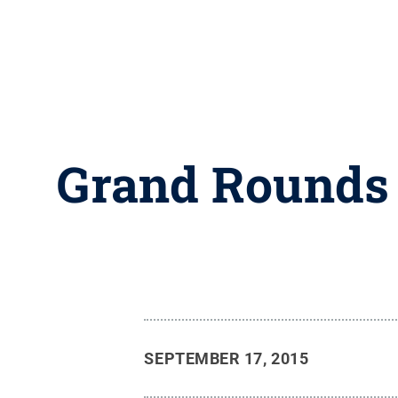
Grand Rounds t
SEPTEMBER 17, 2015