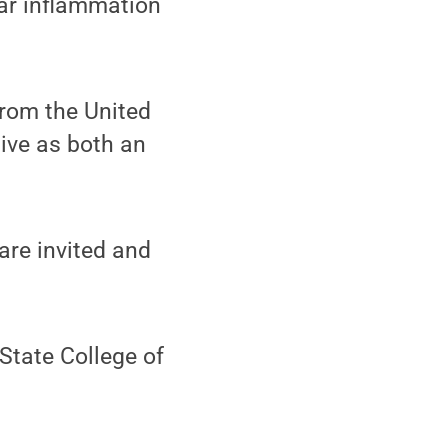
lar inflammation
from the United
tive as both an
are invited and
State College of