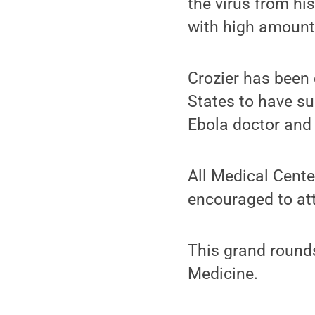
the virus from hi
with high amounts
Crozier has been 
States to have su
Ebola doctor and 
All Medical Cente
encouraged to at
This grand rounds
Medicine.