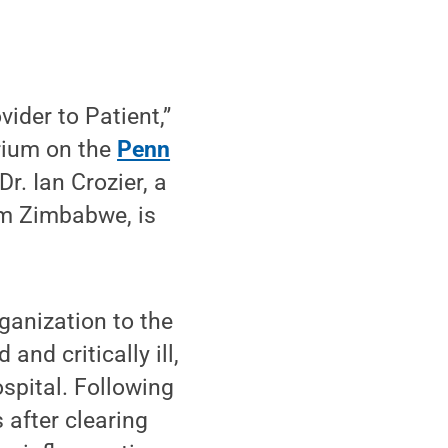
ider to Patient,”
orium on the
Penn
r. Ian Crozier, a
rom Zimbabwe, is
ganization to the
nd critically ill,
spital. Following
 after clearing