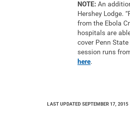
NOTE:
An addition
Hershey Lodge. “P
from the Ebola Cr
hospitals are abl
cover Penn State
session runs from
here
.
LAST UPDATED
SEPTEMBER 17, 2015