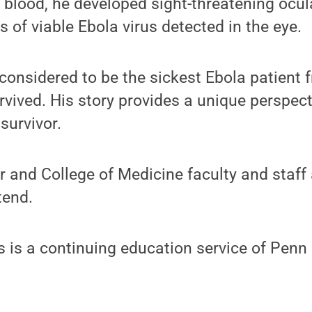
s blood, he developed sight-threatening ocu
 of viable Ebola virus detected in the eye.
considered to be the sickest Ebola patient 
rvived. His story provides a unique perspec
survivor.
r and College of Medicine faculty and staff 
tend.
 is a continuing education service of Penn 