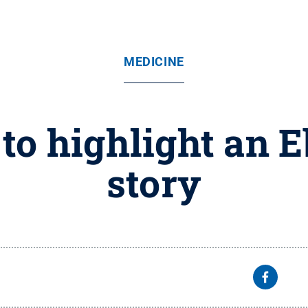
MEDICINE
o highlight an E
story