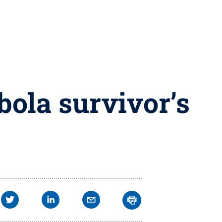
bola survivor’s