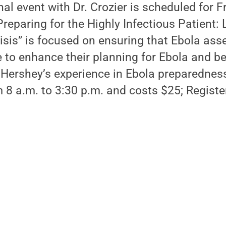
al event with Dr. Crozier is scheduled for Fr
reparing for the Highly Infectious Patient:
isis” is focused on ensuring that Ebola as
e to enhance their planning for Ebola and bey
 Hershey’s experience in Ebola preparednes
 8 a.m. to 3:30 p.m. and costs $25; Registe