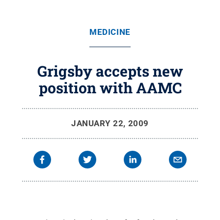
MEDICINE
Grigsby accepts new
position with AAMC
JANUARY 22, 2009