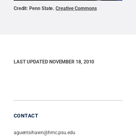
Credit:
Penn State
.
Creative Commons
LAST UPDATED
NOVEMBER 18, 2010
CONTACT
aguerrisihawn@hmc.psu.edu