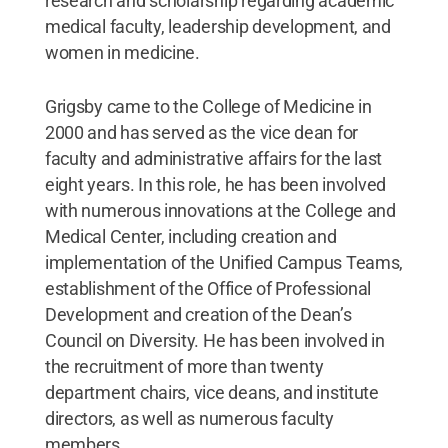
research and scholarship regarding academic
medical faculty, leadership development, and
women in medicine.
Grigsby came to the College of Medicine in
2000 and has served as the vice dean for
faculty and administrative affairs for the last
eight years. In this role, he has been involved
with numerous innovations at the College and
Medical Center, including creation and
implementation of the Unified Campus Teams,
establishment of the Office of Professional
Development and creation of the Dean’s
Council on Diversity. He has been involved in
the recruitment of more than twenty
department chairs, vice deans, and institute
directors, as well as numerous faculty
members.