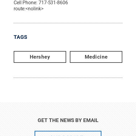
Cell Phone:
717-531-8606
route:<nolink>
TAGS
Hershey
Medicine
GET THE NEWS BY EMAIL