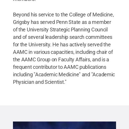
Beyond his service to the College of Medicine,
Grigsby has served Penn State as a member
of the University Strategic Planning Council
and of several leadership search committees
for the University. He has actively served the
AAMC in various capacities, including chair of
the AAMC Group on Faculty Affairs, and is a
frequent contributor to AAMC publications
including "Academic Medicine"
and "Academic
Physician and Scientist."