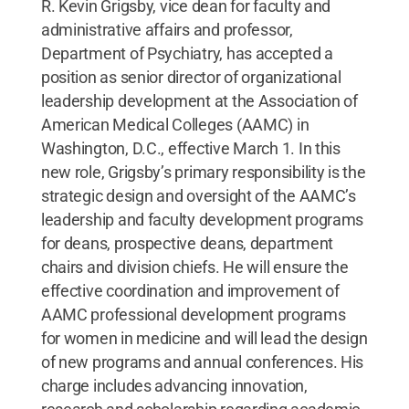
R. Kevin Grigsby, vice dean for faculty and
administrative affairs and professor,
Department of Psychiatry, has accepted a
position as senior director of organizational
leadership development at the Association of
American Medical Colleges (AAMC) in
Washington, D.C., effective March 1. In this
new role, Grigsby’s primary responsibility is the
strategic design and oversight of the AAMC’s
leadership and faculty development programs
for deans, prospective deans, department
chairs and division chiefs. He will ensure the
effective coordination and improvement of
AAMC professional development programs
for women in medicine and will lead the design
of new programs and annual conferences. His
charge includes advancing innovation,