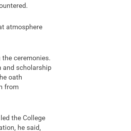
countered.
reat atmosphere
g the ceremonies.
m and scholarship
the oath
on from
lled the College
tion, he said,