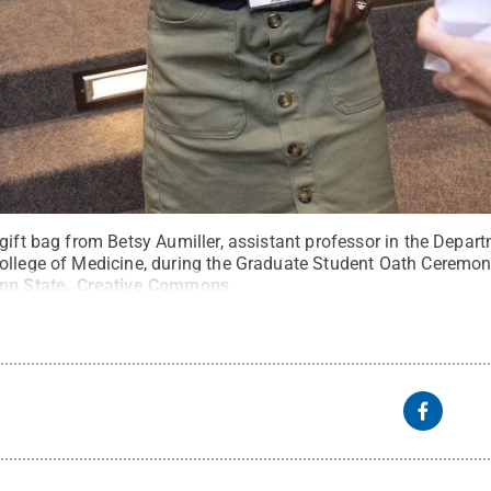
gift bag from Betsy Aumiller, assistant professor in the Depar
ollege of Medicine, during the Graduate Student Oath Ceremon
nn State
.
Creative Commons