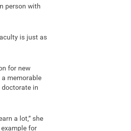
in person with
aculty is just as
on for new
as a memorable
 doctorate in
arn a lot,” she
 example for