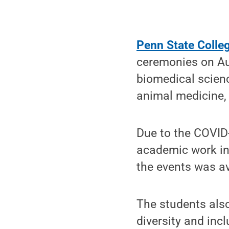
Penn State Colle
ceremonies on Au
biomedical scienc
animal medicine,
Due to the COVID-
academic work in 
the events was av
The students also
diversity and inc