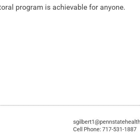
toral program is achievable for anyone.
sgilbert1@pennstatehealt
Cell Phone:
717-531-1887