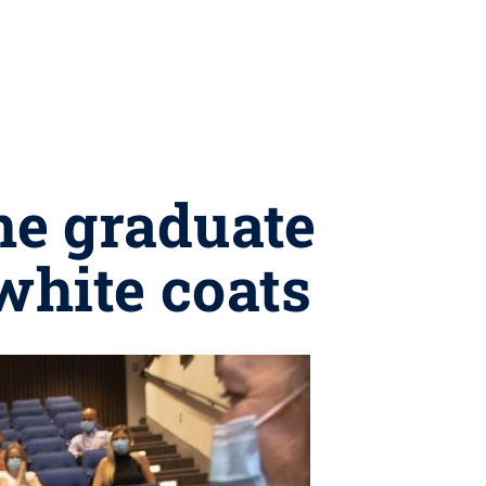
ne graduate
white coats