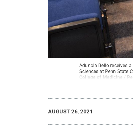
Adunola Bello receives a 
Sciences at Penn State C
College of Medicine / Pe
AUGUST 26, 2021