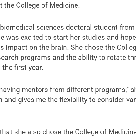
t the College of Medicine.
 biomedical sciences doctoral student from 
e was excited to start her studies and hope
’s impact on the brain. She chose the Colle
search programs and the ability to rotate th
 the first year.
f having mentors from different programs,” she
and gives me the flexibility to consider var
that she also chose the College of Medicin