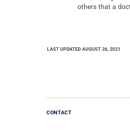
others that a doc
LAST UPDATED
AUGUST 26, 2021
CONTACT