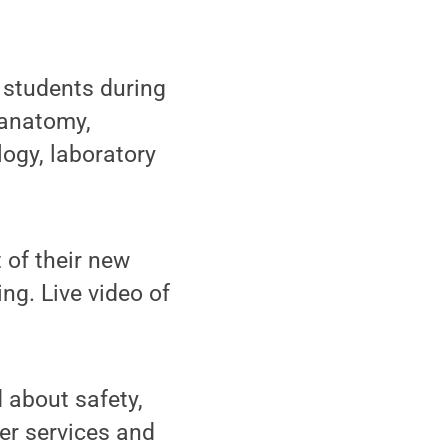
students during
 anatomy,
logy, laboratory
 of their new
ng. Live video of
 about safety,
er services and