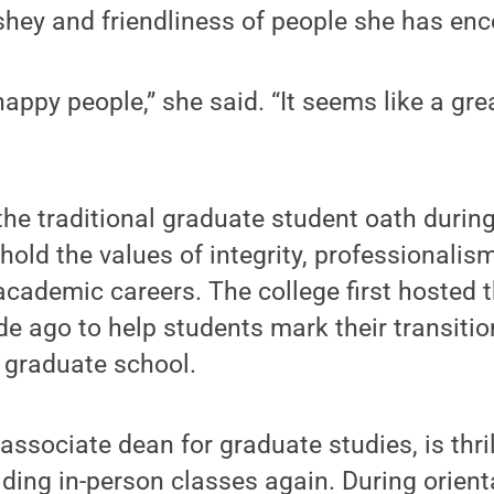
rshey and friendliness of people she has en
 happy people,” she said. “It seems like a g
the traditional graduate student oath durin
old the values of integrity, professionalis
academic careers. The college first hosted 
e ago to help students mark their transiti
 graduate school.
associate dean for graduate studies, is thri
lding in-person classes again. During orienta