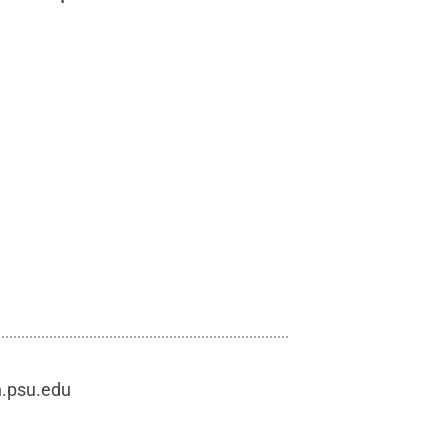
h.psu.edu