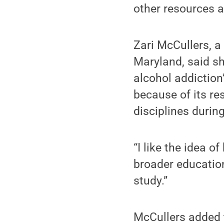
other resources a
Zari McCullers, a
Maryland, said sh
alcohol addiction
because of its re
disciplines during
“I like the idea o
broader education 
study.”
McCullers added 