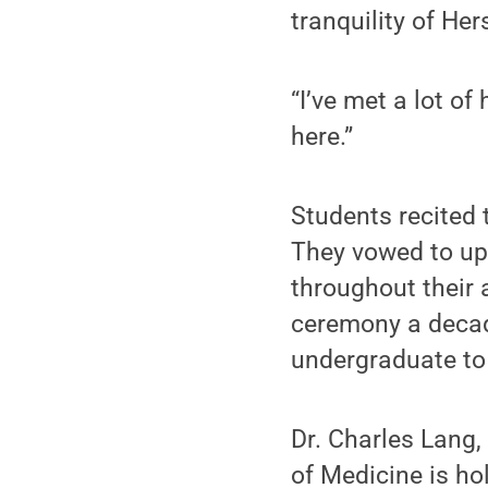
tranquility of He
“I’ve met a lot of
here.”
Students recited 
They vowed to uph
throughout their 
ceremony a decad
undergraduate to
Dr. Charles Lang, 
of Medicine is ho