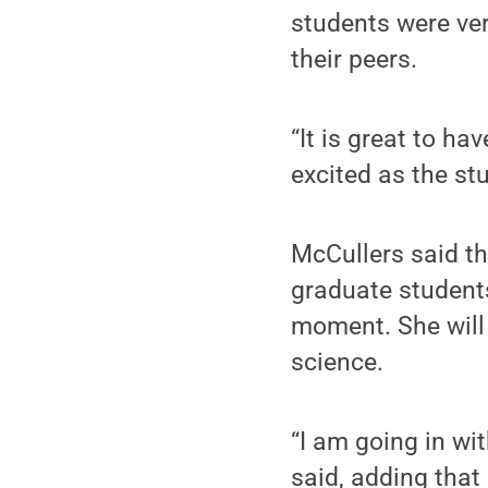
students were ver
their peers.
“It is great to ha
excited as the st
McCullers said th
graduate student
moment. She will 
science.
“I am going in wi
said, adding that