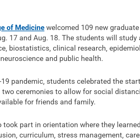
ge of Medicine
welcomed 109 new graduate 
g. 17 and Aug. 18. The students will study
e, biostatistics, clinical research, epidemio
 neuroscience and public health.
19 pandemic, students celebrated the start
two ceremonies to allow for social distanci
ailable for friends and family.
 took part in orientation where they learned
lusion, curriculum, stress management, care