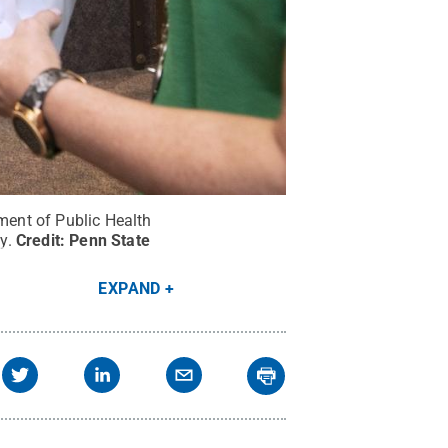
tment of Public Health
y.
Credit:
Penn State
EXPAND