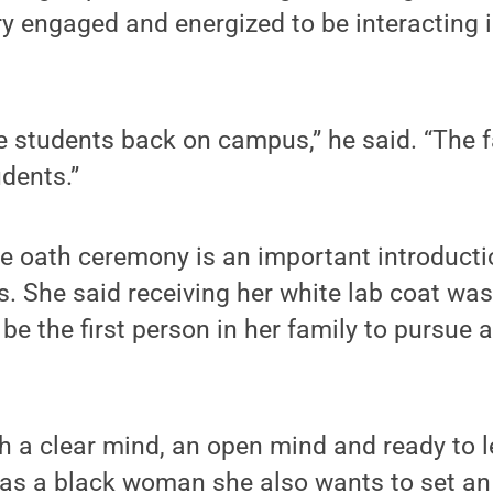
y engaged and energized to be interacting 
ve students back on campus,” he said. “The f
udents.”
e oath ceremony is an important introducti
s. She said receiving her white lab coat w
be the first person in her family to pursue a
th a clear mind, an open mind and ready to le
 as a black woman she also wants to set an