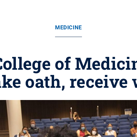
MEDICINE
ollege of Medici
ake oath, receive 