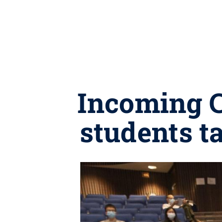
Incoming C
students t