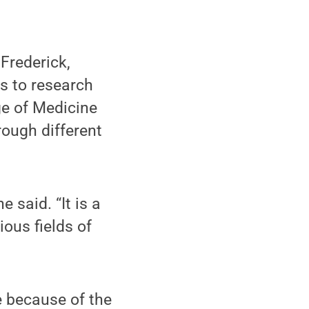
Frederick,
s to research
ge of Medicine
rough different
 said. “It is a
ious fields of
e because of the