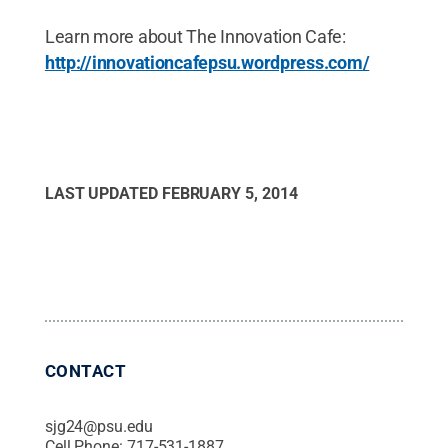
Learn more about The Innovation Cafe:
http://innovationcafepsu.wordpress.com/
LAST UPDATED
FEBRUARY 5, 2014
CONTACT
sjg24@psu.edu
Cell Phone:
717-531-1887