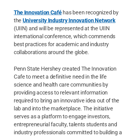
The Innovation Café
has been recognized by
the
University Industry Innovation Network
(UIIN) and will be represented at the UIIN
international conference, which commends
best practices for academic and industry
collaborations around the globe.
Penn State Hershey created The Innovation
Cafe to meet a definitive need in the life
science and health care communities by
providing access to relevant information
required to bring an innovative idea out of the
lab and into the marketplace. The initiative
serves as a platform to engage investors,
entrepreneurial faculty, talents students and
industry professionals committed to building a