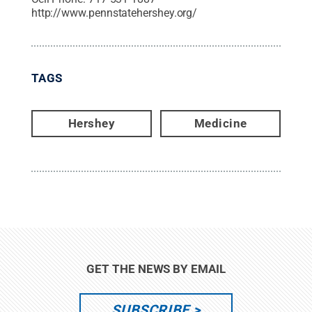
http://www.pennstatehershey.org/
TAGS
Hershey
Medicine
GET THE NEWS BY EMAIL
SUBSCRIBE