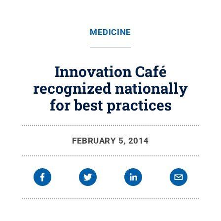
MEDICINE
Innovation Café
recognized nationally
for best practices
FEBRUARY 5, 2014