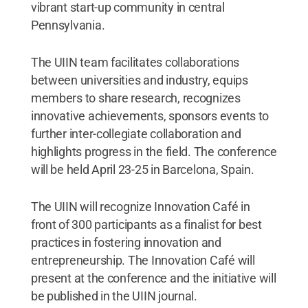
vibrant start-up community in central
Pennsylvania.
The UIIN team facilitates collaborations
between universities and industry, equips
members to share research, recognizes
innovative achievements, sponsors events to
further inter-collegiate collaboration and
highlights progress in the field. The conference
will be held April 23-25 in Barcelona, Spain.
The UIIN will recognize Innovation Café in
front of 300 participants as a finalist for best
practices in fostering innovation and
entrepreneurship. The Innovation Café will
present at the conference and the initiative will
be published in the UIIN journal.