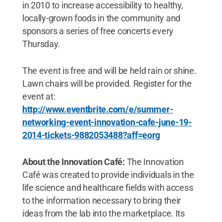
in 2010 to increase accessibility to healthy,
locally-grown foods in the community and
sponsors a series of free concerts every
Thursday.
The event is free and will be held rain or shine.
Lawn chairs will be provided. Register for the
event at:
http://www.eventbrite.com/e/summer-
networking-event-innovation-cafe-june-19-
2014-tickets-9882053488?aff=eorg
About the Innovation Café:
The Innovation
Café was created to provide individuals in the
life science and healthcare fields with access
to the information necessary to bring their
ideas from the lab into the marketplace. Its