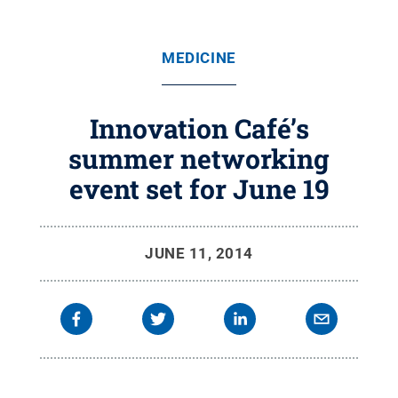
MEDICINE
Innovation Café’s
summer networking
event set for June 19
JUNE 11, 2014