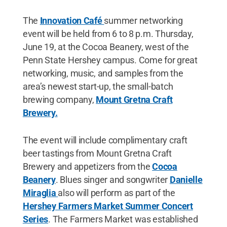
The
Innovation Café
summer networking
event will be held from 6 to 8 p.m. Thursday,
June 19, at the Cocoa Beanery, west of the
Penn State Hershey campus. Come for great
networking, music, and samples from the
area’s newest start-up, the small-batch
brewing company,
Mount Gretna Craft
Brewery.
The event will include complimentary craft
beer tastings from Mount Gretna Craft
Brewery and appetizers from the
Cocoa
Beanery
. Blues singer and songwriter
Danielle
Miraglia
also will perform as part of the
Hershey Farmers Market Summer Concert
Series
. The Farmers Market was established