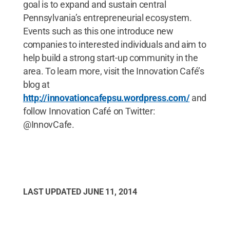
goal is to expand and sustain central
Pennsylvania’s entrepreneurial ecosystem.
Events such as this one introduce new
companies to interested individuals and aim to
help build a strong start-up community in the
area. To learn more, visit the Innovation Café’s
blog at
http://innovationcafepsu.wordpress.com/
and
follow Innovation Café on Twitter:
@InnovCafe.
LAST UPDATED
JUNE 11, 2014