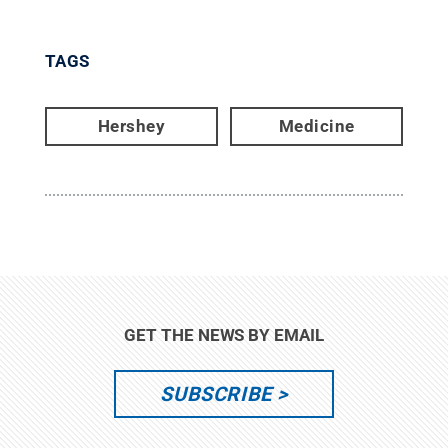
TAGS
Hershey
Medicine
GET THE NEWS BY EMAIL
SUBSCRIBE