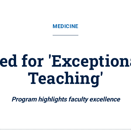
MEDICINE
ed for 'Exceptio
Teaching'
Program highlights faculty excellence