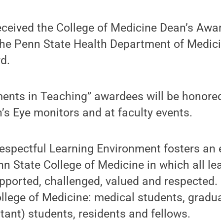
eceived the College of Medicine Dean’s Awar
the Penn State Health Department of Medici
d.
ents in Teaching” awardees will be honored
n’s Eye monitors and at faculty events.
Respectful Learning Environment fosters an
 State College of Medicine in which all le
pported, challenged, valued and respected. I
ollege of Medicine: medical students, gradu
stant) students, residents and fellows.