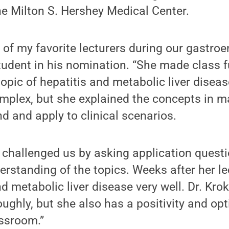
he Milton S. Hershey Medical Center.
 of my favorite lecturers during our gastroe
tudent in his nomination. “She made class 
pic of hepatitis and metabolic liver disea
mplex, but she explained the concepts in m
d and apply to clinical scenarios.
 challenged us by asking application questi
rstanding of the topics. Weeks after her lect
d metabolic liver disease very well. Dr. Kro
oughly, but she also has a positivity and op
assroom.”