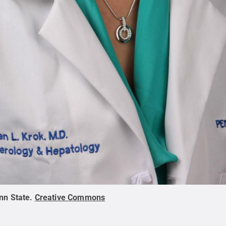
nn State
.
Creative Commons