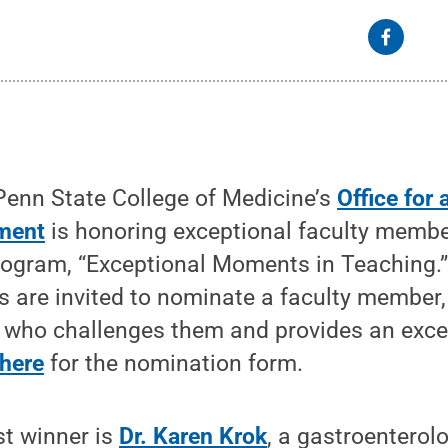
enn State College of Medicine’s
Office for 
ment
is honoring exceptional faculty membe
ogram, “Exceptional Moments in Teaching.”
 are invited to nominate a faculty member, 
r who challenges them and provides an exce
 here
for the nomination form.
st winner is
Dr. Karen Krok
, a gastroenterol