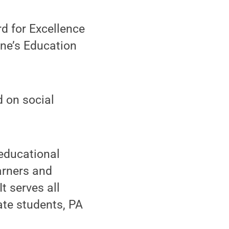
d for Excellence
ne’s Education
 on social
 educational
arners and
t serves all
ate students, PA