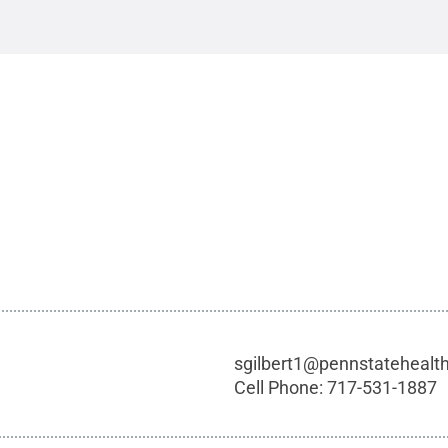
sgilbert1@pennstatehealt
Cell Phone:
717-531-1887