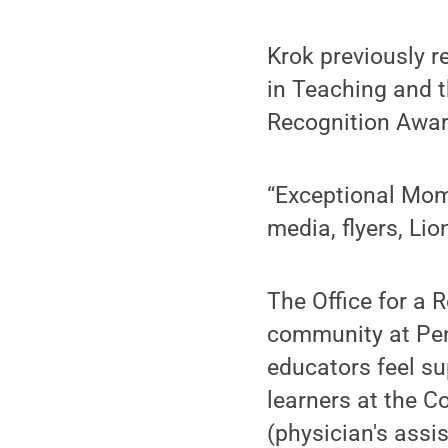
Krok previously r
in Teaching and 
Recognition Awar
“Exceptional Mom
media, flyers, Lio
The Office for a 
community at Penn
educators feel su
learners at the C
(physician's assi