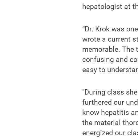
hepatologist at t
“Dr. Krok was one
wrote a current s
memorable. The to
confusing and co
easy to understan
"During class she
furthered our unde
know hepatitis an
the material thor
energized our cl