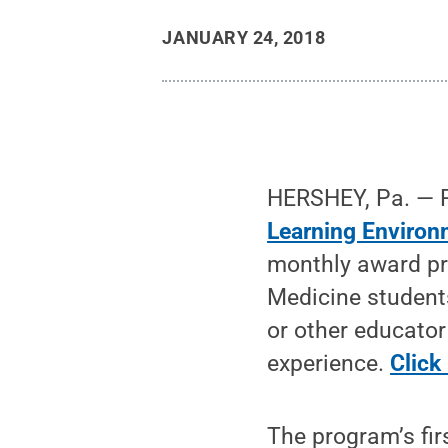
JANUARY 24, 2018
HERSHEY, Pa. — P
Learning Environ
monthly award pr
Medicine students
or other educato
experience.
Click
The program’s fir