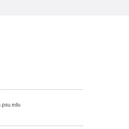
h.psu.edu