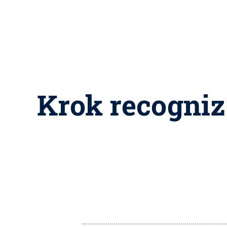
Krok recogniz