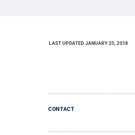
LAST UPDATED
JANUARY 25, 2018
CONTACT