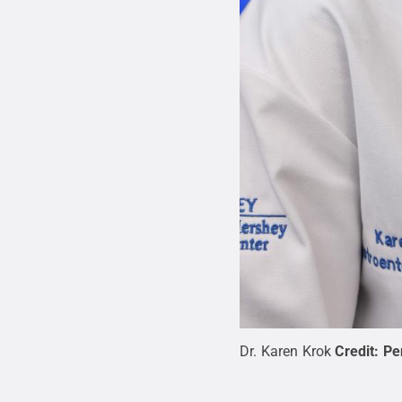
Dr. Karen Krok
Credit:
Pe