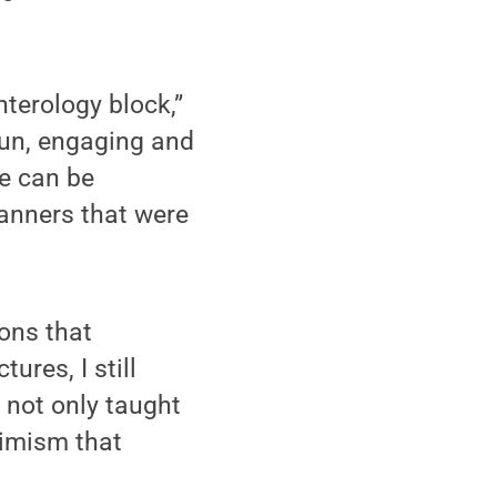
nterology block,”
fun, engaging and
se can be
anners that were
ons that
ures, I still
k not only taught
timism that