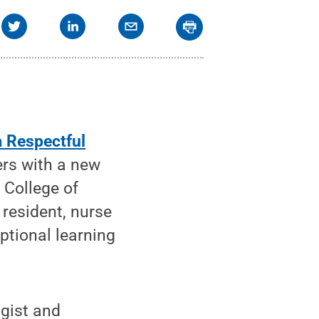
a Respectful
rs with a new
 College of
resident, nurse
ptional learning
ogist and