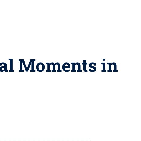
nal Moments in