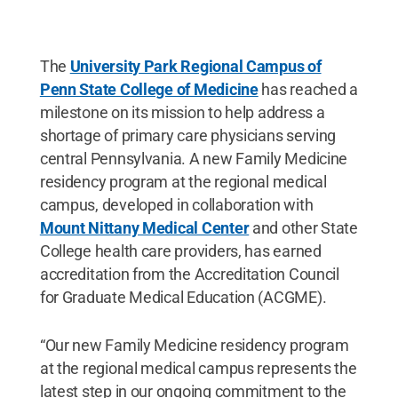
The
University Park Regional Campus of
Penn State College of Medicine
has reached a
milestone on its mission to help address a
shortage of primary care physicians serving
central Pennsylvania. A new Family Medicine
residency program at the regional medical
campus, developed in collaboration with
Mount Nittany Medical Center
and other State
College health care providers, has earned
accreditation from the Accreditation Council
for Graduate Medical Education (ACGME).
“Our new Family Medicine residency program
at the regional medical campus represents the
latest step in our ongoing commitment to the