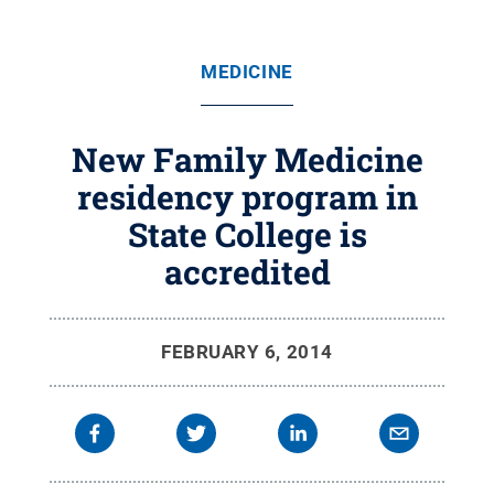
MEDICINE
New Family Medicine
residency program in
State College is
accredited
FEBRUARY 6, 2014