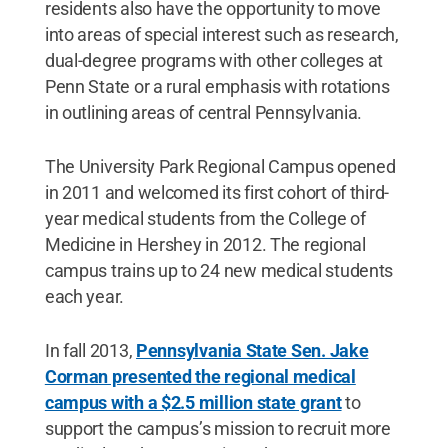
residents also have the opportunity to move
into areas of special interest such as research,
dual-degree programs with other colleges at
Penn State or a rural emphasis with rotations
in outlining areas of central Pennsylvania.
The University Park Regional Campus opened
in 2011 and welcomed its first cohort of third-
year medical students from the College of
Medicine in Hershey in 2012. The regional
campus trains up to 24 new medical students
each year.
In fall 2013,
Pennsylvania State Sen. Jake
Corman presented the regional medical
campus with a $2.5 million state grant
to
support the campus’s mission to recruit more