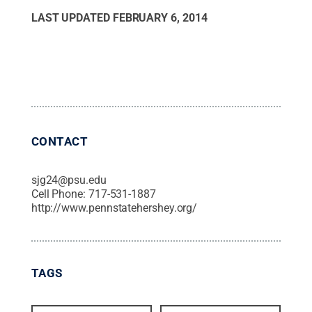
LAST UPDATED
FEBRUARY 6, 2014
CONTACT
sjg24@psu.edu
Cell Phone:
717-531-1887
http://www.pennstatehershey.org/
TAGS