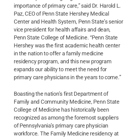
importance of primary care,” said Dr. Harold L.
Paz, CEO of Penn State Hershey Medical
Center and Health System, Penn State’s senior
vice president for health affairs and dean,
Penn State College of Medicine. “Penn State
Hershey was the first academic health center
in the nation to offer a family medicine
residency program, and this new program
expands our ability to meet the need for
primary care physicians in the years to come.”
Boasting the nation’s first Department of
Family and Community Medicine, Penn State
College of Medicine has historically been
recognized as among the foremost suppliers
of Pennsylvania’s primary care physician
workforce. The Family Medicine residency at