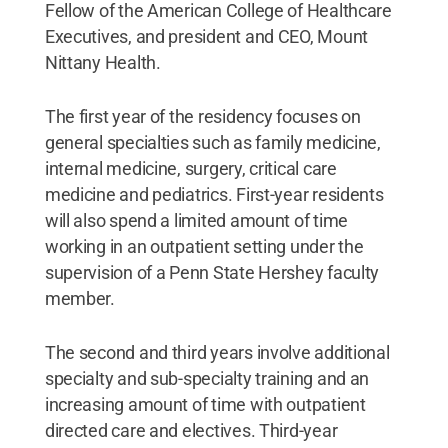
Fellow of the American College of Healthcare
Executives, and president and CEO, Mount
Nittany Health.
The first year of the residency focuses on
general specialties such as family medicine,
internal medicine, surgery, critical care
medicine and pediatrics. First-year residents
will also spend a limited amount of time
working in an outpatient setting under the
supervision of a Penn State Hershey faculty
member.
The second and third years involve additional
specialty and sub-specialty training and an
increasing amount of time with outpatient
directed care and electives. Third-year