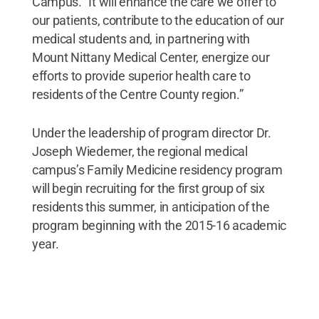
Campus. “It will enhance the care we offer to
our patients, contribute to the education of our
medical students and, in partnering with
Mount Nittany Medical Center, energize our
efforts to provide superior health care to
residents of the Centre County region.”
Under the leadership of program director Dr.
Joseph Wiedemer, the regional medical
campus’s Family Medicine residency program
will begin recruiting for the first group of six
residents this summer, in anticipation of the
program beginning with the 2015-16 academic
year.