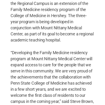
the Regional Campus is an extension of the
Family Medicine residency program of the
College of Medicine in Hershey. The three-
year program is being developed in
conjunction with Mount Nittany Medical
Center, as part of its goal to become a regional
academic teaching hospital.
“Developing the Family Medicine residency
program at Mount Nittany Medical Center will
expand access to care for the people that we
serve in this community. We are very proud of
the achievements that the collaboration with
Penn State College of Medicine has achieved
in a few short years, and we are excited to
welcome the first class of residents to our
campus in the coming year,” said Steve Brown,