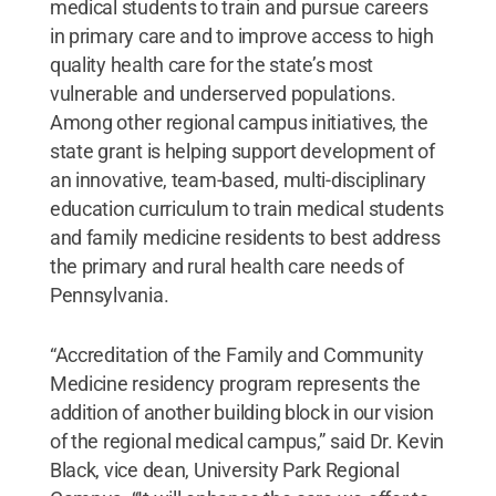
medical students to train and pursue careers
in primary care and to improve access to high
quality health care for the state’s most
vulnerable and underserved populations.
Among other regional campus initiatives, the
state grant is helping support development of
an innovative, team-based, multi-disciplinary
education curriculum to train medical students
and family medicine residents to best address
the primary and rural health care needs of
Pennsylvania.
“Accreditation of the Family and Community
Medicine residency program represents the
addition of another building block in our vision
of the regional medical campus,” said Dr. Kevin
Black, vice dean, University Park Regional