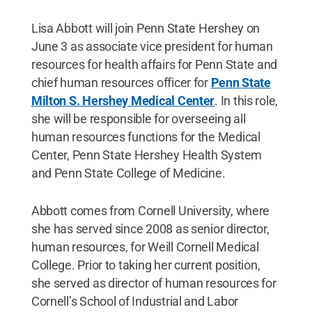
Lisa Abbott will join Penn State Hershey on
June 3 as associate vice president for human
resources for health affairs for Penn State and
chief human resources officer for
Penn State
Milton S. Hershey Medical Center
. In this role,
she will be responsible for overseeing all
human resources functions for the Medical
Center, Penn State Hershey Health System
and Penn State College of Medicine.
Abbott comes from Cornell University, where
she has served since 2008 as senior director,
human resources, for Weill Cornell Medical
College. Prior to taking her current position,
she served as director of human resources for
Cornell’s School of Industrial and Labor