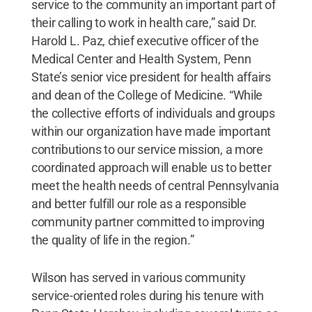
service to the community an important part of
their calling to work in health care,” said Dr.
Harold L. Paz, chief executive officer of the
Medical Center and Health System, Penn
State’s senior vice president for health affairs
and dean of the College of Medicine. “While
the collective efforts of individuals and groups
within our organization have made important
contributions to our service mission, a more
coordinated approach will enable us to better
meet the health needs of central Pennsylvania
and better fulfill our role as a responsible
community partner committed to improving
the quality of life in the region.”
Wilson has served in various community
service-oriented roles during his tenure with