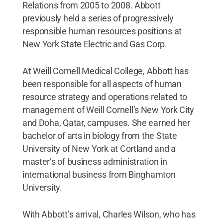
Relations from 2005 to 2008. Abbott
previously held a series of progressively
responsible human resources positions at
New York State Electric and Gas Corp.
At Weill Cornell Medical College, Abbott has
been responsible for all aspects of human
resource strategy and operations related to
management of Weill Cornell’s New York City
and Doha, Qatar, campuses. She earned her
bachelor of arts in biology from the State
University of New York at Cortland and a
master’s of business administration in
international business from Binghamton
University.
With Abbott’s arrival, Charles Wilson, who has