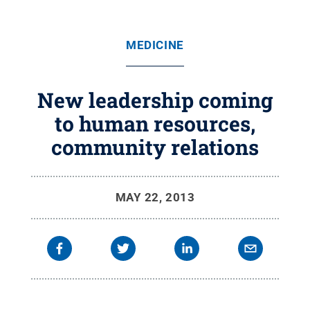
MEDICINE
New leadership coming
to human resources,
community relations
MAY 22, 2013