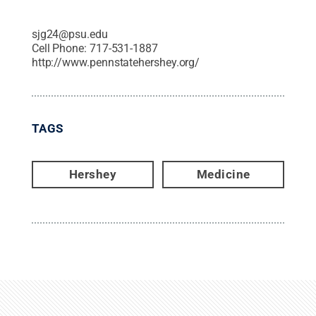
sjg24@psu.edu
Cell Phone:
717-531-1887
http://www.pennstatehershey.org/
TAGS
Hershey
Medicine