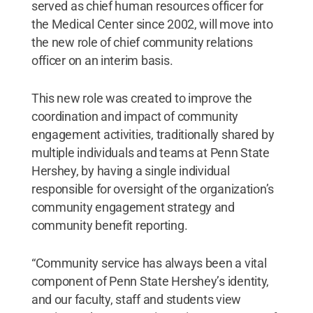
served as chief human resources officer for
the Medical Center since 2002, will move into
the new role of chief community relations
officer on an interim basis.
This new role was created to improve the
coordination and impact of community
engagement activities, traditionally shared by
multiple individuals and teams at Penn State
Hershey, by having a single individual
responsible for oversight of the organization’s
community engagement strategy and
community benefit reporting.
“Community service has always been a vital
component of Penn State Hershey’s identity,
and our faculty, staff and students view