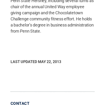
Penn State Hershey, including several turns as
chair of the annual United Way employee
giving campaign and the Chocolatetown
Challenge community fitness effort. He holds
a bachelor’s degree in business administration
from Penn State.
LAST UPDATED
MAY 22, 2013
CONTACT