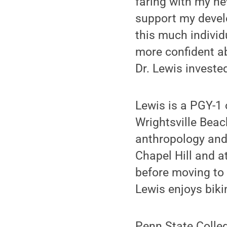
faring with my ne
support my devel
this much individ
more confident ab
Dr. Lewis investe
Lewis is a PGY-1 
Wrightsville Beac
anthropology and 
Chapel Hill and 
before moving to 
Lewis enjoys biki
Penn State Colle