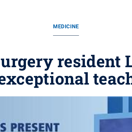
MEDICINE
urgery resident
 exceptional teac