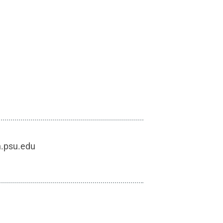
h.psu.edu