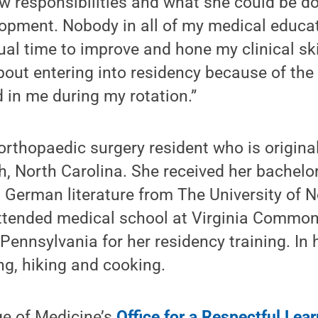
w responsibilities and what she could be do
opment. Nobody in all of my medical educa
ual time to improve and hone my clinical sk
out entering into residency because of the 
d in me during my rotation.”
orthopaedic surgery resident who is origina
h, North Carolina. She received her bachelor
German literature from The University of N
attended medical school at Virginia Common
Pennsylvania for her residency training. In h
ng, hiking and cooking.
ge of Medicine’s
Office for a Respectful Le