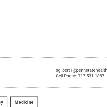
sgilbert1@pennstatehealt
Cell Phone:
717-531-1887
ey
Medicine