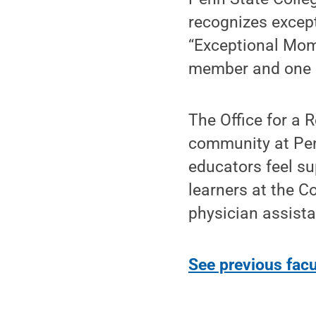
recognizes except
“Exceptional Mom
member and one re
The Office for a 
community at Penn
educators feel su
learners at the C
physician assista
See previous facu