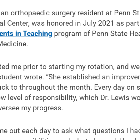
, an orthopaedic surgery resident at Penn S
l Center, was honored in July 2021 as part
nts in Teaching
program of Penn State He
Medicine.
ted me prior to starting my rotation, and 
 student wrote. “She established an improv
ck to throughout the month. Every day on se
w level of responsibility, which Dr. Lewis 
versee my progress.
ime out each day to ask what questions I ha