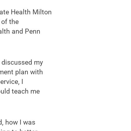
tate Health Milton
 of the
alth and Penn
we discussed my
ement plan with
rvice, I
would teach me
d, how I was