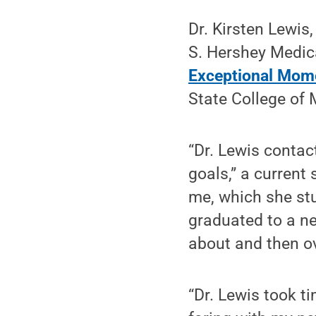
Dr. Kirsten Lewis
S. Hershey Medica
Exceptional Mome
State College of 
“Dr. Lewis contac
goals,” a current
me, which she stu
graduated to a ne
about and then o
“Dr. Lewis took t