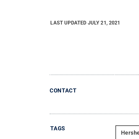
LAST UPDATED
JULY 21, 2021
CONTACT
TAGS
Hersh