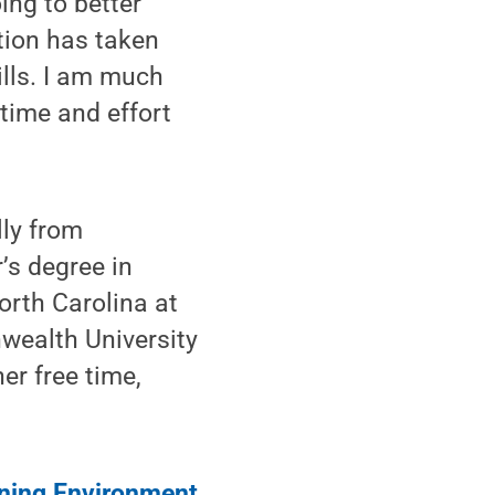
ing to better
tion has taken
ills. I am much
time and effort
lly from
’s degree in
orth Carolina at
wealth University
er free time,
arning Environment