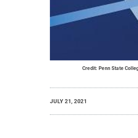
Credit:
Penn State Colle
JULY 21, 2021