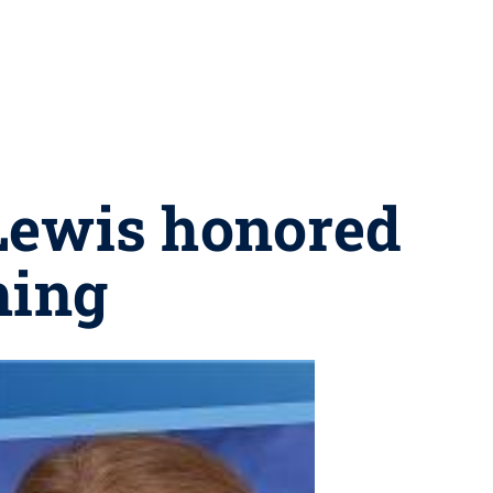
 Lewis honored
hing