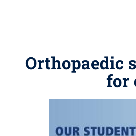
Orthopaedic s
for