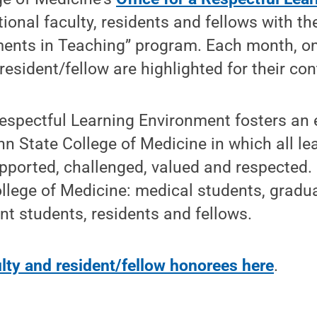
ional faculty, residents and fellows with t
ents in Teaching” program. Each month, on
sident/fellow are highlighted for their con
Respectful Learning Environment fosters an
 State College of Medicine in which all le
pported, challenged, valued and respected. I
ollege of Medicine: medical students, gradu
nt students, residents and fellows.
lty and resident/fellow honorees here
.