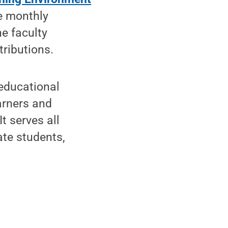
he monthly
e faculty
tributions.
 educational
arners and
t serves all
ate students,