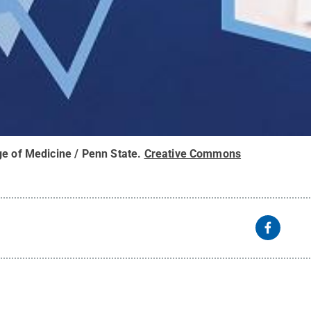
ge of Medicine / Penn State
.
Creative Commons