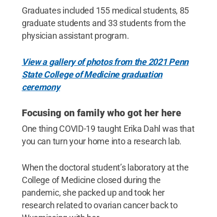
Graduates included 155 medical students, 85
graduate students and 33 students from the
physician assistant program.
View a gallery of photos from the 2021 Penn
State College of Medicine graduation
ceremony
Focusing on family who got her here
One thing COVID-19 taught Erika Dahl was that
you can turn your home into a research lab.
When the doctoral student’s laboratory at the
College of Medicine closed during the
pandemic, she packed up and took her
research related to ovarian cancer back to