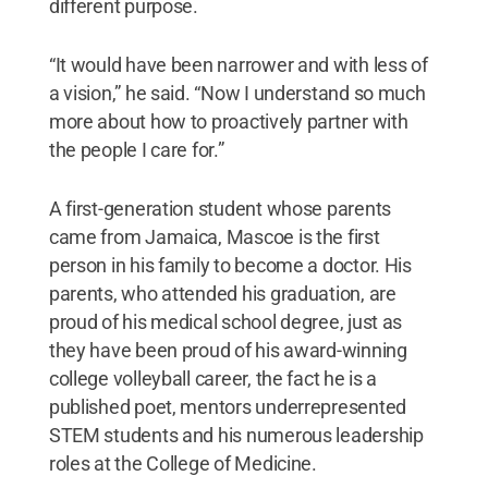
different purpose.
“It would have been narrower and with less of
a vision,” he said. “Now I understand so much
more about how to proactively partner with
the people I care for.”
A first-generation student whose parents
came from Jamaica, Mascoe is the first
person in his family to become a doctor. His
parents, who attended his graduation, are
proud of his medical school degree, just as
they have been proud of his award-winning
college volleyball career, the fact he is a
published poet, mentors underrepresented
STEM students and his numerous leadership
roles at the College of Medicine.