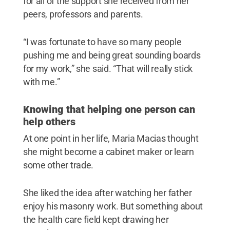
for all of the support she received from her
peers, professors and parents.
“I was fortunate to have so many people
pushing me and being great sounding boards
for my work,” she said. “That will really stick
with me.”
Knowing that helping one person can
help others
At one point in her life, Maria Macias thought
she might become a cabinet maker or learn
some other trade.
She liked the idea after watching her father
enjoy his masonry work. But something about
the health care field kept drawing her