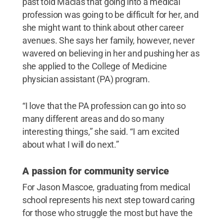
past told Macias that going into a medical
profession was going to be difficult for her, and
she might want to think about other career
avenues. She says her family, however, never
wavered on believing in her and pushing her as
she applied to the College of Medicine
physician assistant (PA) program.
“I love that the PA profession can go into so
many different areas and do so many
interesting things,” she said. “I am excited
about what I will do next.”
A passion for community service
For Jason Mascoe, graduating from medical
school represents his next step toward caring
for those who struggle the most but have the