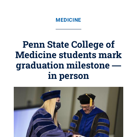
MEDICINE
Penn State College of
Medicine students mark
graduation milestone ―
in person