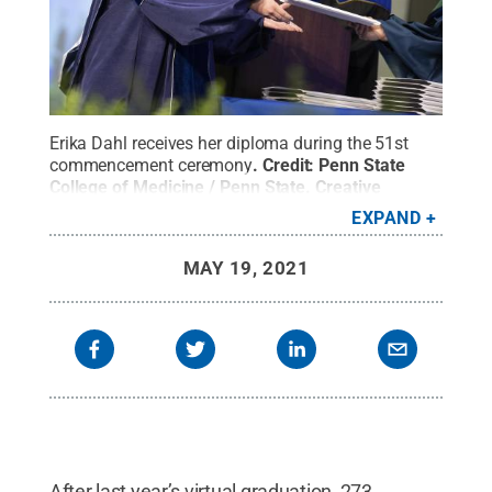
Erika Dahl receives her diploma during the 51st
commencement ceremony
.
Credit:
Penn State
College of Medicine / Penn State
.
Creative
Commons
EXPAND
MAY 19, 2021
After last year’s virtual graduation, 273