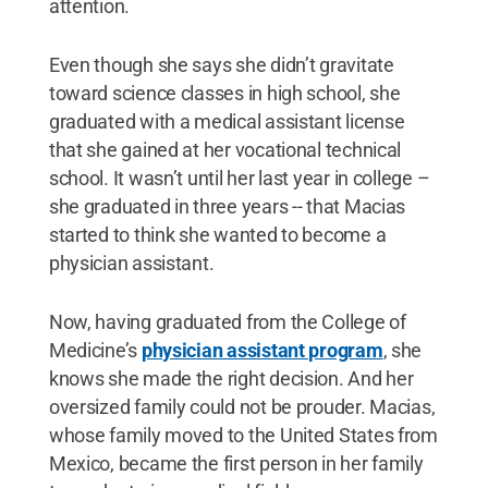
attention.
Even though she says she didn’t gravitate
toward science classes in high school, she
graduated with a medical assistant license
that she gained at her vocational technical
school. It wasn’t until her last year in college –
she graduated in three years -- that Macias
started to think she wanted to become a
physician assistant.
Now, having graduated from the College of
Medicine’s
physician assistant program
, she
knows she made the right decision. And her
oversized family could not be prouder. Macias,
whose family moved to the United States from
Mexico, became the first person in her family