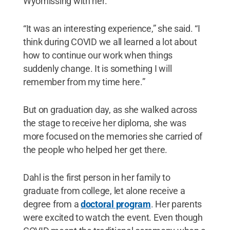
Wyomissing with her.
“It was an interesting experience,” she said. “I
think during COVID we all learned a lot about
how to continue our work when things
suddenly change. It is something I will
remember from my time here.”
But on graduation day, as she walked across
the stage to receive her diploma, she was
more focused on the memories she carried of
the people who helped her get there.
Dahl is the first person in her family to
graduate from college, let alone receive a
degree from a
doctoral program
. Her parents
were excited to watch the event. Even though