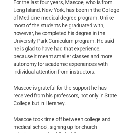
For the last four years, Mascoe, who is from
Long Island, New York, has been in the College
of Medicine medical degree program. Unlike
most of the students he graduated with,
however, he completed his degree in the
University Park Curriculum program. He said
he is glad to have had that experience,
because it meant smaller classes and more
autonomy for academic experiences with
individual attention from instructors.
Mascoe is grateful for the support he has
received from his professors, not only in State
College but in Hershey.
Mascoe took time off between college and
medical school, signing up for church