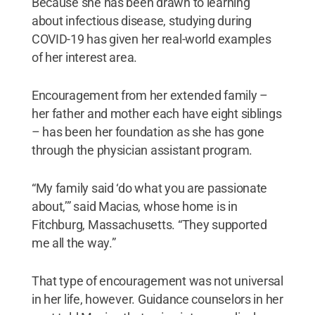
Because she has been drawn to learning
about infectious disease, studying during
COVID-19 has given her real-world examples
of her interest area.
Encouragement from her extended family –
her father and mother each have eight siblings
– has been her foundation as she has gone
through the physician assistant program.
“My family said ‘do what you are passionate
about,’” said Macias, whose home is in
Fitchburg, Massachusetts. “They supported
me all the way.”
That type of encouragement was not universal
in her life, however. Guidance counselors in her