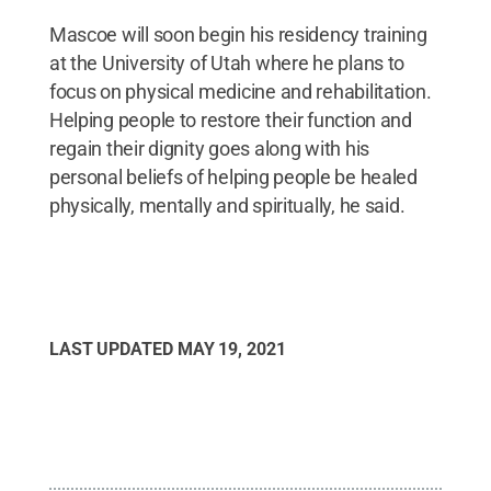
Mascoe will soon begin his residency training
at the University of Utah where he plans to
focus on physical medicine and rehabilitation.
Helping people to restore their function and
regain their dignity goes along with his
personal beliefs of helping people be healed
physically, mentally and spiritually, he said.
LAST UPDATED
MAY 19, 2021