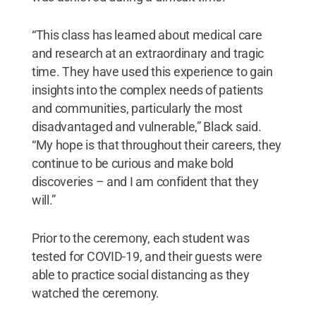
“This class has learned about medical care
and research at an extraordinary and tragic
time. They have used this experience to gain
insights into the complex needs of patients
and communities, particularly the most
disadvantaged and vulnerable,” Black said.
“My hope is that throughout their careers, they
continue to be curious and make bold
discoveries – and I am confident that they
will.”
Prior to the ceremony, each student was
tested for COVID-19, and their guests were
able to practice social distancing as they
watched the ceremony.