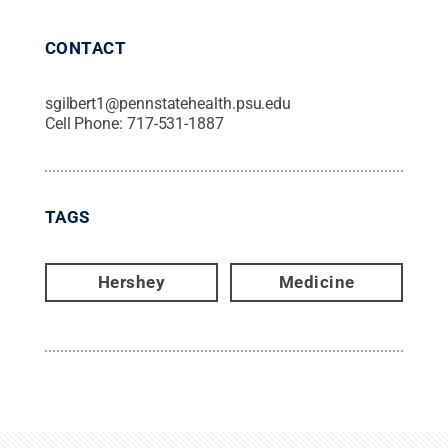
CONTACT
sgilbert1@pennstatehealth.psu.edu
Cell Phone:
717-531-1887
TAGS
Hershey
Medicine