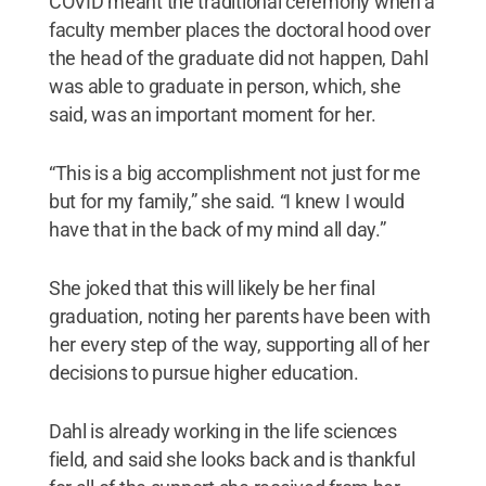
COVID meant the traditional ceremony when a
faculty member places the doctoral hood over
the head of the graduate did not happen, Dahl
was able to graduate in person, which, she
said, was an important moment for her.
“This is a big accomplishment not just for me
but for my family,” she said. “I knew I would
have that in the back of my mind all day.”
She joked that this will likely be her final
graduation, noting her parents have been with
her every step of the way, supporting all of her
decisions to pursue higher education.
Dahl is already working in the life sciences
field, and said she looks back and is thankful