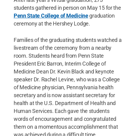
students gathered in person on May 15 for the
Penn State College of Medicine
graduation
ceremony at the Hershey Lodge.
Families of the graduating students watched a
livestream of the ceremony from a nearby
room. Students heard from Penn State
President Eric Barron, Interim College of
Medicine Dean Dr. Kevin Black and keynote
speaker Dr. Rachel Levine, who was a College
of Medicine physician, Pennsylvania health
secretary and is now assistant secretary for
health at the U.S. Department of Health and
Human Services. Each gave the students
words of encouragement and congratulated
them on a momentous accomplishment that
was achieved during a difficult time.