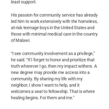
least support.
His passion for community service has already
led him to work extensively with the homeless,
at-risk teenage boys in the United States and
those with minimal medical care in the country
of Malawi.
“I see community involvement as a privilege,”
he said. “If I forget to honor and prioritize that
truth wherever I go, then my impact withers. A
new degree may provide me access into a
community. By sharing my life with my
neighbor, I show I want to help, and it
welcomes a seat to fellowship. That is where
healing begins. For them and me."