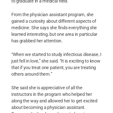
to graduate in a medical field.
From the physician assistant program, she
gained a curiosity about different aspects of
medicine. She says she finds everything she
learned interesting, but one area in particular
has grabbed her attention.
“When we started to study infectious disease, I
just fell in love,” she said. “It is exciting to know
that if you treat one patient, you are treating
others around them.”
She said she is appreciative of all the
instructors in the program who helped her
along the way and allowed her to get excited
about becoming a physician assistant.