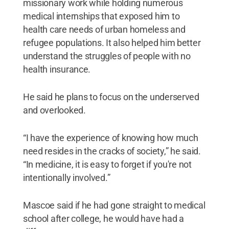
missionary work while holding numerous
medical internships that exposed him to
health care needs of urban homeless and
refugee populations. It also helped him better
understand the struggles of people with no
health insurance.
He said he plans to focus on the underserved
and overlooked.
“I have the experience of knowing how much
need resides in the cracks of society,” he said.
“In medicine, it is easy to forget if you're not
intentionally involved.”
Mascoe said if he had gone straight to medical
school after college, he would have had a