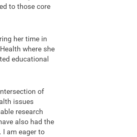
ied to those core
ing her time in
 Health where she
ated educational
intersection of
alth issues
uable research
have also had the
. I am eager to