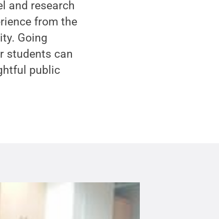
el and research
rience from the
ity. Going
ur students can
htful public