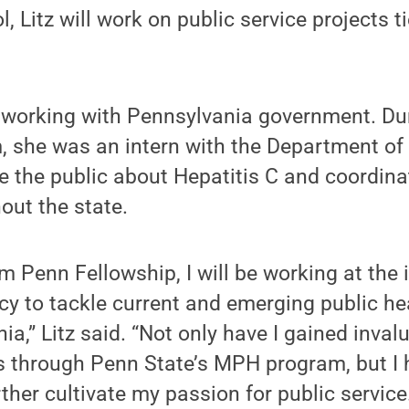
l, Litz will work on public service projects t
o working with Pennsylvania government. Dur
 she was an intern with the Department of
e the public about Hepatitis C and coordin
out the state.
m Penn Fellowship, I will be working at the 
cy to tackle current and emerging public he
ia,” Litz said. “Not only have I gained inval
ls through Penn State’s MPH program, but I 
rther cultivate my passion for public service