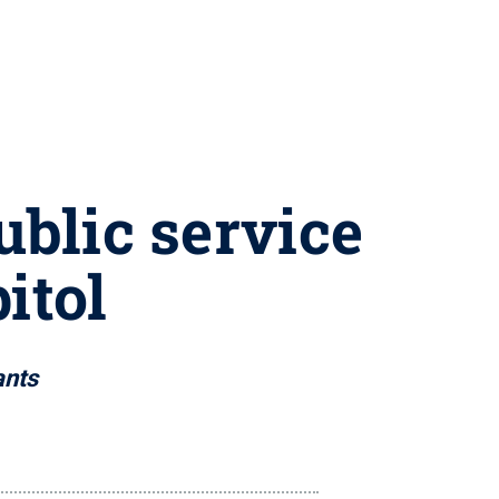
ublic service
itol
ants