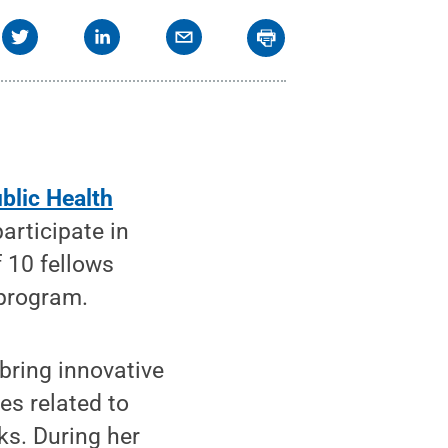
blic Health
articipate in
of 10 fellows
 program.
 bring innovative
es related to
s. During her