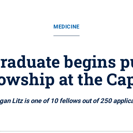
MEDICINE
raduate begins p
lowship at the Cap
an Litz is one of 10 fellows out of 250 applic