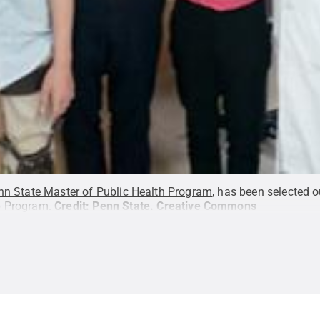
nn State Master of Public Health Program
, has been selected o
p Program
.
Credit:
Penn State
.
Creative Commons