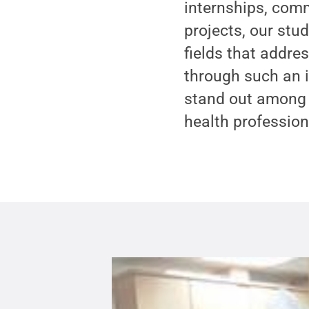
internships, comm
projects, our stu
fields that addre
through such an i
stand out among t
health profession