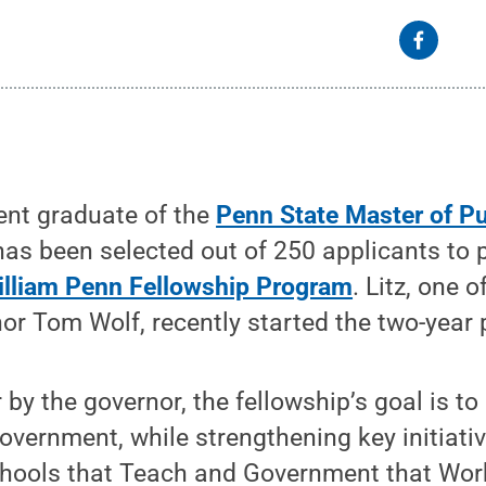
ent graduate of the
Penn State Master of Pu
 has been selected out of 250 applicants to p
illiam Penn Fellowship Program
. Litz, one 
or Tom Wolf, recently started the two-year
 by the governor, the fellowship’s goal is to
government, while strengthening key initiativ
chools that Teach and Government that Work