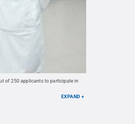
ut of 250 applicants to participate in
EXPAND