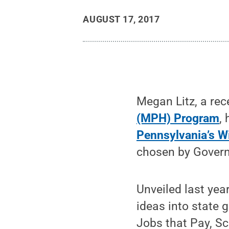
AUGUST 17, 2017
Megan Litz, a rec
(MPH) Program
,
Pennsylvania’s W
chosen by Govern
Unveiled last year
ideas into state 
Jobs that Pay, S