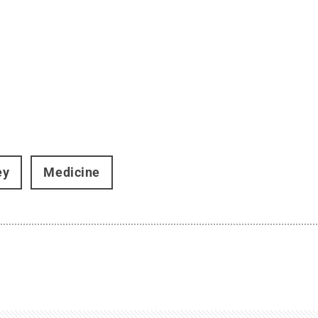
ey
Medicine