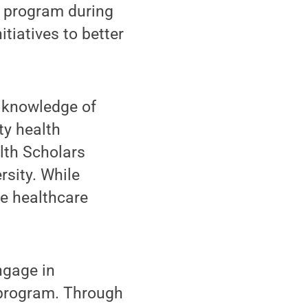
e program during
itiatives to better
r knowledge of
ty health
alth Scholars
rsity. While
se healthcare
ngage in
e program. Through