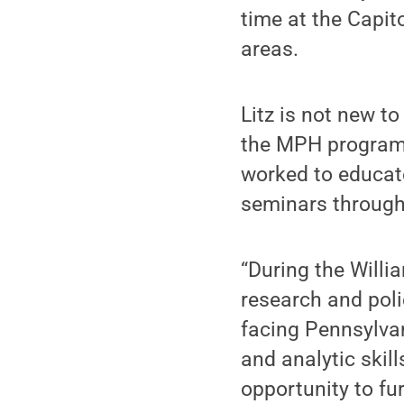
time at the Capito
areas.
Litz is not new t
the MPH program,
worked to educat
seminars through
“During the Willia
research and poli
facing Pennsylvan
and analytic skil
opportunity to fu