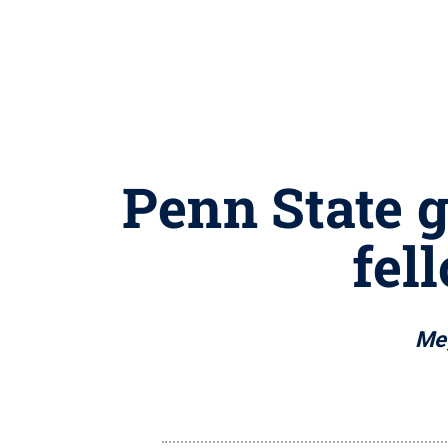
Penn State g
fel
Meg