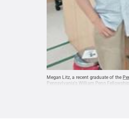
Megan Litz, a recent graduate of the
Pe
Pennsylvania’s William Penn Fellowshi