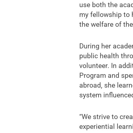
use both the acad
my fellowship to h
the welfare of th
During her academ
public health th
volunteer. In add
Program and spent
abroad, she lear
system influence
“We strive to cre
experiential lear