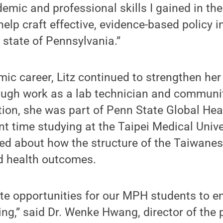
emic and professional skills I gained in th
elp craft effective, evidence-based policy in
e state of Pennsylvania.”
ic career, Litz continued to strengthen he
rough work as a lab technician and communi
ition, she was part of Penn State Global He
 time studying at the Taipei Medical Unive
ned about how the structure of the Taiwane
d health outcomes.
ate opportunities for our MPH students to e
ning,” said Dr. Wenke Hwang, director of th