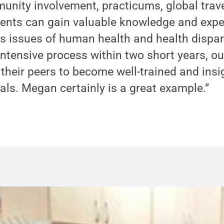
unity involvement, practicums, global trav
dents can gain valuable knowledge and expe
ss issues of human health and health dispar
ntensive process within two short years, o
heir peers to become well-trained and insig
als. Megan certainly is a great example.”