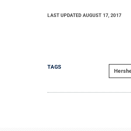
LAST UPDATED
AUGUST 17, 2017
TAGS
Hersh