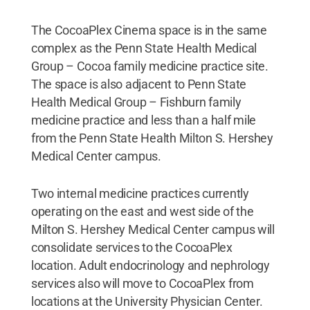
The CocoaPlex Cinema space is in the same
complex as the Penn State Health Medical
Group – Cocoa family medicine practice site.
The space is also adjacent to Penn State
Health Medical Group – Fishburn family
medicine practice and less than a half mile
from the Penn State Health Milton S. Hershey
Medical Center campus.
Two internal medicine practices currently
operating on the east and west side of the
Milton S. Hershey Medical Center campus will
consolidate services to the CocoaPlex
location. Adult endocrinology and nephrology
services also will move to CocoaPlex from
locations at the University Physician Center.