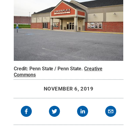
Credit:
Penn State / Penn State
.
Creative
Commons
NOVEMBER 6, 2019