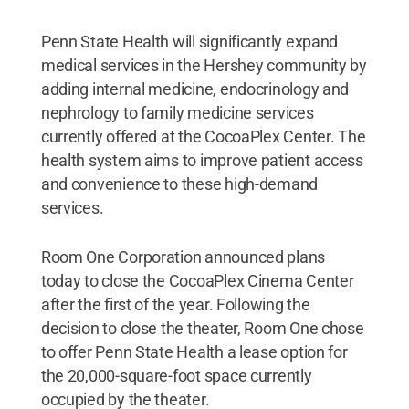
Penn State Health will significantly expand
medical services in the Hershey community by
adding internal medicine, endocrinology and
nephrology to family medicine services
currently offered at the CocoaPlex Center. The
health system aims to improve patient access
and convenience to these high-demand
services.
Room One Corporation announced plans
today to close the CocoaPlex Cinema Center
after the first of the year. Following the
decision to close the theater, Room One chose
to offer Penn State Health a lease option for
the 20,000-square-foot space currently
occupied by the theater.