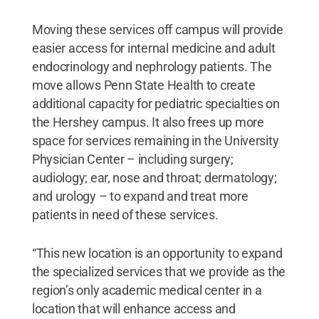
Moving these services off campus will provide
easier access for internal medicine and adult
endocrinology and nephrology patients. The
move allows Penn State Health to create
additional capacity for pediatric specialties on
the Hershey campus. It also frees up more
space for services remaining in the University
Physician Center – including surgery;
audiology; ear, nose and throat; dermatology;
and urology – to expand and treat more
patients in need of these services.
“This new location is an opportunity to expand
the specialized services that we provide as the
region’s only academic medical center in a
location that will enhance access and