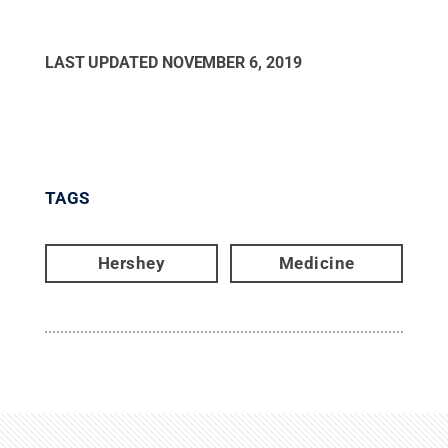
LAST UPDATED
NOVEMBER 6, 2019
TAGS
Hershey
Medicine