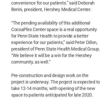
convenience for our patients.” said Deborah
Berini, president, Hershey Medical Center.
“The pending availability of this additional
CocoaPlex Center space is a real opportunity
for Penn State Health to provide a better
experience for our patients,” said Peter Dillon,
president of Penn State Health Medical Group.
“We believe it will be a win for the Hershey
community, as well.”
Pre-construction and design work on the
project is underway. The project is expected to
take 12-14 months, with opening of the new
space to patients anticipated for late 2020.