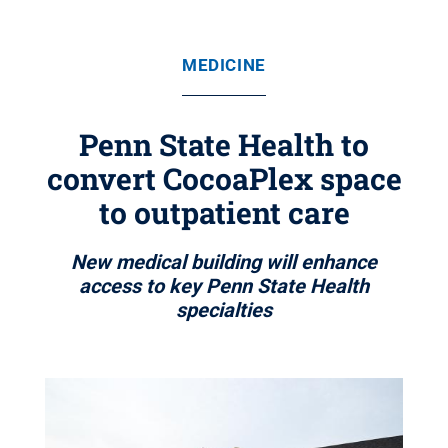
MEDICINE
Penn State Health to
convert CocoaPlex space
to outpatient care
New medical building will enhance
access to key Penn State Health
specialties