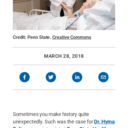
Credit:
Penn State
.
Creative Commons
MARCH 28, 2018
Sometimes you make history quite
unexpectedly. Such was the case for
Dr. Hyma