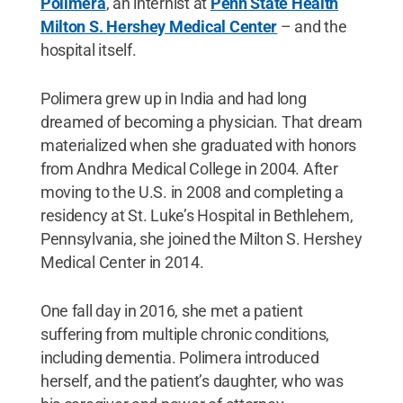
Polimera
, an internist at
Penn State Health
Milton S. Hershey Medical Center
­– and the
hospital itself.
Polimera grew up in India and had long
dreamed of becoming a physician. That dream
materialized when she graduated with honors
from Andhra Medical College in 2004. After
moving to the U.S. in 2008 and completing a
residency at St. Luke’s Hospital in Bethlehem,
Pennsylvania, she joined the Milton S. Hershey
Medical Center in 2014.
One fall day in 2016, she met a patient
suffering from multiple chronic conditions,
including dementia. Polimera introduced
herself, and the patient’s daughter, who was