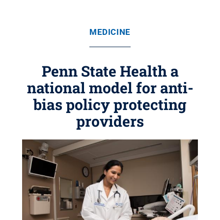
MEDICINE
Penn State Health a
national model for anti-
bias policy protecting
providers