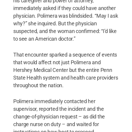
his caregiver and power of attorney,
immediately asked if they could have another
physician. Polimera was blindsided. “May I ask
why?” she inquired. But the physician
suspected, and the woman confirmed: “I’d like
to see an American doctor.”
That encounter sparked a sequence of events
that would affect not just Polimera and
Hershey Medical Center but the entire Penn
State Health system and health care providers
throughout the nation.
Polimera immediately contacted her
supervisor, reported the incident and the
change-of-physician request – as did the
charge nurse on duty – and waited for
instructions on how best to proceed.