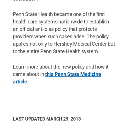
Penn State Health became one of the first
health care systems nationwide to establish
an official anti-bias policy that protects
providers when such cases arise. The policy
applies not only to Hershey Medical Center but
to the entire Penn State Health system.
Learn more about the new policy and how it
came about in
this Penn State Medicine
article
.
LAST UPDATED
MARCH 29, 2018