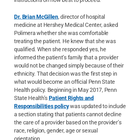
Dr. Brian McGillen
, director of hospital
medicine at Hershey Medical Center, asked
Polimera whether she was comfortable
treating the patient. He knew that she was
qualified. When she responded yes, he
informed the patient’s family that a provider
would not be changed simply because of their
ethnicity. That decision was the first step in
what would become an official Penn State
Health policy. Beginning in May 2017, Penn
State Health’s
Patient Rights and
Responsibilities policy
was updated to include
a section stating that patients cannot decline
the care of a provider based on the provider’s
race, religion, gender, age or sexual
orientation.