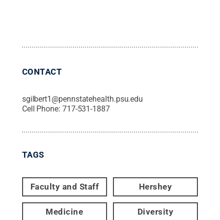
CONTACT
sgilbert1@pennstatehealth.psu.edu
Cell Phone:
717-531-1887
TAGS
Faculty and Staff
Hershey
Medicine
Diversity