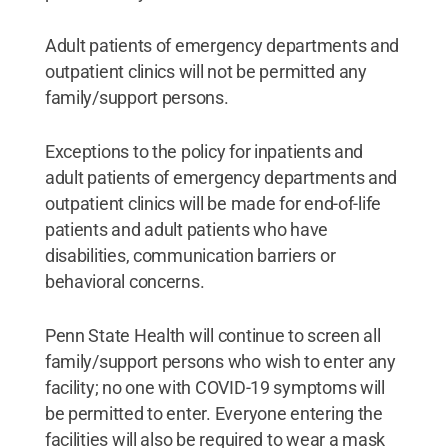
Adult patients of emergency departments and
outpatient clinics will not be permitted any
family/support persons.
Exceptions to the policy for inpatients and
adult patients of emergency departments and
outpatient clinics will be made for end-of-life
patients and adult patients who have
disabilities, communication barriers or
behavioral concerns.
Penn State Health will continue to screen all
family/support persons who wish to enter any
facility; no one with COVID-19 symptoms will
be permitted to enter. Everyone entering the
facilities will also be required to wear a mask