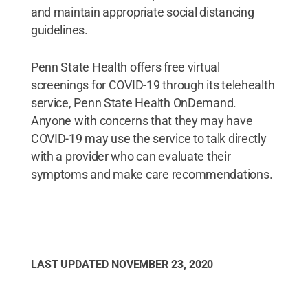
and maintain appropriate social distancing
guidelines.
Penn State Health offers free virtual
screenings for COVID-19 through its telehealth
service, Penn State Health OnDemand.
Anyone with concerns that they may have
COVID-19 may use the service to talk directly
with a provider who can evaluate their
symptoms and make care recommendations.
LAST UPDATED
NOVEMBER 23, 2020