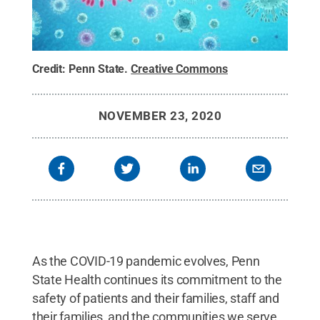
Credit:
Penn State
.
Creative Commons
NOVEMBER 23, 2020
As the COVID-19 pandemic evolves, Penn
State Health continues its commitment to the
safety of patients and their families, staff and
their families, and the communities we serve.