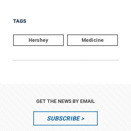
TAGS
Hershey
Medicine
GET THE NEWS BY EMAIL
SUBSCRIBE