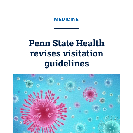
MEDICINE
Penn State Health
revises visitation
guidelines