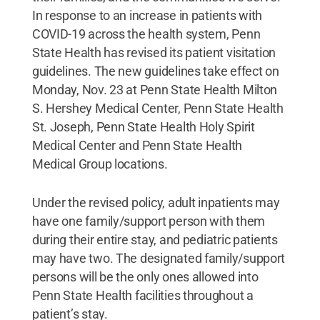
In response to an increase in patients with
COVID-19 across the health system, Penn
State Health has revised its patient visitation
guidelines. The new guidelines take effect on
Monday, Nov. 23 at Penn State Health Milton
S. Hershey Medical Center, Penn State Health
St. Joseph, Penn State Health Holy Spirit
Medical Center and Penn State Health
Medical Group locations.
Under the revised policy, adult inpatients may
have one family/support person with them
during their entire stay, and pediatric patients
may have two. The designated family/support
persons will be the only ones allowed into
Penn State Health facilities throughout a
patient’s stay.