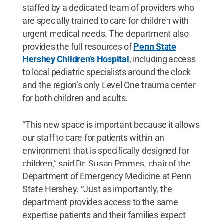
staffed by a dedicated team of providers who
are specially trained to care for children with
urgent medical needs. The department also
provides the full resources of
Penn State
Hershey Children’s Hospital
, including access
to local pediatric specialists around the clock
and the region’s only Level One trauma center
for both children and adults.
“This new space is important because it allows
our staff to care for patients within an
environment that is specifically designed for
children,” said Dr. Susan Promes, chair of the
Department of Emergency Medicine at Penn
State Hershey. “Just as importantly, the
department provides access to the same
expertise patients and their families expect