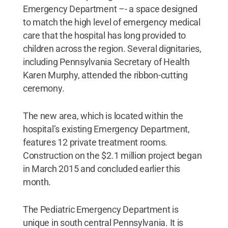
Emergency Department –- a space designed
to match the high level of emergency medical
care that the hospital has long provided to
children across the region. Several dignitaries,
including Pennsylvania Secretary of Health
Karen Murphy, attended the ribbon-cutting
ceremony.
The new area, which is located within the
hospital’s existing Emergency Department,
features 12 private treatment rooms.
Construction on the $2.1 million project began
in March 2015 and concluded earlier this
month.
The Pediatric Emergency Department is
unique in south central Pennsylvania. It is