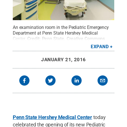
An examination room in the Pediatric Emergency
Department at Penn State Hershey Medical
Center.
Credit:
Penn State
.
Creative Commons
EXPAND
JANUARY 21, 2016
Penn State Hershey Medical Center
today
celebrated the opening of its new Pediatric