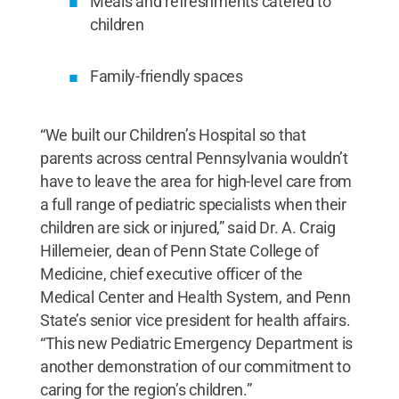
Meals and refreshments catered to
children
Family-friendly spaces
“We built our Children’s Hospital so that
parents across central Pennsylvania wouldn’t
have to leave the area for high-level care from
a full range of pediatric specialists when their
children are sick or injured,” said Dr. A. Craig
Hillemeier, dean of Penn State College of
Medicine, chief executive officer of the
Medical Center and Health System, and Penn
State’s senior vice president for health affairs.
“This new Pediatric Emergency Department is
another demonstration of our commitment to
caring for the region’s children.”