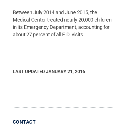
Between July 2014 and June 2015, the
Medical Center treated nearly 20,000 children
in its Emergency Department, accounting for
about 27 percent of all E.D. visits.
LAST UPDATED
JANUARY 21, 2016
CONTACT