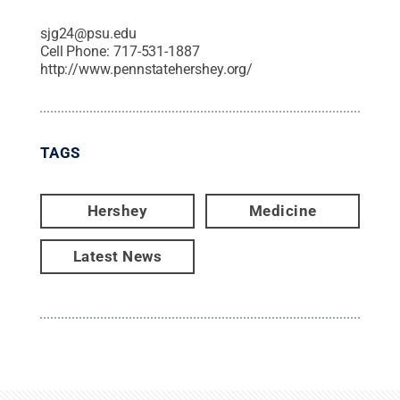
sjg24@psu.edu
Cell Phone:
717-531-1887
http://www.pennstatehershey.org/
TAGS
Hershey
Medicine
Latest News