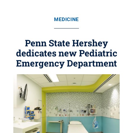
MEDICINE
Penn State Hershey
dedicates new Pediatric
Emergency Department