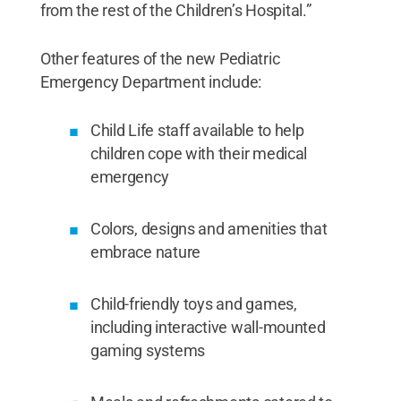
from the rest of the Children’s Hospital.”
Other features of the new Pediatric
Emergency Department include:
Child Life staff available to help
children cope with their medical
emergency
Colors, designs and amenities that
embrace nature
Child-friendly toys and games,
including interactive wall-mounted
gaming systems