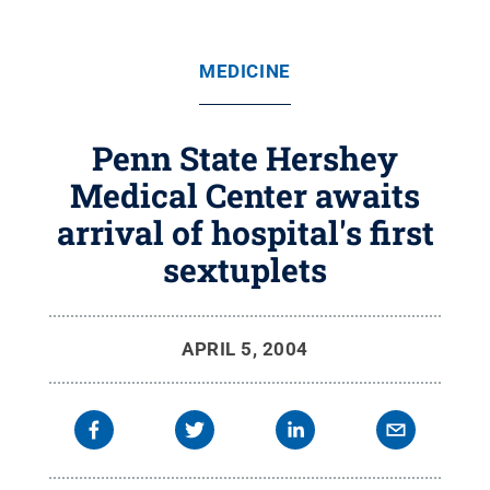
MEDICINE
Penn State Hershey
Medical Center awaits
arrival of hospital's first
sextuplets
APRIL 5, 2004