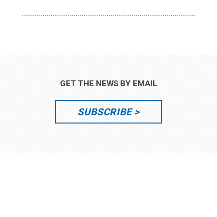
GET THE NEWS BY EMAIL
SUBSCRIBE