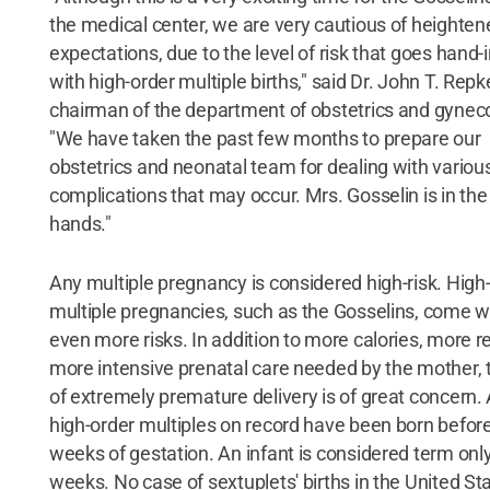
the medical center, we are very cautious of heighten
expectations, due to the level of risk that goes hand-
with high-order multiple births," said Dr. John T. Repk
chairman of the department of obstetrics and gynec
"We have taken the past few months to prepare our
obstetrics and neonatal team for dealing with variou
complications that may occur. Mrs. Gosselin is in the
hands."
Any multiple pregnancy is considered high-risk. High
multiple pregnancies, such as the Gosselins, come w
even more risks. In addition to more calories, more r
more intensive prenatal care needed by the mother, t
of extremely premature delivery is of great concern. 
high-order multiples on record have been born befor
weeks of gestation. An infant is considered term only
weeks. No case of sextuplets' births in the United St