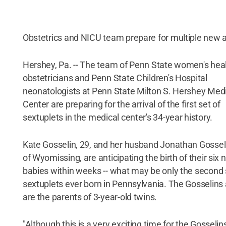
Obstetrics and NICU team prepare for multiple new a
Hershey, Pa. -- The team of Penn State women's hea
obstetricians and Penn State Children's Hospital
neonatologists at Penn State Milton S. Hershey Med
Center are preparing for the arrival of the first set of
sextuplets in the medical center's 34-year history.
Kate Gosselin, 29, and her husband Jonathan Gosseli
of Wyomissing, are anticipating the birth of their six
babies within weeks -- what may be only the second 
sextuplets ever born in Pennsylvania. The Gosselins 
are the parents of 3-year-old twins.
"Although this is a very exciting time for the Gosselin