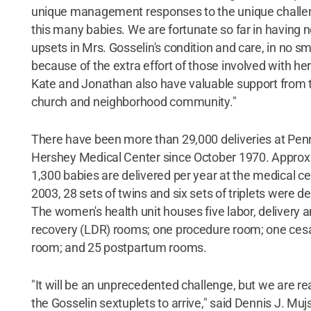
unique management responses to the unique challe
this many babies. We are fortunate so far in having 
upsets in Mrs. Gosselin's condition and care, in no sm
because of the extra effort of those involved with her
Kate and Jonathan also have valuable support from t
church and neighborhood community."
There have been more than 29,000 deliveries at Pen
Hershey Medical Center since October 1970. Approx
1,300 babies are delivered per year at the medical ce
2003, 28 sets of twins and six sets of triplets were de
The women's health unit houses five labor, delivery 
recovery (LDR) rooms; one procedure room; one ces
room; and 25 postpartum rooms.
"It will be an unprecedented challenge, but we are re
the Gosselin sextuplets to arrive," said Dennis J. Muj