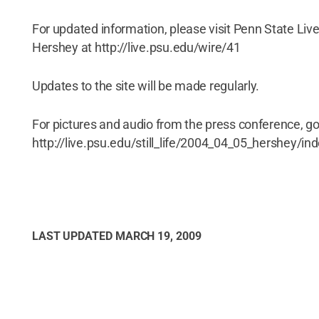
For updated information, please visit Penn State Live
Hershey at http://live.psu.edu/wire/41
Updates to the site will be made regularly.
For pictures and audio from the press conference, go
http://live.psu.edu/still_life/2004_04_05_hershey/in
LAST UPDATED
MARCH 19, 2009