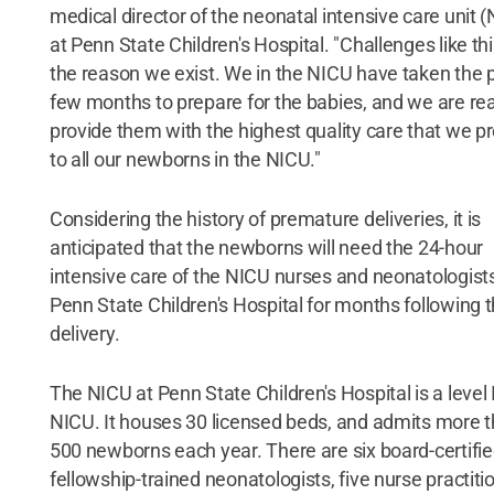
medical director of the neonatal intensive care unit 
at Penn State Children's Hospital. "Challenges like thi
the reason we exist. We in the NICU have taken the 
few months to prepare for the babies, and we are re
provide them with the highest quality care that we p
to all our newborns in the NICU."
Considering the history of premature deliveries, it is
anticipated that the newborns will need the 24-hour
intensive care of the NICU nurses and neonatologists
Penn State Children's Hospital for months following t
delivery.
The NICU at Penn State Children's Hospital is a level I
NICU. It houses 30 licensed beds, and admits more 
500 newborns each year. There are six board-certifie
fellowship-trained neonatologists, five nurse practiti