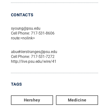
CONTACTS
syoung@psu.edu
Cell Phone:
717-531-8606
route:<nolink>
abuehlerstranges@psu.edu
Cell Phone:
717-531-7272
http://live.psu.edu/wire/41
TAGS
Hershey
Medicine