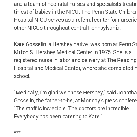
and a team of neonatal nurses and specialists treati
tiniest of babies in the NICU. The Penn State Children
Hospital NICU serves as a referral center for nurseri
other NICUs throughout central Pennsylvania.
Kate Gosselin, a Hershey native, was born at Penn S
Milton S. Hershey Medical Center in 1975. She is a
registered nurse in labor and delivery at The Reading
Hospital and Medical Center, where she completed 
school.
"Medically, I'm glad we chose Hershey," said Jonath
Gosselin, the father-to-be, at Monday's press confer
"The staff is incredible. The doctors are incredible.
Everybody has been catering to Kate."
***