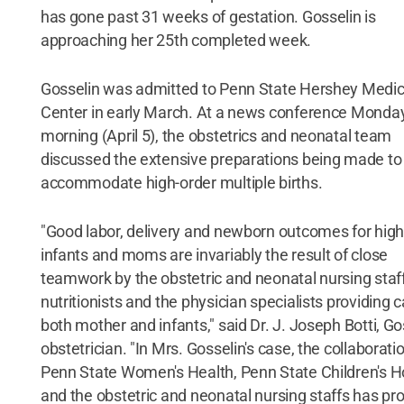
has gone past 31 weeks of gestation. Gosselin is
approaching her 25th completed week.
Gosselin was admitted to Penn State Hershey Medic
Center in early March. At a news conference Monda
morning (April 5), the obstetrics and neonatal team
discussed the extensive preparations being made to
accommodate high-order multiple births.
"Good labor, delivery and newborn outcomes for high
infants and moms are invariably the result of close
teamwork by the obstetric and neonatal nursing staff
nutritionists and the physician specialists providing c
both mother and infants," said Dr. J. Joseph Botti, Go
obstetrician. "In Mrs. Gosselin's case, the collaborati
Penn State Women's Health, Penn State Children's H
and the obstetric and neonatal nursing staffs has pr