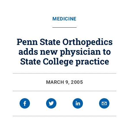
MEDICINE
Penn State Orthopedics
adds new physician to
State College practice
MARCH 9, 2005