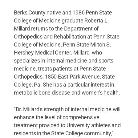
Berks County native and 1986 Penn State
College of Medicine graduate Roberta L.
Millard returns to the Department of
Orthopedics and Rehabilitation at Penn State
College of Medicine, Penn State Milton S.
Hershey Medical Center. Millard, who
specializes in internal medicine and sports
medicine, treats patients at Penn State
Orthopedics, 1850 East Park Avenue, State
College, Pa. She has a particular interest in
metabolic bone disease and women's health.
"Dr. Millard's strength of internal medicine will
enhance the level of comprehensive
treatment provided to University athletes and
residents in the State College community,"