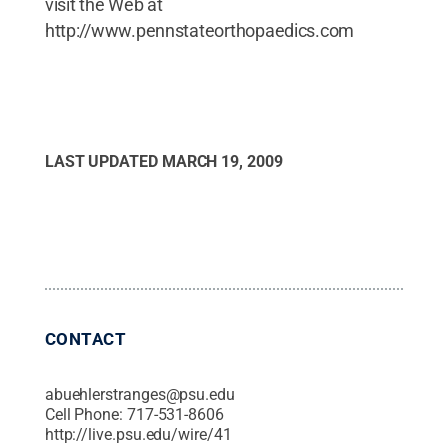
visit the Web at
http://www.pennstateorthopaedics.com
LAST UPDATED
MARCH 19, 2009
CONTACT
abuehlerstranges@psu.edu
Cell Phone:
717-531-8606
http://live.psu.edu/wire/41