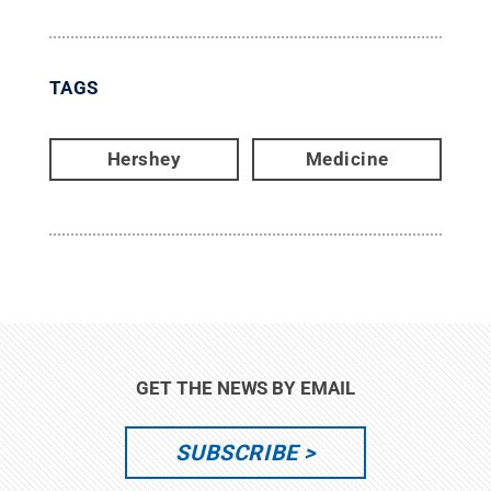
TAGS
Hershey
Medicine
GET THE NEWS BY EMAIL
SUBSCRIBE