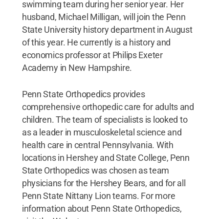
swimming team during her senior year. Her
husband, Michael Milligan, will join the Penn
State University history department in August
of this year. He currently is a history and
economics professor at Philips Exeter
Academy in New Hampshire.
Penn State Orthopedics provides
comprehensive orthopedic care for adults and
children. The team of specialists is looked to
as a leader in musculoskeletal science and
health care in central Pennsylvania. With
locations in Hershey and State College, Penn
State Orthopedics was chosen as team
physicians for the Hershey Bears, and for all
Penn State Nittany Lion teams. For more
information about Penn State Orthopedics,