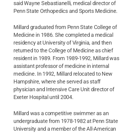
said Wayne Sebastianelli, medical director of
Penn State Orthopedics and Sports Medicine.
Millard graduated from Penn State College of
Medicine in 1986. She completed a medical
residency at University of Virginia, and then
returned to the College of Medicine as chief
resident in 1989. From 1989-1992, Millard was
assistant professor of medicine in internal
medicine. In 1992, Millard relocated to New
Hampshire, where she served as staff
physician and Intensive Care Unit director of
Exeter Hospital until 2004.
Millard was a competitive swimmer as an
undergraduate from 1978-1982 at Penn State
University and a member of the All-American