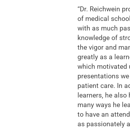
“Dr. Reichwein pro
of medical school
with as much pas
knowledge of str
the vigor and ma
greatly as a learn
which motivated u
presentations we 
patient care. In a
learners, he also
many ways he lead
to have an attend
as passionately 