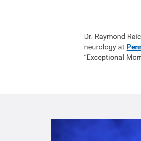
Dr. Raymond Reich
neurology at
Penn
“Exceptional Mom