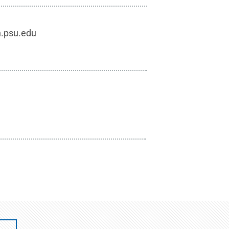
h.psu.edu