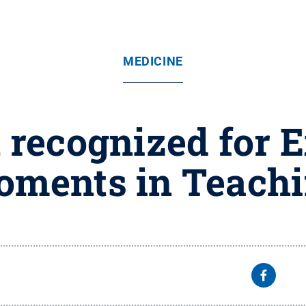
MEDICINE
 recognized for E
ments in Teach