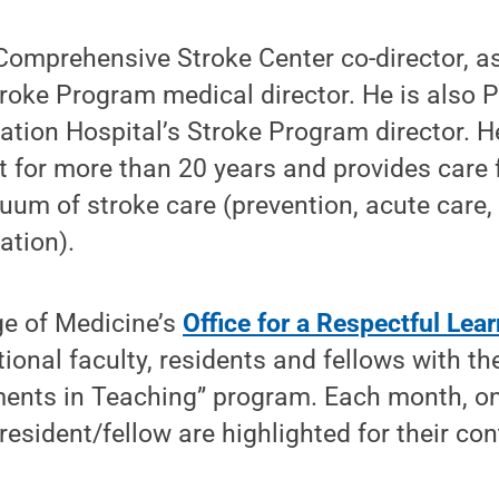
Comprehensive Stroke Center co-director, as
roke Program medical director. He is also 
ation Hospital’s Stroke Program director. 
t for more than 20 years and provides care 
uum of stroke care (prevention, acute care,
ation).
ge of Medicine’s
Office for a Respectful Le
ional faculty, residents and fellows with t
ents in Teaching” program. Each month, on
sident/fellow are highlighted for their con