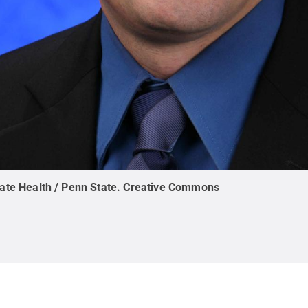
ate Health / Penn State
.
Creative Commons