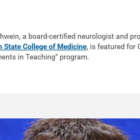
wein, a board-certified neurologist and pro
 State College of Medicine
, is featured for
ents in Teaching” program.