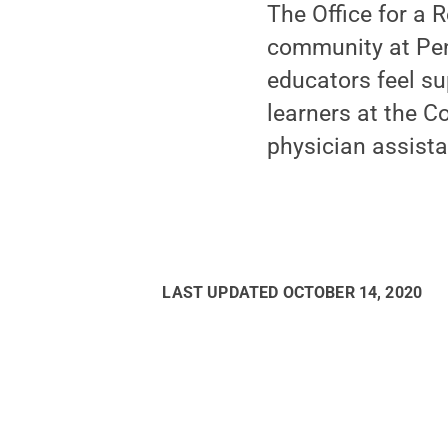
The Office for a 
community at Penn
educators feel su
learners at the C
physician assista
LAST UPDATED
OCTOBER 14, 2020