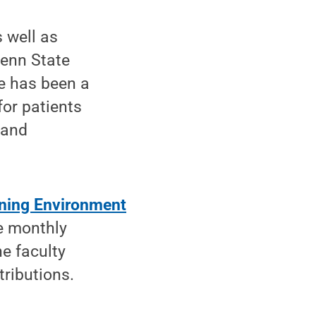
 well as
Penn State
He has been a
for patients
 and
arning Environment
he monthly
e faculty
tributions.