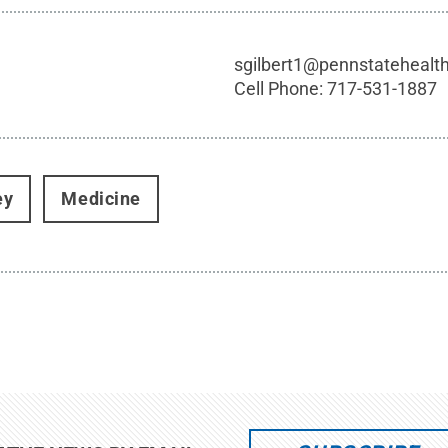
sgilbert1@pennstatehealt
Cell Phone:
717-531-1887
ey
Medicine