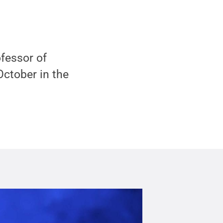
fessor of
 October in the