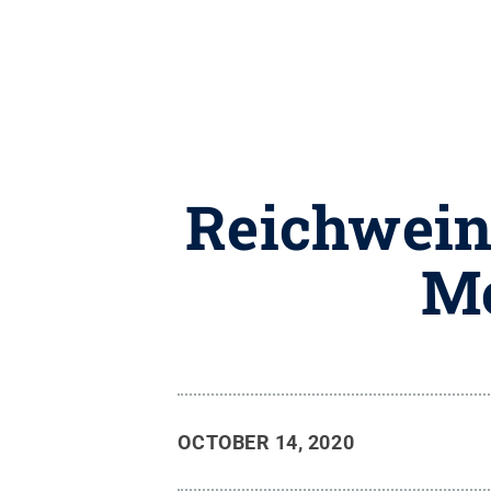
Reichwein
Mo
OCTOBER 14, 2020