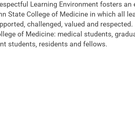
Respectful Learning Environment fosters an
 State College of Medicine in which all le
pported, challenged, valued and respected. I
ollege of Medicine: medical students, gradu
nt students, residents and fellows.