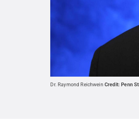
Dr. Raymond Reichwein
Credit:
Penn St