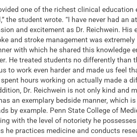
vided one of the richest clinical education 
,” the student wrote. “I have never had an a
sion and excitement as Dr. Reichwein. His 
oke and stroke management was extremely 
nner with which he shared this knowledge
er. He treated students no differently than t
s to work even harder and made us feel tha
spent hours working on actually made a dif
ddition, Dr. Reichwein is not only kind and m
 has an exemplary bedside manner, which is 
s by example. Penn State College of Medici
ing with the level of notoriety he possesse
as he practices medicine and conducts resea