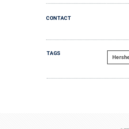
CONTACT
TAGS
Hersh