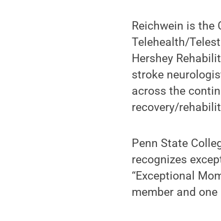
Reichwein is the 
Telehealth/Telest
Hershey Rehabilit
stroke neurologis
across the contin
recovery/rehabilit
Penn State Colle
recognizes except
“Exceptional Mom
member and one re