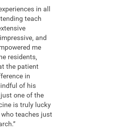
experiences in all
ttending teach
extensive
impressive, and
 empowered me
he residents,
t the patient
ference in
indful of his
just one of the
ne is truly lucky
s who teaches just
rch.”