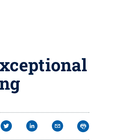
xceptional
ing