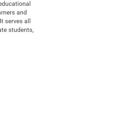
 educational
arners and
t serves all
ate students,