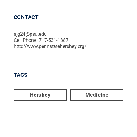
CONTACT
sjg24@psu.edu
Cell Phone:
717-531-1887
http://www.pennstatehershey.org/
TAGS
Hershey
Medicine