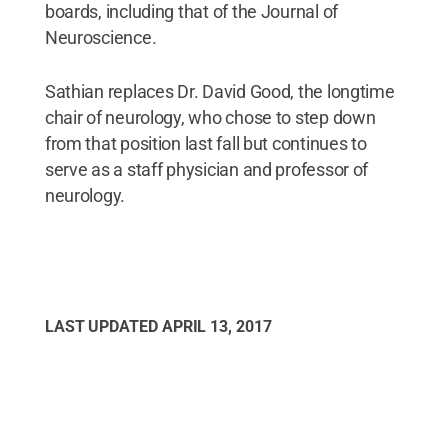
boards, including that of the Journal of
Neuroscience.
Sathian replaces Dr. David Good, the longtime
chair of neurology, who chose to step down
from that position last fall but continues to
serve as a staff physician and professor of
neurology.
LAST UPDATED
APRIL 13, 2017