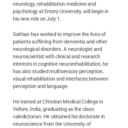
neurology, rehabilitation medicine and
psychology at Emory University, will begin in
his new role on July 1.
Sathian has worked to improve the lives of
patients suffering from dementia and other
neurological disorders. A neurologist and
neuroscientist with clinical and research
interests in cognitive neurorehabilitation, he
has also studied multisensory perception,
visual rehabilitation and interfaces between
perception and language.
He trained at Christian Medical College in
Vellore, India, graduating as the class
valedictorian. He obtained his doctorate in
neuroscience from the University of