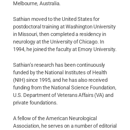
Melbourne, Australia.
Sathian moved to the United States for
postdoctoral training at Washington University
in Missouri, then completed a residency in
neurology at the University of Chicago. In
1994, he joined the faculty at Emory University.
Sathian’s research has been continuously
funded by the National Institutes of Health
(NIH) since 1995, and he has also received
funding from the National Science Foundation,
U.S. Department of Veterans Affairs (VA) and
private foundations.
A fellow of the American Neurological
Association, he serves on a number of editorial