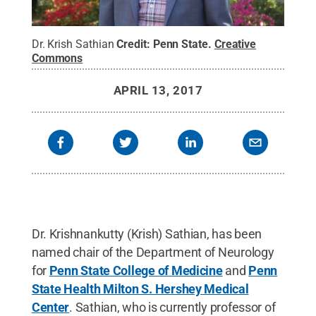
Dr. Krish Sathian
Credit:
Penn State
.
Creative
Commons
APRIL 13, 2017
Dr. Krishnankutty (Krish) Sathian, has been
named chair of the Department of Neurology
for
Penn State College of Medicine
and
Penn
State Health Milton S. Hershey Medical
Center
. Sathian, who is currently professor of