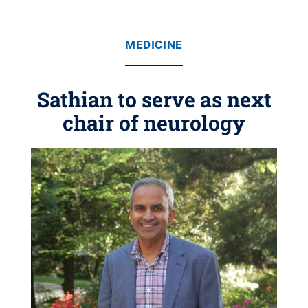
MEDICINE
Sathian to serve as next
chair of neurology