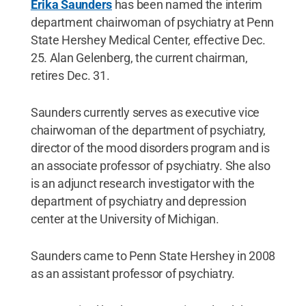
Erika Saunders
has been named the interim
department chairwoman of psychiatry at Penn
State Hershey Medical Center, effective Dec.
25. Alan Gelenberg, the current chairman,
retires Dec. 31.
Saunders currently serves as executive vice
chairwoman of the department of psychiatry,
director of the mood disorders program and is
an associate professor of psychiatry. She also
is an adjunct research investigator with the
department of psychiatry and depression
center at the University of Michigan.
Saunders came to Penn State Hershey in 2008
as an assistant professor of psychiatry.