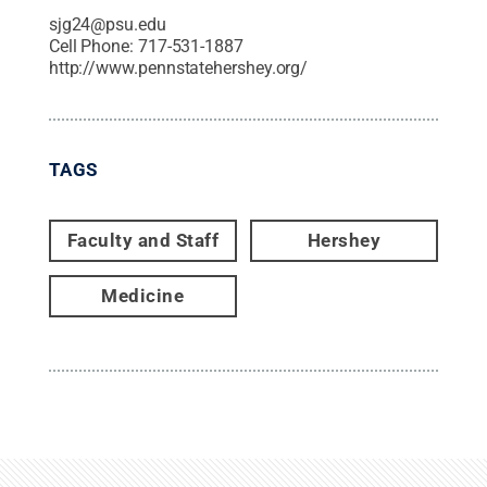
sjg24@psu.edu
Cell Phone:
717-531-1887
http://www.pennstatehershey.org/
TAGS
Faculty and Staff
Hershey
Medicine