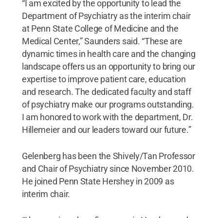
“I am excited by the opportunity to lead the
Department of Psychiatry as the interim chair
at Penn State College of Medicine and the
Medical Center,” Saunders said. “These are
dynamic times in health care and the changing
landscape offers us an opportunity to bring our
expertise to improve patient care, education
and research. The dedicated faculty and staff
of psychiatry make our programs outstanding.
I am honored to work with the department, Dr.
Hillemeier and our leaders toward our future.”
Gelenberg has been the Shively/Tan Professor
and Chair of Psychiatry since November 2010.
He joined Penn State Hershey in 2009 as
interim chair.