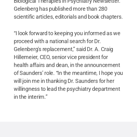
Biological Therapies in Psychiatry Newsletter.
Gelenberg has published more than 280
scientific articles, editorials and book chapters.
“I look forward to keeping you informed as we
proceed with a national search for Dr.
Gelenberg's replacement,” said Dr. A. Craig
Hillemeier, CEO, senior vice president for
health affairs and dean, in the announcement
of Saunders’ role. “In the meantime, I hope you
will join me in thanking Dr. Saunders for her
willingness to lead the psychiatry department
in the interim.”