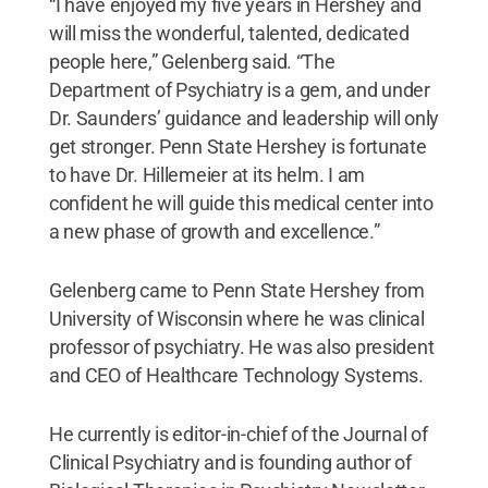
“I have enjoyed my five years in Hershey and
will miss the wonderful, talented, dedicated
people here,” Gelenberg said. “The
Department of Psychiatry is a gem, and under
Dr. Saunders’ guidance and leadership will only
get stronger. Penn State Hershey is fortunate
to have Dr. Hillemeier at its helm. I am
confident he will guide this medical center into
a new phase of growth and excellence.”
Gelenberg came to Penn State Hershey from
University of Wisconsin where he was clinical
professor of psychiatry. He was also president
and CEO of Healthcare Technology Systems.
He currently is editor-in-chief of the Journal of
Clinical Psychiatry and is founding author of