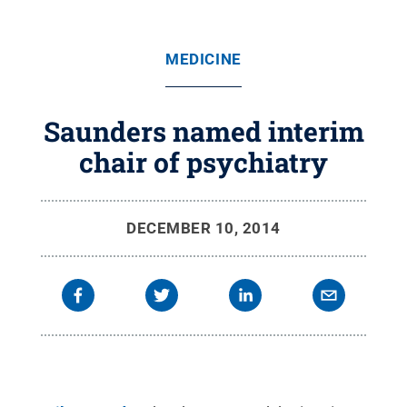
MEDICINE
Saunders named interim
chair of psychiatry
DECEMBER 10, 2014