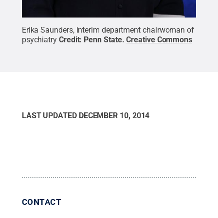
Erika Saunders, interim department chairwoman of
psychiatry
Credit:
Penn State
.
Creative Commons
LAST UPDATED
DECEMBER 10, 2014
CONTACT