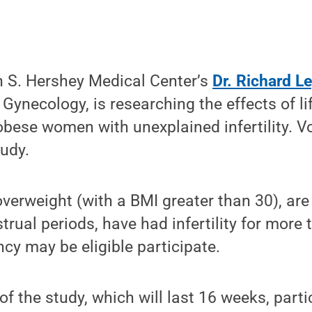
n S. Hershey Medical Center’s
Dr. Richard L
Gynecology, is researching the effects of li
obese women with unexplained infertility. V
tudy.
erweight (with a BMI greater than 30), are
trual periods, have had infertility for more
y may be eligible participate.
 of the study, which will last 16 weeks, parti