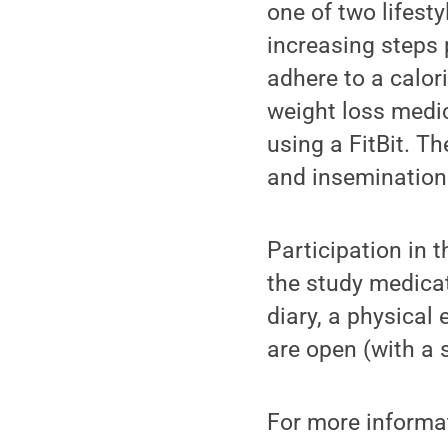
one of two lifesty
increasing steps 
adhere to a calor
weight loss medica
using a FitBit. T
and insemination
Participation in t
the study medicat
diary, a physical 
are open (with a 
For more informat