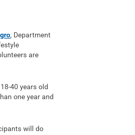
egro
, Department
festyle
olunteers are
 18-40 years old
 than one year and
cipants will do