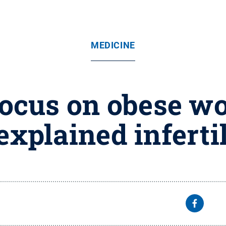
MEDICINE
focus on obese 
xplained inferti