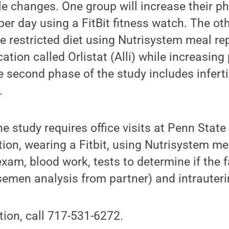
le changes. One group will increase their ph
per day using a FitBit fitness watch. The oth
ie restricted diet using Nutrisystem meal r
tion called Orlistat (Alli) while increasing 
he second phase of the study includes infert
.
he study requires office visits at Penn State
ion, wearing a Fitbit, using Nutrisystem me
exam, blood work, tests to determine if the 
semen analysis from partner) and intrauter
ion, call 717-531-6272.