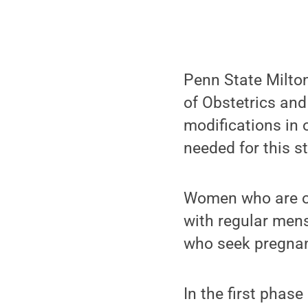
Penn State Milto
of Obstetrics and 
modifications in 
needed for this s
Women who are ov
with regular mens
who seek pregnanc
In the first phase