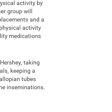
ysical activity by
er group will
eplacements and a
physical activity
ility medications
 Hershey, taking
als, keeping a
fallopian tubes
ine inseminations.