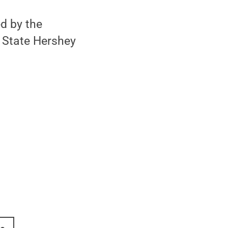
d by the
n State Hershey