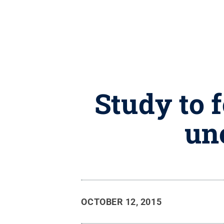
Study to 
une
OCTOBER 12, 2015