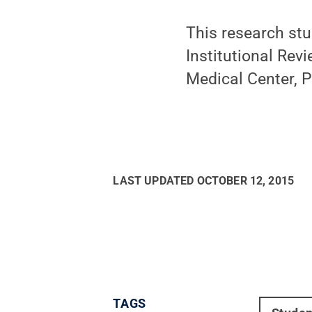
This research st
Institutional Rev
Medical Center, P
LAST UPDATED
OCTOBER 12, 2015
TAGS