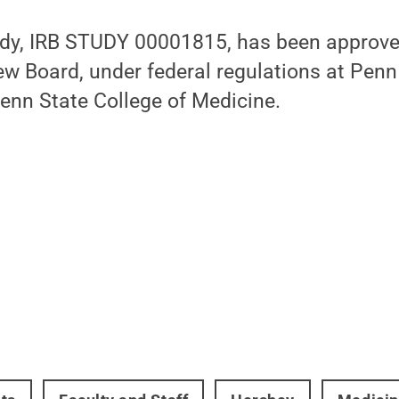
udy, IRB STUDY 00001815, has been approve
iew Board, under federal regulations at Pen
enn State College of Medicine.