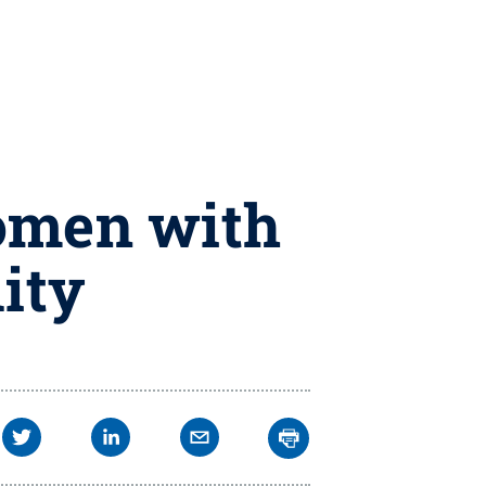
women with
lity