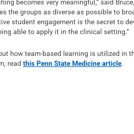
ching becomes very meaningful,” said Bruce
es the groups as diverse as possible to br
tive student engagement is the secret to d
g able to apply it in the clinical setting.”
ut how team-based learning is utilized in t
m, read
this Penn State Medicine article
.