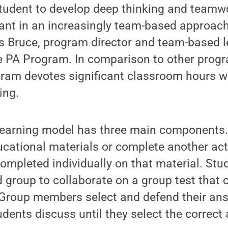
udent to develop deep thinking and teamwor
ant in an increasingly team-based approach
is Bruce, program director and team-based l
e PA Program. In comparison to other progr
ram devotes significant classroom hours we
ing.
earning model has three main components. 
cational materials or complete another acti
completed individually on that material. Stu
d group to collaborate on a group test that 
Group members select and defend their ans
dents discuss until they select the correct