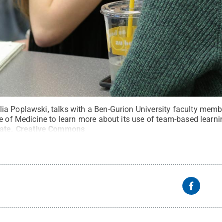
a Poplawski, talks with a Ben-Gurion University faculty member
e of Medicine to learn more about its use of team-based learni
ate
.
Creative Commons