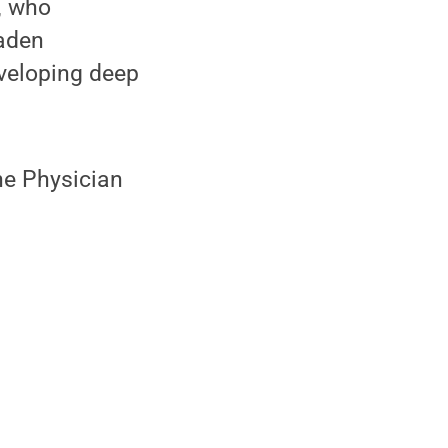
, who
oaden
eveloping deep
he Physician