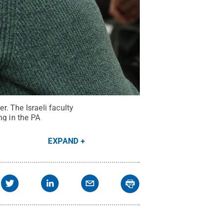
. The Israeli faculty
ng in the PA
EXPAND