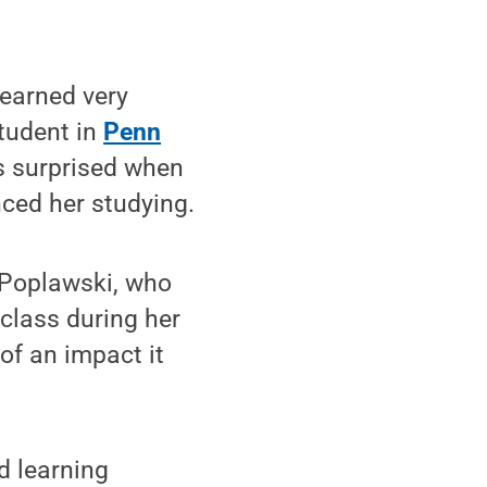
earned very
student in
Penn
 surprised when
ced her studying.
 Poplawski, who
class during her
of an impact it
d learning