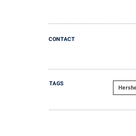
CONTACT
TAGS
Hersh