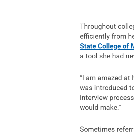
Throughout colle
efficiently from h
State College of 
a tool she had ne
“I am amazed at 
was introduced to
interview process
would make.”
Sometimes referre