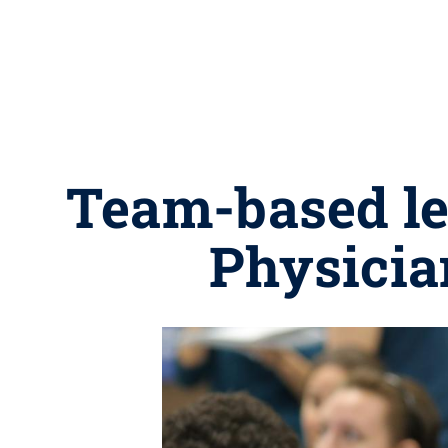
Team-based le
Physicia