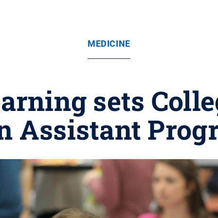
MEDICINE
arning sets Colle
n Assistant Prog