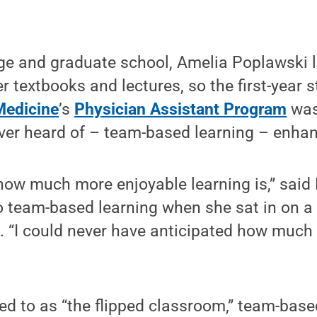
ge and graduate school, Amelia Poplawski l
er textbooks and lectures, so the first-year 
Medicine
’s
Physician Assistant Program
was
ver heard of – team-based learning – enhan
how much more enjoyable learning is,” said
 team-based learning when she sat in on a 
. “I could never have anticipated how much 
d to as “the flipped classroom,” team-base