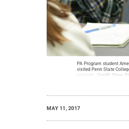
PA Program student Ameli
visited Penn State Colleg
program.
Credit:
Penn St
MAY 11, 2017