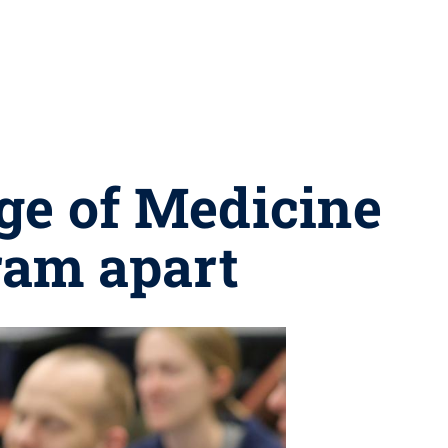
ge of Medicine
ram apart