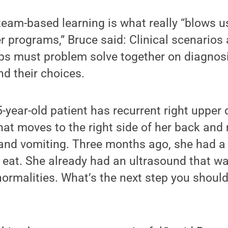
 team-based learning is what really “blows u
 programs,” Bruce said: Clinical scenarios
ps must problem solve together on diagnosi
nd their choices.
-year-old patient has recurrent right upper
at moves to the right side of her back and 
and vomiting. Three months ago, she had a 
o eat. She already had an ultrasound that wa
ormalities. What’s the next step you should