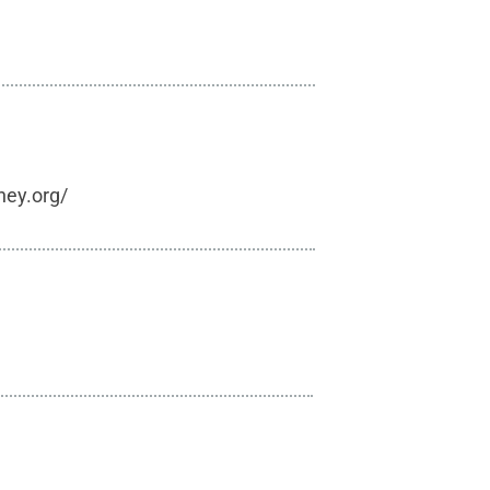
hey.org/