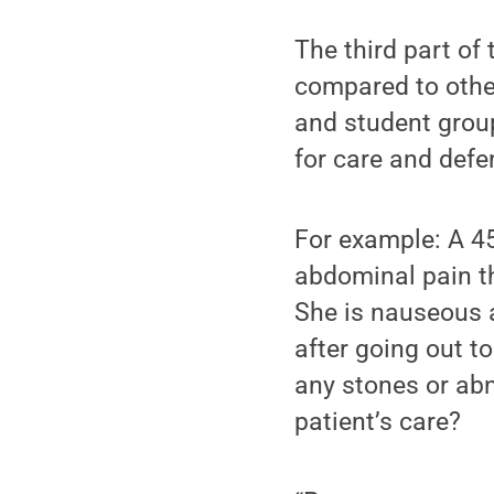
The third part of
compared to other
and student grou
for care and defe
For example: A 45
abdominal pain th
She is nauseous 
after going out t
any stones or abn
patient’s care?