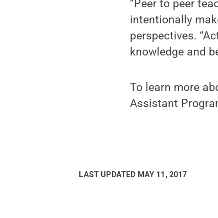
“Peer to peer tea
intentionally mak
perspectives. “Ac
knowledge and bein
To learn more abo
Assistant Progra
LAST UPDATED
MAY 11, 2017