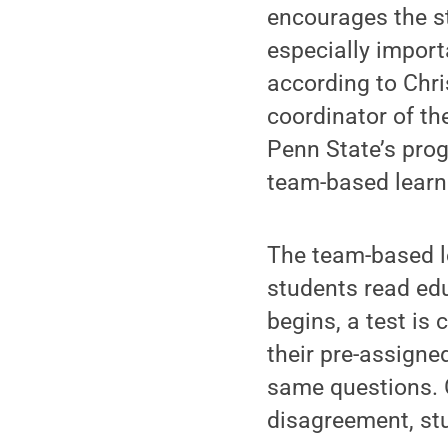
encourages the st
especially import
according to Chr
coordinator of th
Penn State’s prog
team-based learn
The team-based l
students read edu
begins, a test is 
their pre-assigne
same questions. 
disagreement, stu