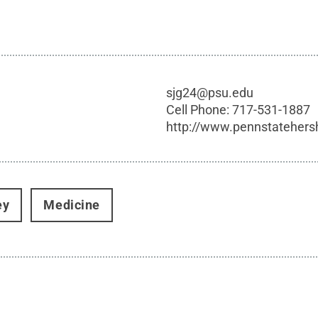
sjg24@psu.edu
Cell Phone:
717-531-1887
http://www.pennstatehers
ey
Medicine