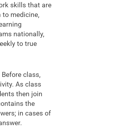
k skills that are
 to medicine,
earning
ams nationally,
ekly to true
Before class,
vity. As class
dents then join
contains the
wers; in cases of
 answer.