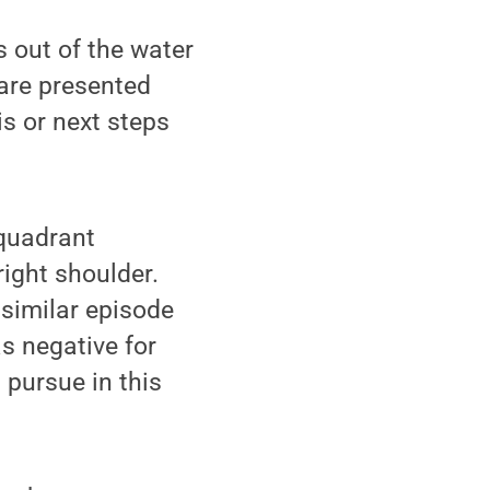
s out of the water
 are presented
s or next steps
 quadrant
right shoulder.
similar episode
s negative for
 pursue in this