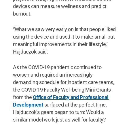
devices can measure wellness and predict
burnout.
“What we saw very early on is that people liked
using the device and used it to make small but
meaningful improvements in their lifestyle,”
Hajduczok said.
As the COVID-19 pandemic continued to
worsen and required an increasingly
demanding schedule for inpatient care teams,
the COVID-19 Faculty Well-being Mini-Grants
from the
Office of Faculty and Professional
Development
surfaced at the perfect time.
Hajduczok’s gears began to turn: Would a
similar model work just as well for faculty?