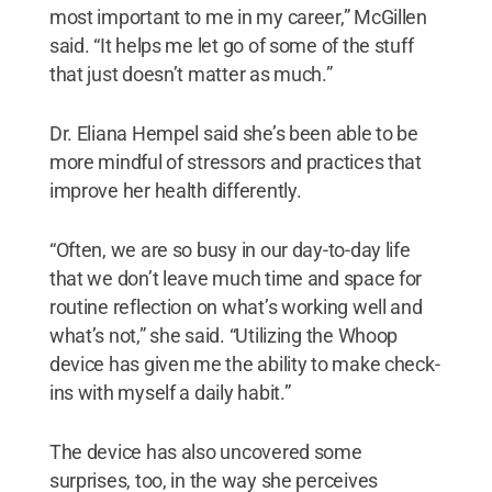
most important to me in my career,” McGillen
said. “It helps me let go of some of the stuff
that just doesn’t matter as much.”
Dr. Eliana Hempel said she’s been able to be
more mindful of stressors and practices that
improve her health differently.
“Often, we are so busy in our day-to-day life
that we don’t leave much time and space for
routine reflection on what’s working well and
what’s not,” she said. “Utilizing the Whoop
device has given me the ability to make check-
ins with myself a daily habit.”
The device has also uncovered some
surprises, too, in the way she perceives