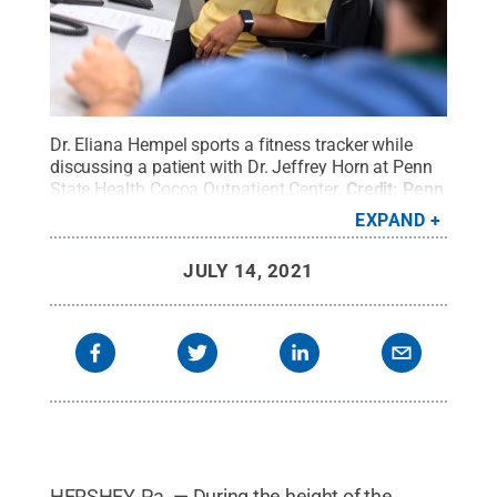
Dr. Eliana Hempel sports a fitness tracker while
discussing a patient with Dr. Jeffrey Horn at Penn
State Health Cocoa Outpatient Center.
Credit:
Penn
State Health / Penn State
.
Creative Commons
EXPAND
JULY 14, 2021
HERSHEY, Pa. — During the height of the