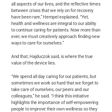
all aspects of our lives, and the reflective times
between crises that we rely on for recovery
have been rare,” Hempel explained. “Yet,
health and wellness are integral to our ability
to continue caring for patients. Now more than
ever, we must creatively approach finding new
ways to care for ourselves.”
And that, Hajduczok said, is where the true
value of the device lies.
“We spend all day caring for our patients, but
sometimes we work so hard that we forget to
take care of ourselves, our peers and our
colleagues,” he said. “I think this initiative
highlights the importance of self-empowering
people to improve their own wellness so they