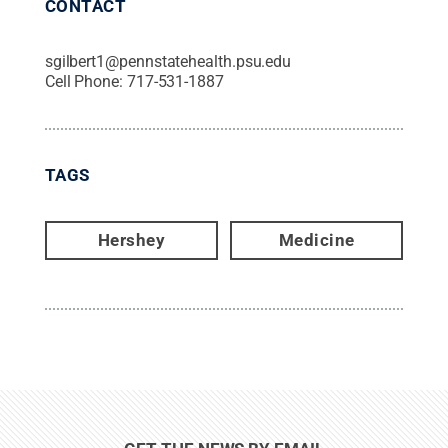
CONTACT
sgilbert1@pennstatehealth.psu.edu
Cell Phone:
717-531-1887
TAGS
Hershey
Medicine