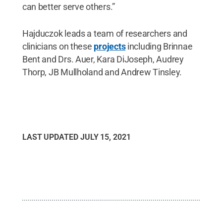
can better serve others.”
Hajduczok leads a team of researchers and
clinicians on these
projects
including Brinnae
Bent and Drs. Auer, Kara DiJoseph, Audrey
Thorp, JB Mullholand and Andrew Tinsley.
LAST UPDATED
JULY 15, 2021