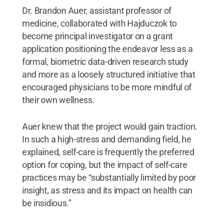
Dr. Brandon Auer, assistant professor of
medicine, collaborated with Hajduczok to
become principal investigator on a grant
application positioning the endeavor less as a
formal, biometric data-driven research study
and more as a loosely structured initiative that
encouraged physicians to be more mindful of
their own wellness.
Auer knew that the project would gain traction.
In such a high-stress and demanding field, he
explained, self-care is frequently the preferred
option for coping, but the impact of self-care
practices may be “substantially limited by poor
insight, as stress and its impact on health can
be insidious.”