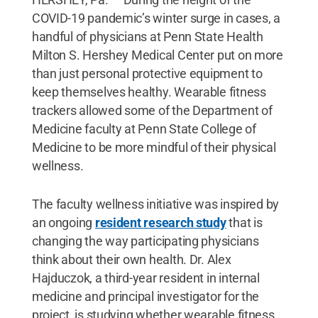
COVID-19 pandemic’s winter surge in cases, a
handful of physicians at Penn State Health
Milton S. Hershey Medical Center put on more
than just personal protective equipment to
keep themselves healthy. Wearable fitness
trackers allowed some of the Department of
Medicine faculty at Penn State College of
Medicine to be more mindful of their physical
wellness.
The faculty wellness initiative was inspired by
an ongoing
resident research study
that is
changing the way participating physicians
think about their own health. Dr. Alex
Hajduczok, a third-year resident in internal
medicine and principal investigator for the
project, is studying whether wearable fitness