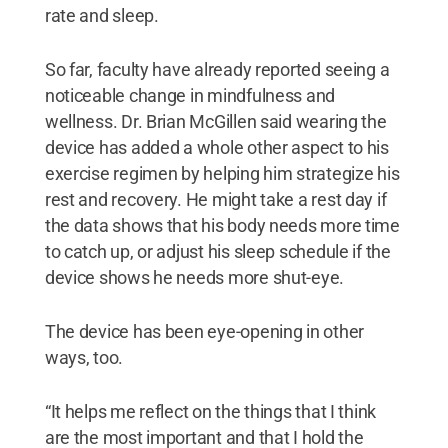
rate and sleep.
So far, faculty have already reported seeing a
noticeable change in mindfulness and
wellness. Dr. Brian McGillen said wearing the
device has added a whole other aspect to his
exercise regimen by helping him strategize his
rest and recovery. He might take a rest day if
the data shows that his body needs more time
to catch up, or adjust his sleep schedule if the
device shows he needs more shut-eye.
The device has been eye-opening in other
ways, too.
“It helps me reflect on the things that I think
are the most important and that I hold the