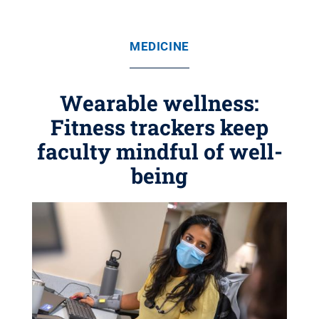
MEDICINE
Wearable wellness:
Fitness trackers keep
faculty mindful of well-
being