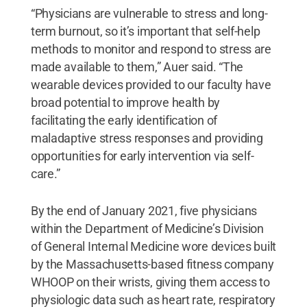
“Physicians are vulnerable to stress and long-
term burnout, so it’s important that self-help
methods to monitor and respond to stress are
made available to them,” Auer said. “The
wearable devices provided to our faculty have
broad potential to improve health by
facilitating the early identification of
maladaptive stress responses and providing
opportunities for early intervention via self-
care.”
By the end of January 2021, five physicians
within the Department of Medicine’s Division
of General Internal Medicine wore devices built
by the Massachusetts-based fitness company
WHOOP on their wrists, giving them access to
physiologic data such as heart rate, respiratory