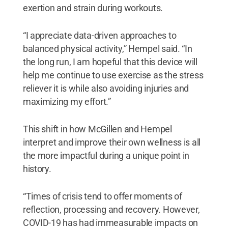
exertion and strain during workouts.
“I appreciate data-driven approaches to
balanced physical activity,” Hempel said. “In
the long run, I am hopeful that this device will
help me continue to use exercise as the stress
reliever it is while also avoiding injuries and
maximizing my effort.”
This shift in how McGillen and Hempel
interpret and improve their own wellness is all
the more impactful during a unique point in
history.
“Times of crisis tend to offer moments of
reflection, processing and recovery. However,
COVID-19 has had immeasurable impacts on