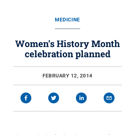
MEDICINE
Women’s History Month
celebration planned
FEBRUARY 12, 2014