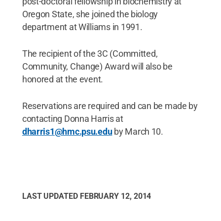
post-doctoral fellowship in biochemistry at
Oregon State, she joined the biology
department at Williams in 1991.
The recipient of the 3C (Committed,
Community, Change) Award will also be
honored at the event.
Reservations are required and can be made by
contacting Donna Harris at
dharris1@hmc.psu.edu
by March 10.
LAST UPDATED
FEBRUARY 12, 2014