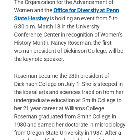
The Organization for the Advancement of
Women and the
Office for Diversity at Penn
State Hershey
is holding an event from 5 to
6:30 p.m. March 18 in the University
Conference Center in recognition of Women’s
History Month. Nancy Roseman, the first
woman president of Dickinson College, will be
the keynote speaker.
Roseman became the 28th president of
Dickinson College on July 1. She is steeped in
the liberal arts and sciences tradition from her
undergraduate education at Smith College to
her 21 year career at Williams College.
Roseman graduated from Smith College in
1980 and earned her doctorate in microbiology
from Oregon State University in 1987. After a