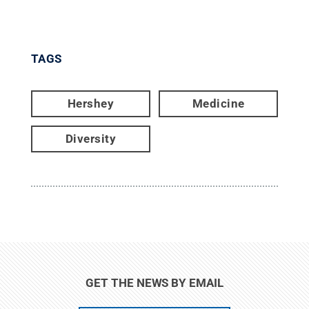
TAGS
Hershey
Medicine
Diversity
GET THE NEWS BY EMAIL